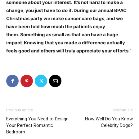
someone about your interest. It’s not hard to make a
change, you just have to do it. During our annual BPAC
Christmas party we make cancer care bags, and we
have been told how much the patients enjoy
them. Something as small as that can have a huge
impact. Knowing that you made a difference actually
feels good and others will truly appreciate your efforts
.”
Previous article
Next article
Everything You Need to Design
How Well Do You Know
Your Perfect Romantic
Celebrity Dogs?
Bedroom