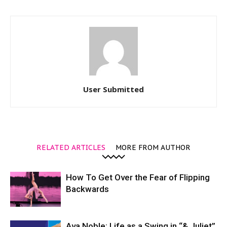
User Submitted
RELATED ARTICLES
MORE FROM AUTHOR
How To Get Over the Fear of Flipping
Backwards
Ava Noble: Life as a Swing in “& Juliet”