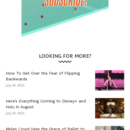
LOOKING FOR MORE?
How To Get Over the Fear of Flipping
Backwards
July 30, 2026
Here’s Everything Coming to Disney+ and
Hulu in August
July 29, 2026
Myles Lloyd Uses the Grace of Ballet to