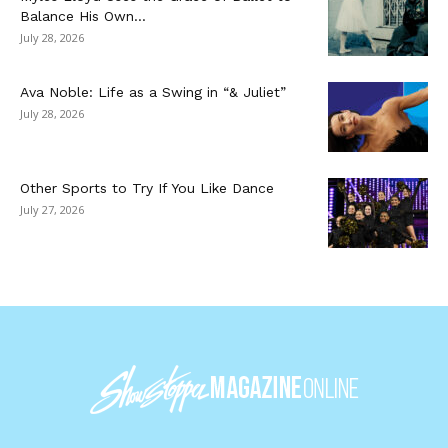
Balance His Own...
July 28, 2026
Ava Noble: Life as a Swing in “& Juliet”
July 28, 2026
Other Sports to Try If You Like Dance
July 27, 2026