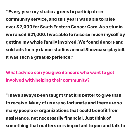
” Every year my studio agrees to participate in
community service, and this year I was able to raise
over $2,000 for South Eastern Cancer Care. As a studio
we raised $21,000.
I was able to raise so much myself by
getting my whole family involved. We found donors and
sold ads for my dance studios annual Showcase playbill.
It was such a great experience.”
What advice can you give dancers who want to get
involved with helping their community?
“
I have always been taught that it is better to give than
to receive. Many of us are so fortunate and there are so
many people or organizations that could benefit from
assistance, not necessarily financial. Just think of
something that matters or is important to you and talk to