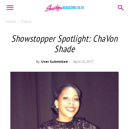
Home
Dance
Showstopper Spotlight: ChaVon
Shade
By
User Submitted
-
April 25, 2017