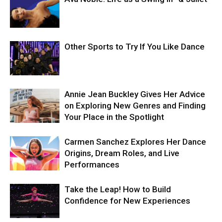
Other Sports to Try If You Like Dance
Annie Jean Buckley Gives Her Advice
on Exploring New Genres and Finding
Your Place in the Spotlight
Carmen Sanchez Explores Her Dance
Origins, Dream Roles, and Live
Performances
Take the Leap! How to Build
Confidence for New Experiences