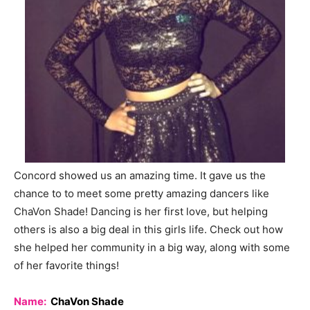
Concord showed us an amazing time. It gave us the
chance to to meet some pretty amazing dancers like
ChaVon Shade! Dancing is her first love, but helping
others is also a big deal in this girls life. Check out how
she helped her community in a big way, along with some
of her favorite things!
Name:
ChaVon Shade