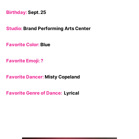
Birthday:
Sept. 25
Studio:
Brand Performing Arts Center
Favorite Color:
Blue
Favorite Emoji: ?
Favorite Dancer:
Misty Copeland
Favorite Genre of Dance:
Lyrical