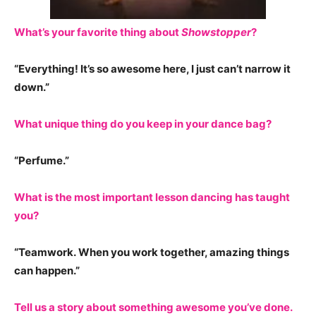
W
hat’s your favorite thing about
Showstopper
?
“Everything! It’s so awesome here, I just can’t narrow it
down.”
What unique thing do you keep in your dance bag?
“Perfume.”
What is the most important lesson dancing has taught
you?
“Teamwork. When you work together, amazing things
can happen.”
Tell us a story about something awesome you’ve done.