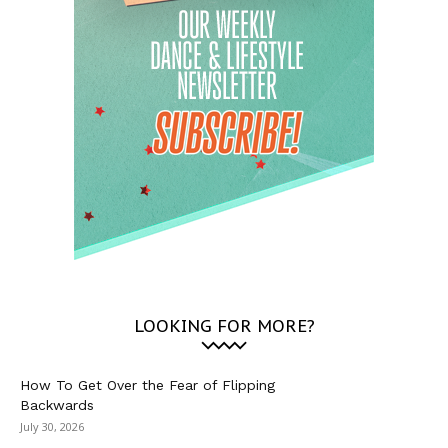
LOOKING FOR MORE?
How To Get Over the Fear of Flipping
Backwards
July 30, 2026