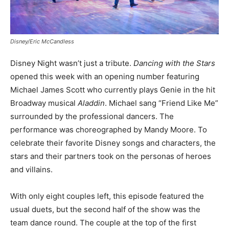
Disney/Eric McCandless
Disney Night wasn’t just a tribute.
Dancing with the Stars
opened this week with an opening number featuring
Michael James Scott who currently plays Genie in the hit
Broadway musical
Aladdin
. Michael sang “Friend Like Me”
surrounded by the professional dancers. The
performance was choreographed by Mandy Moore. To
celebrate their favorite Disney songs and characters, the
stars and their partners took on the personas of heroes
and villains.
With only eight couples left, this episode featured the
usual duets, but the second half of the show was the
team dance round. The couple at the top of the first