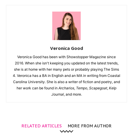
Veronica Good
Veronica Good has been with Showstopper Magazine since
2016. When she isn't keeping you updated on the latest trends,
she is at home with her many pets or probably playing The Sims
4. Veronica has a BA in English and an MA in writing from Coastal
Carolina University. She is also a writer of fiction and poetry, and
her work can be found in
Archarios
,
Tempo
,
Scapegoat
,
Kelp
Journal
, and more.
RELATED ARTICLES
MORE FROM AUTHOR