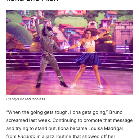
Disney/Eric McCandless
“When the going gets tough, Ilona gets going,” Bruno
screamed last week. Continuing to promote that message
and trying to stand out, Ilona became Louisa Madrigal
from
Encanto
in a jazz routine that showed off her