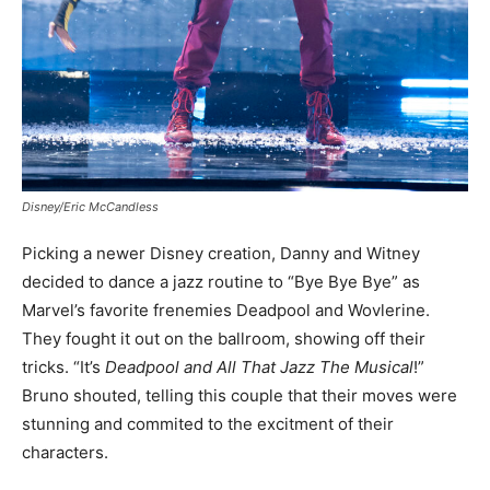
Disney/Eric McCandless
Picking a newer Disney creation, Danny and Witney
decided to dance a jazz routine to “Bye Bye Bye” as
Marvel’s favorite frenemies Deadpool and Wovlerine.
They fought it out on the ballroom, showing off their
tricks. “It’s
Deadpool and All That Jazz The Musical
!”
Bruno shouted, telling this couple that their moves were
stunning and commited to the excitment of their
characters.