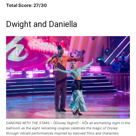
Total Score: 27/30
Dwight and Daniella
DANCING WITH THE STARS – ÒDisney NightÓ – ItÕs an enchanting night in the
ballroom as the eight remaining couples celebrate the magic of Disney
through vibrant performances inspired by beloved films and characters.