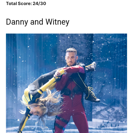
Total Score: 24/30
Danny and Witney