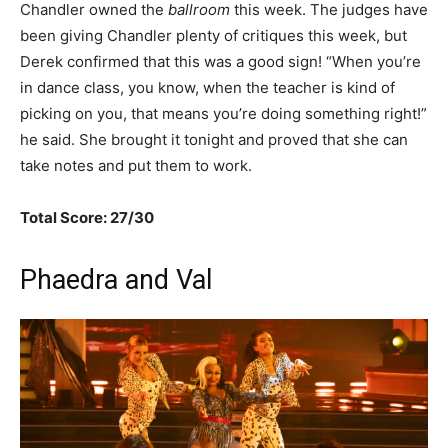
Chandler owned the
ballroom
this week. The judges have
been giving Chandler plenty of critiques this week, but
Derek confirmed that this was a good sign! “When you’re
in dance class, you know, when the teacher is kind of
picking on you, that means you’re doing something right!”
he said. She brought it tonight and proved that she can
take notes and put them to work.
Total Score: 27/30
Phaedra and Val