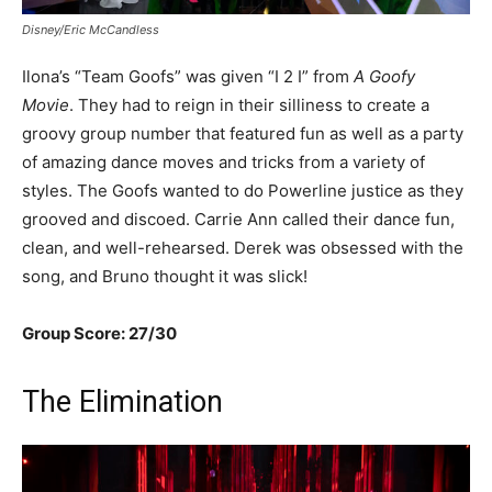
Disney/Eric McCandless
Ilona’s “Team Goofs” was given “I 2 I” from
A Goofy
Movie
. They had to reign in their silliness to create a
groovy group number that featured fun as well as a party
of amazing dance moves and tricks from a variety of
styles. The Goofs wanted to do Powerline justice as they
grooved and discoed. Carrie Ann called their dance fun,
clean, and well-rehearsed. Derek was obsessed with the
song, and Bruno thought it was slick!
Group Score: 27/30
The Elimination