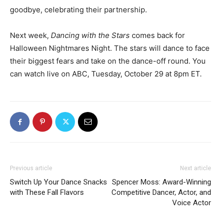
goodbye, celebrating their partnership.
Next week,
Dancing with the Stars
comes back for
Halloween Nightmares Night. The stars will dance to face
their biggest fears and take on the dance-off round. You
can watch live on ABC, Tuesday, October 29 at 8pm ET.
Previous article
Next article
Switch Up Your Dance Snacks
Spencer Moss: Award-Winning
with These Fall Flavors
Competitive Dancer, Actor, and
Voice Actor