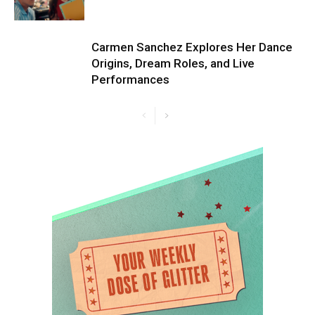
Carmen Sanchez Explores Her Dance
Origins, Dream Roles, and Live
Performances