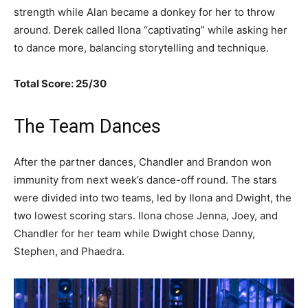
strength while Alan became a donkey for her to throw
around. Derek called Ilona “captivating” while asking her
to dance more, balancing storytelling and technique.
Total Score: 25/30
The Team Dances
After the partner dances, Chandler and Brandon won
immunity from next week’s dance-off round. The stars
were divided into two teams, led by Ilona and Dwight, the
two lowest scoring stars. Ilona chose Jenna, Joey, and
Chandler for her team while Dwight chose Danny,
Stephen, and Phaedra.