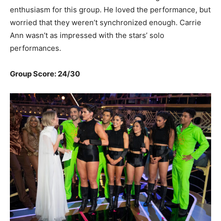
enthusiasm for this group. He loved the performance, but
worried that they weren’t synchronized enough. Carrie
Ann wasn’t as impressed with the stars’ solo
performances.
Group Score: 24/30