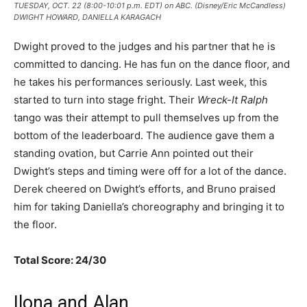
TUESDAY, OCT. 22 (8:00-10:01 p.m. EDT) on ABC. (Disney/Eric McCandless)
DWIGHT HOWARD, DANIELLA KARAGACH
Dwight proved to the judges and his partner that he is
committed to dancing. He has fun on the dance floor, and
he takes his performances seriously. Last week, this
started to turn into stage fright. Their
Wreck-It Ralph
tango was their attempt to pull themselves up from the
bottom of the leaderboard. The audience gave them a
standing ovation, but Carrie Ann pointed out their
Dwight’s steps and timing were off for a lot of the dance.
Derek cheered on Dwight’s efforts, and Bruno praised
him for taking Daniella’s choreography and bringing it to
the floor.
Total Score: 24/30
Ilona and Alan