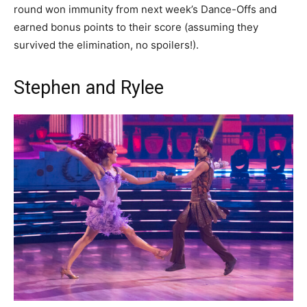
round won immunity from next week’s Dance-Offs and
earned bonus points to their score (assuming they
survived the elimination, no spoilers!).
Stephen and Rylee