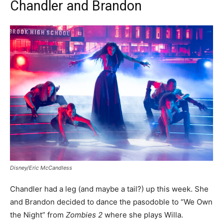
Chandler and Brandon
Disney/Eric McCandless
Chandler had a leg (and maybe a tail?) up this week. She
and Brandon decided to dance the pasodoble to “We Own
the Night” from
Zombies 2
where she plays Willa.