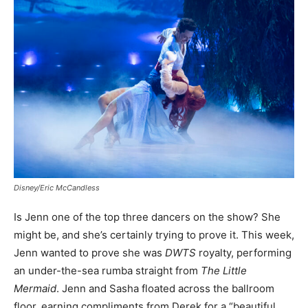
Disney/Eric McCandless
Is Jenn one of the top three dancers on the show? She
might be, and she’s certainly trying to prove it. This week,
Jenn wanted to prove she was
DWTS
royalty, performing
an under-the-sea rumba straight from
The Little
Mermaid
. Jenn and Sasha floated across the ballroom
floor, earning compliments from Derek for a “beautiful