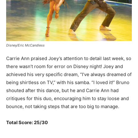
Disney/Eric McCandless
Carrie Ann praised Joey’s attention to detail last week, so
there wasn’t room for error on Disney night! Joey and
achieved his very specific dream, “I’ve always dreamed of
being shirtless on TV,” with his samba. “I loved it!” Bruno
shouted after this dance, but he and Carrie Ann had
critiques for this duo, encouraging him to stay loose and
bounce, not taking steps that are too big to manage.
Total Score: 25/30