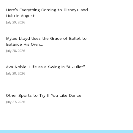
Here’s Everything Coming to Disney+ and
Hulu in August
July 29, 2026
Myles Lloyd Uses the Grace of Ballet to
Balance His Own...
July 28, 2026
Ava Noble: Life as a Swing in “& Juliet”
July 28, 2026
Other Sports to Try If You Like Dance
July 27, 2026