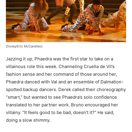
Disney/Eric McCandless
Jazzing it up, Phaedra was the first star to take on a
villainous role this week. Channeling Cruella de Vil’s
fashion sense and her command of those around her,
Phaedra danced with Val and an ensemble of Dalmation-
spotted backup dancers. Derek called their choreography
“smart,” but wanted to see Phaedra’s solo confidence
translated to her partner work. Bruno encouraged her
villainy. “It feels good to be bad, doesn’t it?” He said,
doing a slow shimmy.