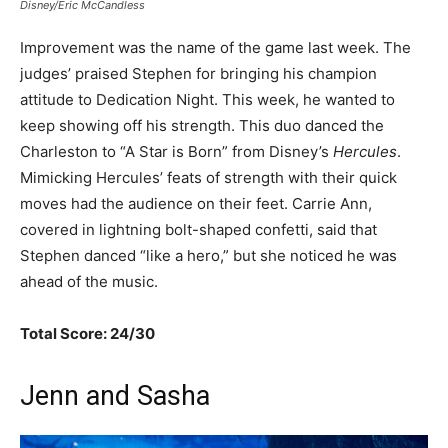
Disney/Eric McCandless
Improvement was the name of the game last week. The
judges’ praised Stephen for bringing his champion
attitude to Dedication Night. This week, he wanted to
keep showing off his strength. This duo danced the
Charleston to “A Star is Born” from Disney’s
Hercules
.
Mimicking Hercules’ feats of strength with their quick
moves had the audience on their feet. Carrie Ann,
covered in lightning bolt-shaped confetti, said that
Stephen danced “like a hero,” but she noticed he was
ahead of the music.
Total Score: 24/30
Jenn and Sasha