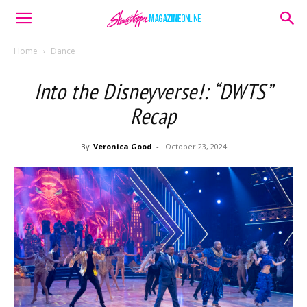
Home
Dance
Into the Disneyverse!: “DWTS”
Recap
By
Veronica Good
-
October 23, 2024