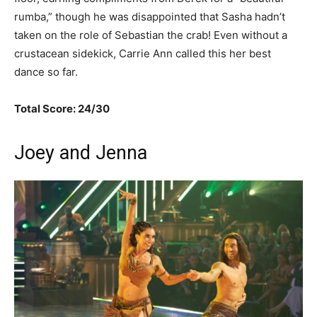
rumba,” though he was disappointed that Sasha hadn’t
taken on the role of Sebastian the crab! Even without a
crustacean sidekick, Carrie Ann called this her best
dance so far.
Total Score: 24/30
Joey and Jenna