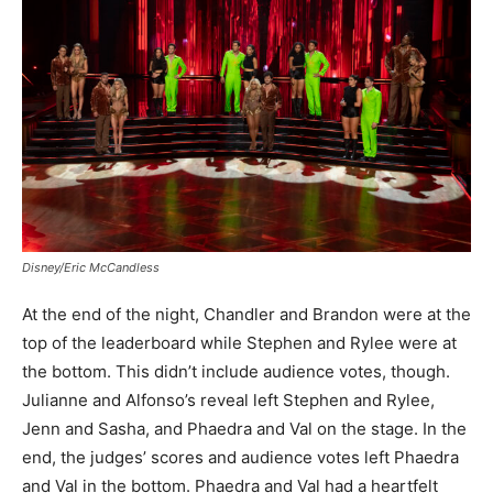
Disney/Eric McCandless
At the end of the night, Chandler and Brandon were at the
top of the leaderboard while Stephen and Rylee were at
the bottom. This didn’t include audience votes, though.
Julianne and Alfonso’s reveal left Stephen and Rylee,
Jenn and Sasha, and Phaedra and Val on the stage. In the
end, the judges’ scores and audience votes left Phaedra
and Val in the bottom. Phaedra and Val had a heartfelt