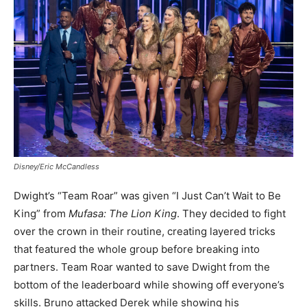
Disney/Eric McCandless
Dwight’s “Team Roar” was given “I Just Can’t Wait to Be
King” from
Mufasa: The Lion King
. They decided to fight
over the crown in their routine, creating layered tricks
that featured the whole group before breaking into
partners. Team Roar wanted to save Dwight from the
bottom of the leaderboard while showing off everyone’s
skills. Bruno attacked Derek while showing his