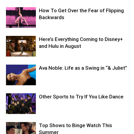
How To Get Over the Fear of Flipping
Backwards
Here’s Everything Coming to Disney+
and Hulu in August
Ava Noble: Life as a Swing in “& Juliet”
Other Sports to Try If You Like Dance
Top Shows to Binge Watch This
Summer