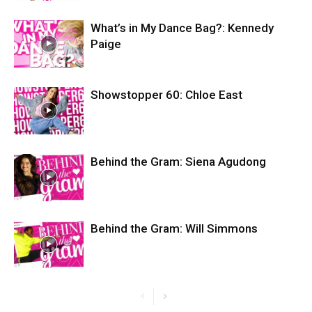
What’s in My Dance Bag?: Kennedy
Paige
Showstopper 60: Chloe East
Behind the Gram: Siena Agudong
Behind the Gram: Will Simmons