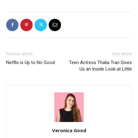
Previous article
Next article
Netflix is Up to No Good
Teen Actress Thalia Tran Gives
Us an Inside Look at Little
Veronica Good