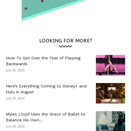
LOOKING FOR MORE?
How To Get Over the Fear of Flipping
Backwards
July 30, 2026
Here’s Everything Coming to Disney+ and
Hulu in August
July 29, 2026
Myles Lloyd Uses the Grace of Ballet to
Balance His Own...
July 28, 2026