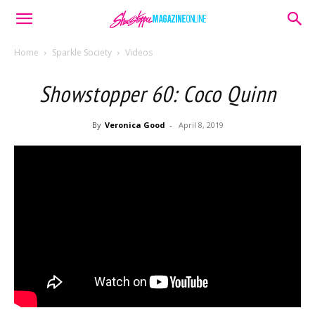
Home
Sparkle Society
Videos
Showstopper 60: Coco Quinn
By
Veronica Good
-
April 8, 2019