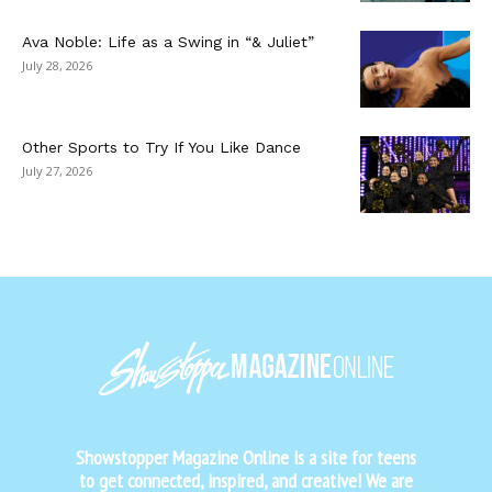
Ava Noble: Life as a Swing in “& Juliet”
July 28, 2026
Other Sports to Try If You Like Dance
July 27, 2026
Showstopper Magazine Online is a site for teens
to get connected, inspired, and creative! We are