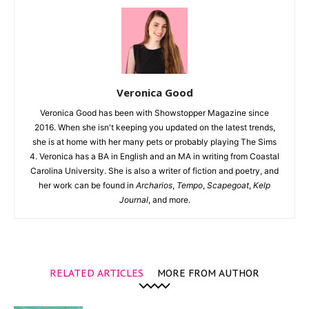
Veronica Good
Veronica Good has been with Showstopper Magazine since
2016. When she isn't keeping you updated on the latest trends,
she is at home with her many pets or probably playing The Sims
4. Veronica has a BA in English and an MA in writing from Coastal
Carolina University. She is also a writer of fiction and poetry, and
her work can be found in
Archarios
,
Tempo
,
Scapegoat
,
Kelp
Journal
, and more.
RELATED ARTICLES
MORE FROM AUTHOR