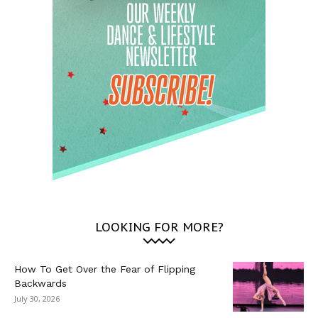
LOOKING FOR MORE?
How To Get Over the Fear of Flipping
Backwards
July 30, 2026