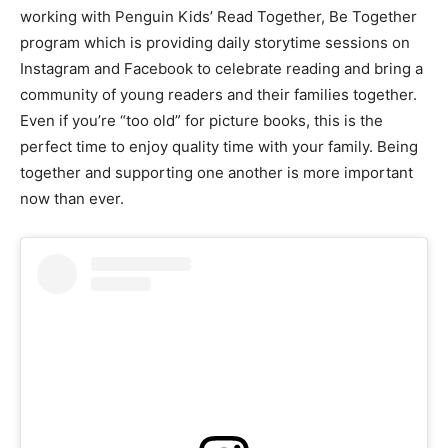
working with Penguin Kids’ Read Together, Be Together
program which is providing daily storytime sessions on
Instagram and Facebook to celebrate reading and bring a
community of young readers and their families together.
Even if you’re “too old” for picture books, this is the
perfect time to enjoy quality time with your family. Being
together and supporting one another is more important
now than ever.