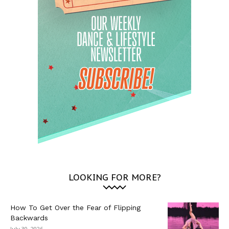
LOOKING FOR MORE?
How To Get Over the Fear of Flipping
Backwards
July 30, 2026