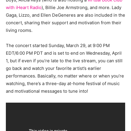
with iHeart Radio
), Billie Joe Armstrong, and more. Lady
Gaga, Lizzo, and Ellen DeGeneres are also included in the
concert, sharing their support and motivation from their
living rooms.
The concert started Sunday, March 29, at 9:00 PM
EDT/6:00 PM PDT and is set to end on Wednesday, April
1, but if even if you’re late to the live stream, you can still
go back and watch your favorite artist’s earlier
performances. Basically, no matter where or when you’re
watching, there’s a three-day at-home festival of music
and motivational messages to tune into!