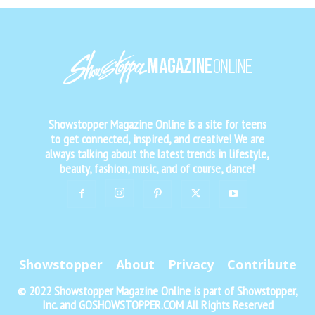
Showstopper Magazine Online is a site for teens
to get connected, inspired, and creative! We are
always talking about the latest trends in lifestyle,
beauty, fashion, music, and of course, dance!
Showstopper
About
Privacy
Contribute
© 2022 Showstopper Magazine Online is part of Showstopper,
Inc. and GOSHOWSTOPPER.COM All Rights Reserved