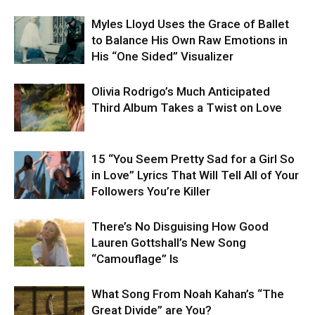
Myles Lloyd Uses the Grace of Ballet
to Balance His Own Raw Emotions in
His “One Sided” Visualizer
Olivia Rodrigo’s Much Anticipated
Third Album Takes a Twist on Love
15 “You Seem Pretty Sad for a Girl So
in Love” Lyrics That Will Tell All of Your
Followers You’re Killer
There’s No Disguising How Good
Lauren Gottshall’s New Song
“Camouflage” Is
What Song From Noah Kahan’s “The
Great Divide” are You?