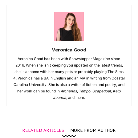
Veronica Good
Veronica Good has been with Showstopper Magazine since
2016. When she isn't keeping you updated on the latest trends,
she is at home with her many pets or probably playing The Sims
4. Veronica has a BA in English and an MA in writing from Coastal
Carolina University. She is also a writer of fiction and poetry, and
her work can be found in
Archarios
,
Tempo
,
Scapegoat
,
Kelp
Journal
, and more.
RELATED ARTICLES
MORE FROM AUTHOR