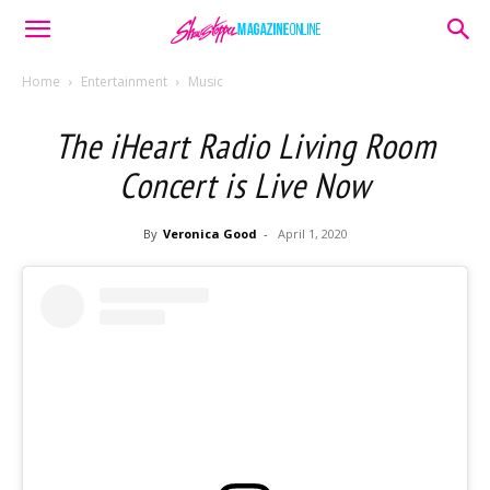
Home
Entertainment
Music
The iHeart Radio Living Room
Concert is Live Now
By
Veronica Good
-
April 1, 2020