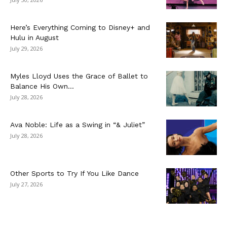
Here’s Everything Coming to Disney+ and
Hulu in August
July 29, 2026
Myles Lloyd Uses the Grace of Ballet to
Balance His Own...
July 28, 2026
Ava Noble: Life as a Swing in “& Juliet”
July 28, 2026
Other Sports to Try If You Like Dance
July 27, 2026