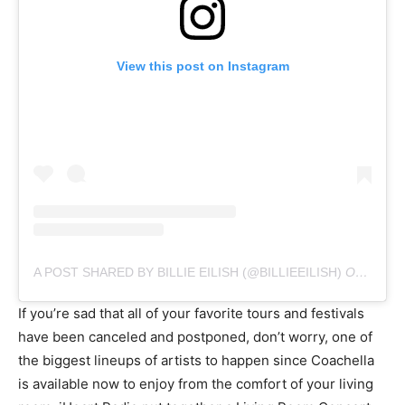
View this post on Instagram
A POST SHARED BY BILLIE EILISH (@BILLIEEILISH)
ON
MAR 1
If you’re sad that all of your favorite tours and festivals
have been canceled and postponed, don’t worry, one of
the biggest lineups of artists to happen since Coachella
is available now to enjoy from the comfort of your living