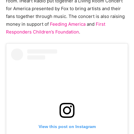
room. iHeart Radio put together a Living Room Concert
for America presented by Fox to bring artists and their
fans together through music. The concert is also raising
money in support of
Feeding America
and
First
Responders Children’s Foundation
.
View this post on Instagram