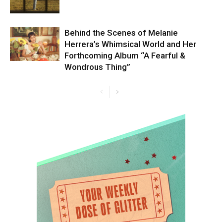
Behind the Scenes of Melanie
Herrera’s Whimsical World and Her
Forthcoming Album “A Fearful &
Wondrous Thing”