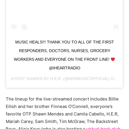
MUSIC HEALS!!! THANK YOU TO ALL OF THE FIRST
RESPONDERS, DOCTORS, NURSES, GROCERY
WORKERS AND EVERYONE ON THE FRONT LINE!
@IHEARTRADIO
A POST SHARED BY
H.E.R.
(@HERMUSICOFFICIAL) ON
MAR 3
The lineup for the live-streamed concert includes Billie
Eilish and her brother Finneas O’Connell, everyone’s
favorite OTP Shawn Mendes and Camila Cabello, H.E.R,
Mariah Carey, Sam Smith, Tim McGraw, The Backstreet
Boys, Alicia Keys (who is also hosting a
virtual book club