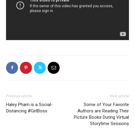
Previous article
Next article
Haley Pham is a Social-
Some of Your Favorite
Distancing #GirlBoss
Authors are Reading Their
Picture Books During Virtual
Storytime Sessions