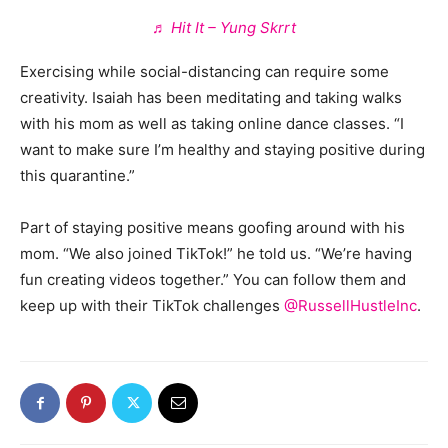
♬ Hit It – Yung Skrrt
Exercising while social-distancing can require some
creativity. Isaiah has been meditating and taking walks
with his mom as well as taking online dance classes. “I
want to make sure I’m healthy and staying positive during
this quarantine.”
Part of staying positive means goofing around with his
mom. “We also joined TikTok!” he told us. “We’re having
fun creating videos together.” You can follow them and
keep up with their TikTok challenges
@RussellHustleInc
.