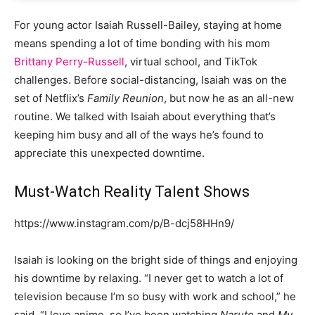
For young actor Isaiah Russell-Bailey, staying at home
means spending a lot of time bonding with his mom
Brittany Perry-Russell
, virtual school, and TikTok
challenges. Before social-distancing, Isaiah was on the
set of Netflix’s
Family Reunion
, but now he as an all-new
routine. We talked with Isaiah about everything that’s
keeping him busy and all of the ways he’s found to
appreciate this unexpected downtime.
Must-Watch Reality Talent Shows
https://www.instagram.com/p/B-dcj58HHn9/
Isaiah is looking on the bright side of things and enjoying
his downtime by relaxing. “I never get to watch a lot of
television because I’m so busy with work and school,” he
said. “I love anime, so I’ve been watching
Naruto
and
My