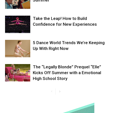
Summer
Take the Leap! How to Build
Confidence for New Experiences
5 Dance World Trends We’re Keeping
Up With Right Now
The “Legally Blonde” Prequel “Elle”
Kicks Off Summer with a Emotional
High School Story