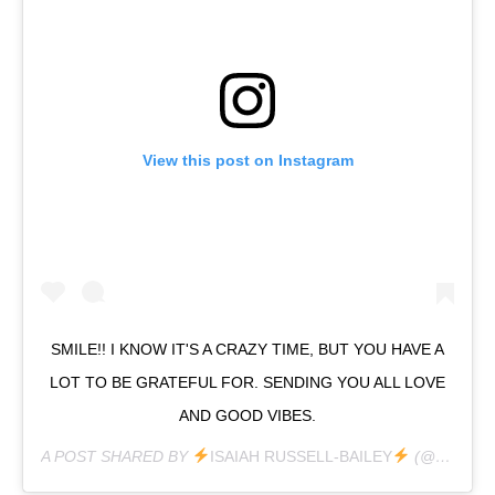
View this post on Instagram
SMILE!! I KNOW IT'S A CRAZY TIME, BUT YOU HAVE A
LOT TO BE GRATEFUL FOR. SENDING YOU ALL LOVE
AND GOOD VIBES.
A POST SHARED BY
ISAIAH RUSSELL-BAILEY
(@ISAIAHRUSSELLBAILEY) ON