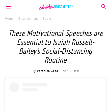
Home
Entertainment
Books
These Motivational Speeches are
Essential to Isaiah Russell-
Bailey’s Social-Distancing
Routine
By
Veronica Good
-
April 2, 2020