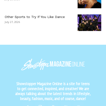
Other Sports to Try If You Like Dance
July 27, 2026
Showstopper Magazine Online is a site for teens
to get connected, inspired, and creative! We are
always talking about the latest trends in lifestyle,
beauty, fashion, music, and of course, dance!