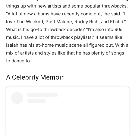
things up with new artists and some popular throwbacks.
“A lot of new albums have recently come out,” he said. “I
love The Weeknd, Post Malone, Roddy Rich, and Khalid.”
What is his go-to throwback decade? “I’m also into 90s
music. I have a lot of throwback playlists.” It seems like
Isaiah has his at-home music scene all figured out. With a
mix of artists and styles like that he has plenty of songs
to dance to.
A Celebrity Memoir