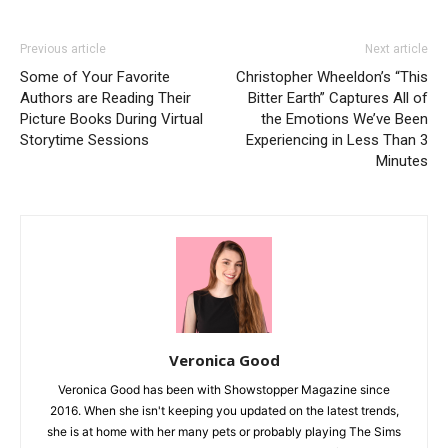
Previous article
Next article
Some of Your Favorite
Christopher Wheeldon’s “This
Authors are Reading Their
Bitter Earth” Captures All of
Picture Books During Virtual
the Emotions We’ve Been
Storytime Sessions
Experiencing in Less Than 3
Minutes
Veronica Good
Veronica Good has been with Showstopper Magazine since
2016. When she isn't keeping you updated on the latest trends,
she is at home with her many pets or probably playing The Sims