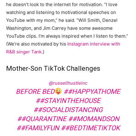
he doesn’t look to the internet for motivation. “I love
watching and listening to motivational speeches on
YouTube with my mom,” he said. “Will Smith, Denzel
Washington, and Jim Carrey have some awesome
YouTube clips. I’m always inspired when I listen to them.”
(We’re also motivated by his
Instagram interview with
R&B singer Tank
.)
Mother-Son TikTok Challenges
@russellhustleinc
BEFORE BED
##HAPPYATHOME
##STAYINTHEHOUSE
##SOCIALDISTANCING
##QUARANTINE
##MOMANDSON
##FAMILYFUN
##BEDTIMETIKTOK