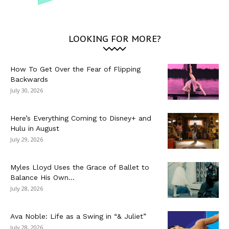
LOOKING FOR MORE?
How To Get Over the Fear of Flipping
Backwards
July 30, 2026
Here’s Everything Coming to Disney+ and
Hulu in August
July 29, 2026
Myles Lloyd Uses the Grace of Ballet to
Balance His Own...
July 28, 2026
Ava Noble: Life as a Swing in “& Juliet”
July 28, 2026