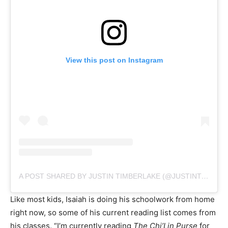
View this post on Instagram
A POST SHARED BY JUSTIN TIMBERLAKE (@JUSTINTIMBERLAKE)
Like most kids, Isaiah is doing his schoolwork from home
right now, so some of his current reading list comes from
his classes. “I’m currently reading
The Chi’Lin Purse
for