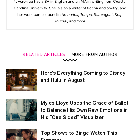
4. Veronica has a BA in English and an MA in writing from Coastal
Carolina University. She is also a writer of fiction and poetry, and
her work can be found in
Archarios
,
Tempo
,
Scapegoat
,
Kelp
Journal
, and more.
RELATED ARTICLES
MORE FROM AUTHOR
Here’s Everything Coming to Disney+
and Hulu in August
Myles Lloyd Uses the Grace of Ballet
to Balance His Own Raw Emotions in
His “One Sided” Visualizer
Top Shows to Binge Watch This