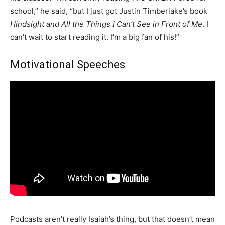
school,” he said, “but I just got Justin Timberlake’s book
Hindsight and All the Things I Can’t See in Front of Me
. I
can’t wait to start reading it. I’m a big fan of his!”
Motivational Speeches
Podcasts aren’t really Isaiah’s thing, but that doesn’t mean