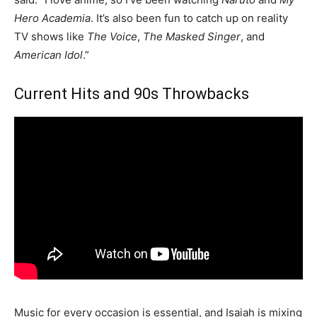
Hero Academia
. It’s also been fun to catch up on reality
TV shows like
The Voice
,
The Masked Singer
, and
American Idol
.”
Current Hits and 90s Throwbacks
Music for every occasion is essential, and Isaiah is mixing