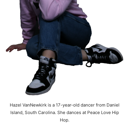
Hazel VanNewkirk is a 17-year-old dancer from Daniel
Island, South Carolina. She dances at Peace Love Hip
Hop.