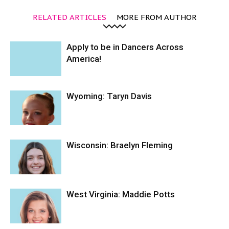
RELATED ARTICLES
MORE FROM AUTHOR
Apply to be in Dancers Across
America!
Wyoming: Taryn Davis
Wisconsin: Braelyn Fleming
West Virginia: Maddie Potts