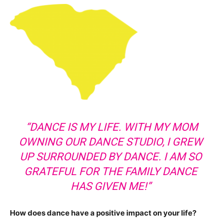
“DANCE IS MY LIFE. WITH MY MOM
OWNING OUR DANCE STUDIO, I GREW
UP SURROUNDED BY DANCE. I AM SO
GRATEFUL FOR THE FAMILY DANCE
HAS GIVEN ME!”
How does dance have a positive impact on your life?