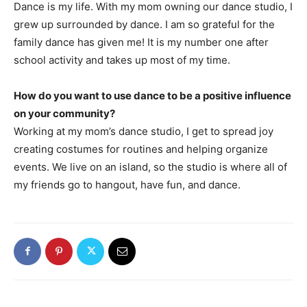
Dance is my life. With my mom owning our dance studio, I
grew up surrounded by dance. I am so grateful for the
family dance has given me! It is my number one after
school activity and takes up most of my time.
How do you want to use dance to be a positive influence
on your community?
Working at my mom’s dance studio, I get to spread joy
creating costumes for routines and helping organize
events. We live on an island, so the studio is where all of
my friends go to hangout, have fun, and dance.