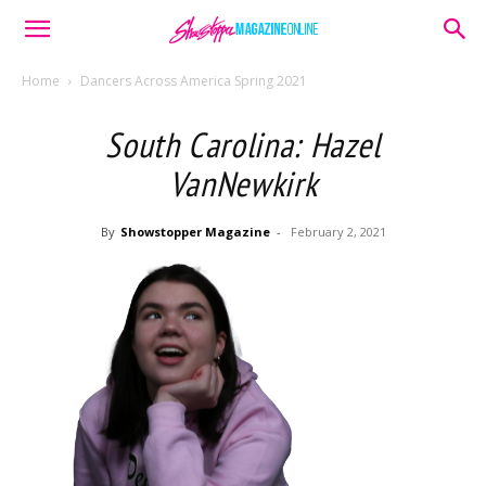
Home
Dancers Across America Spring 2021
South Carolina: Hazel
VanNewkirk
By
Showstopper Magazine
-
February 2, 2021