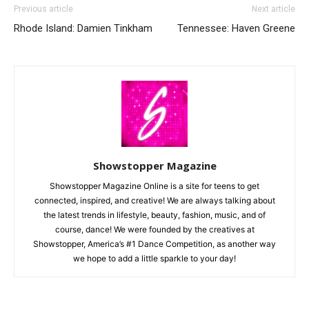
Previous article
Next article
Rhode Island: Damien Tinkham
Tennessee: Haven Greene
Showstopper Magazine
Showstopper Magazine Online is a site for teens to get
connected, inspired, and creative! We are always talking about
the latest trends in lifestyle, beauty, fashion, music, and of
course, dance! We were founded by the creatives at
Showstopper, America’s #1 Dance Competition, as another way
we hope to add a little sparkle to your day!