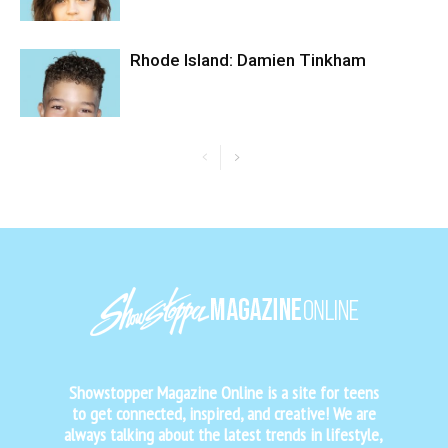
Rhode Island: Damien Tinkham
Showstopper Magazine Online is a site for teens
to get connected, inspired, and creative! We are
always talking about the latest trends in lifestyle,