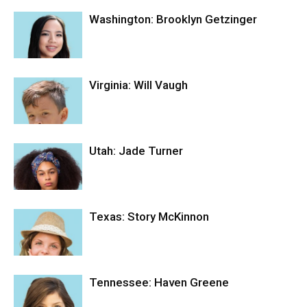
Washington: Brooklyn Getzinger
Virginia: Will Vaugh
Utah: Jade Turner
Texas: Story McKinnon
Tennessee: Haven Greene