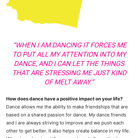
“WHEN I AM DANCING IT FORCES ME
TO PUT ALL MY ATTENTION INTO MY
DANCE, AND I CAN LET THE THINGS
THAT ARE STRESSING ME JUST KIND
OF MELT AWAY.”
How does dance have a positive impact on your life?
Dance allows me the ability to make friendships that are
based on a shared passion for dance. My dance friends
and I are always striving to improve and we push each
other to get better. It also helps create balance in my life.