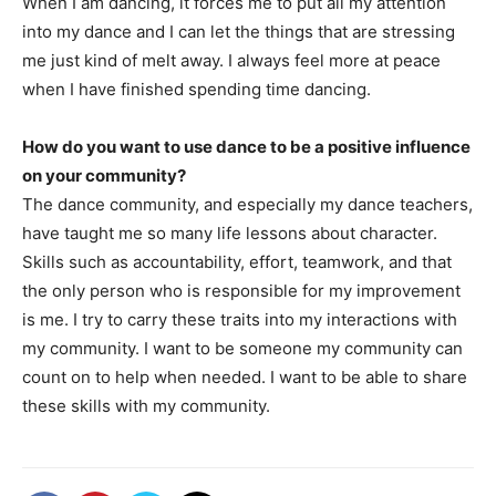
When I am dancing, it forces me to put all my attention
into my dance and I can let the things that are stressing
me just kind of melt away. I always feel more at peace
when I have finished spending time dancing.
How do you want to use dance to be a positive influence
on your community?
The dance community, and especially my dance teachers,
have taught me so many life lessons about character.
Skills such as accountability, effort, teamwork, and that
the only person who is responsible for my improvement
is me. I try to carry these traits into my interactions with
my community. I want to be someone my community can
count on to help when needed. I want to be able to share
these skills with my community.