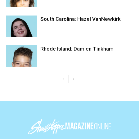
South Carolina: Hazel VanNewkirk
Rhode Island: Damien Tinkham