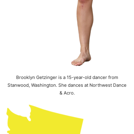
Brooklyn Getzinger is a 15-year-old dancer from
Stanwood, Washington. She dances at Northwest Dance
& Acro.