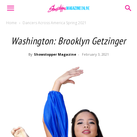
Home
Dancers Across America Spring 2021
Washington: Brooklyn Getzinger
By
Showstopper Magazine
-
February 3, 2021