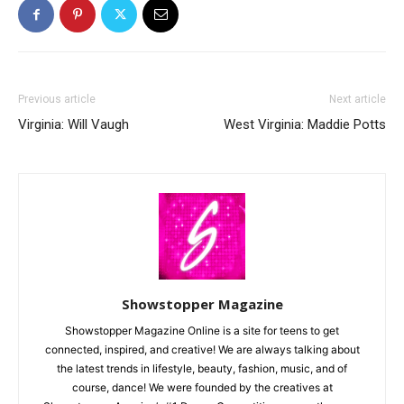
Previous article
Next article
Virginia: Will Vaugh
West Virginia: Maddie Potts
Showstopper Magazine
Showstopper Magazine Online is a site for teens to get
connected, inspired, and creative! We are always talking about
the latest trends in lifestyle, beauty, fashion, music, and of
course, dance! We were founded by the creatives at