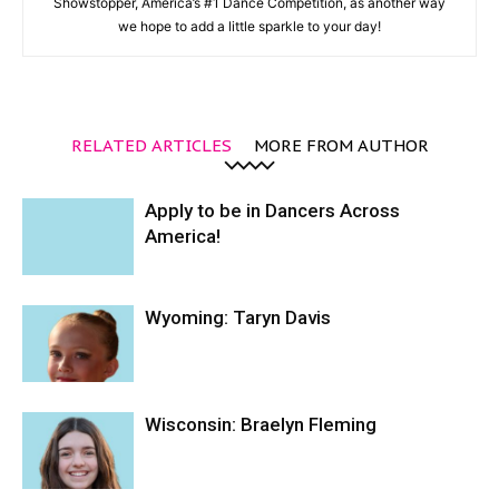
Showstopper, America’s #1 Dance Competition, as another way
we hope to add a little sparkle to your day!
RELATED ARTICLES
MORE FROM AUTHOR
Apply to be in Dancers Across
America!
Wyoming: Taryn Davis
Wisconsin: Braelyn Fleming