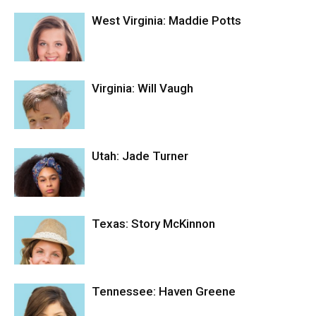
West Virginia: Maddie Potts
Virginia: Will Vaugh
Utah: Jade Turner
Texas: Story McKinnon
Tennessee: Haven Greene