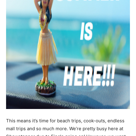
This means it’s time for beach trips, cook-outs, endless
mall trips and so much more. We’re pretty busy here at