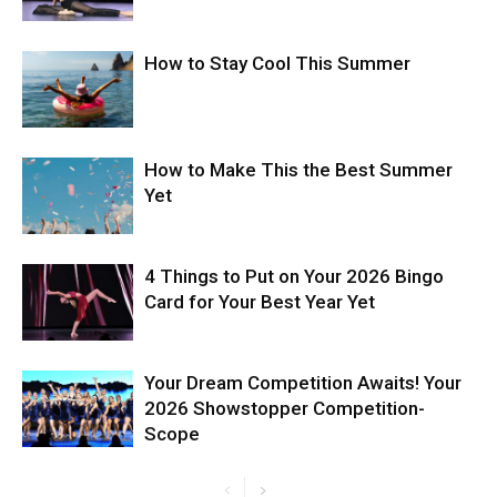
How to Stay Cool This Summer
How to Make This the Best Summer
Yet
4 Things to Put on Your 2026 Bingo
Card for Your Best Year Yet
Your Dream Competition Awaits! Your
2026 Showstopper Competition-
Scope