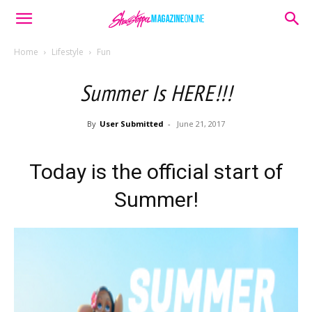
Home
Lifestyle
Fun
Summer Is HERE!!!
By
User Submitted
-
June 21, 2017
Today is the official start of
Summer!