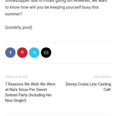
S
howstopper
due to Finals going on! However, we want
to know how will you be keeping yourself busy this
summer?
[zombify_post]
Previous article
Next article
7 Reasons We Wish We Were
Disney Cruise Line Casting
at Nia’s Sioux-Per Sweet
Call!
Sixteen Party (Including Her
New Single!)