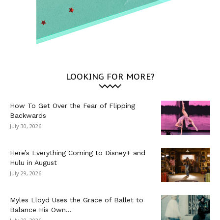
LOOKING FOR MORE?
How To Get Over the Fear of Flipping
Backwards
July 30, 2026
Here’s Everything Coming to Disney+ and
Hulu in August
July 29, 2026
Myles Lloyd Uses the Grace of Ballet to
Balance His Own...