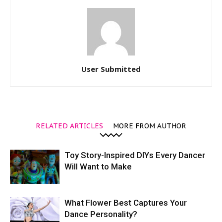
User Submitted
RELATED ARTICLES
MORE FROM AUTHOR
Toy Story-Inspired DIYs Every Dancer
Will Want to Make
What Flower Best Captures Your
Dance Personality?