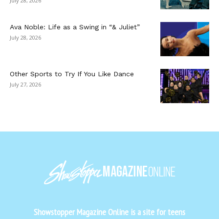
July 28, 2026
Ava Noble: Life as a Swing in “& Juliet”
July 28, 2026
Other Sports to Try If You Like Dance
July 27, 2026
Showstopper Magazine Online is a site for teens