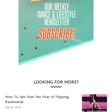
LOOKING FOR MORE?
How To Get Over the Fear of Flipping
Backwards
July 30, 2026