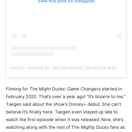
View this post on Instagram
A POST SHARED BY TAEGEN BURNS (@TAEGEN.BURNS)
Filming for
The Might Ducks: Game Changers
started in
February 2020. That’s over a year ago! “It’s bizarre to me,”
Taegen said about the show’s Disney+ debut. She can’t
believe it’s finally here. Taegen even stayed up late to
watch the first episode when it was released. Now, she’s
watching along with the rest of The
Mighty Ducks
fans as