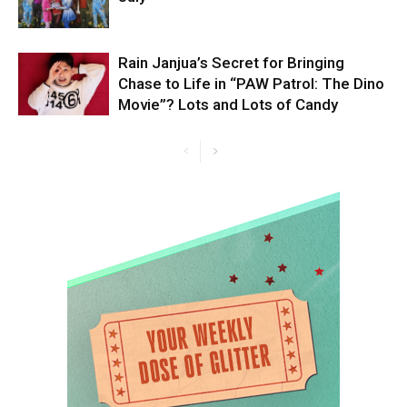
Rain Janjua’s Secret for Bringing
Chase to Life in “PAW Patrol: The Dino
Movie”? Lots and Lots of Candy