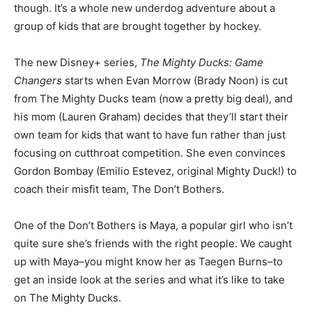
though. It’s a whole new underdog adventure about a
group of kids that are brought together by hockey.
The new Disney+ series,
The Mighty Ducks: Game
Changers
starts when Evan Morrow (Brady Noon) is cut
from The Mighty Ducks team (now a pretty big deal), and
his mom (Lauren Graham) decides that they’ll start their
own team for kids that want to have fun rather than just
focusing on cutthroat competition. She even convinces
Gordon Bombay (Emilio Estevez, original Mighty Duck!) to
coach their misfit team, The Don’t Bothers.
One of the Don’t Bothers is Maya, a popular girl who isn’t
quite sure she’s friends with the right people. We caught
up with Maya–you might know her as Taegen Burns–to
get an inside look at the series and what it’s like to take
on The Mighty Ducks.