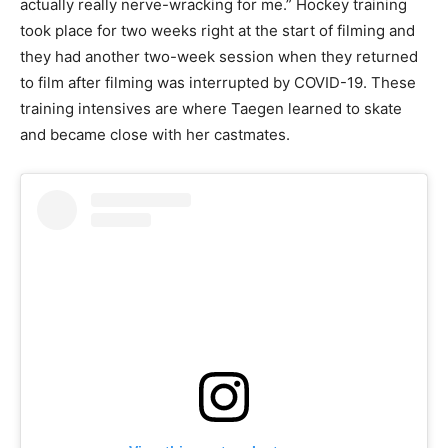
actually really nerve-wracking for me.” Hockey training
took place for two weeks right at the start of filming and
they had another two-week session when they returned
to film after filming was interrupted by COVID-19. These
training intensives are where Taegen learned to skate
and became close with her castmates.