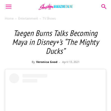
Home
Entertainment
TV Shows
Taegen Burns Talks Becoming
Maya in Disney+’s “The Mighty
Ducks”
By
Veronica Good
-
April 13, 2021