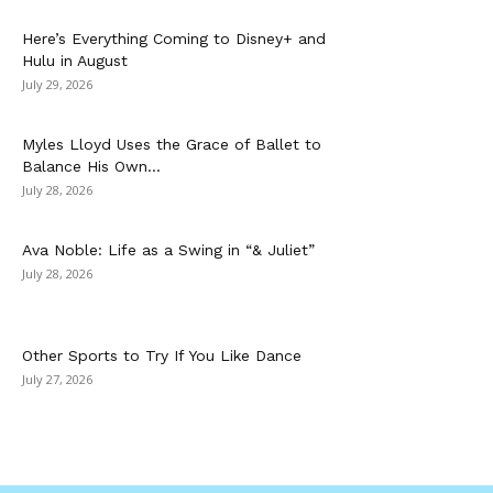
Here’s Everything Coming to Disney+ and
Hulu in August
July 29, 2026
Myles Lloyd Uses the Grace of Ballet to
Balance His Own...
July 28, 2026
Ava Noble: Life as a Swing in “& Juliet”
July 28, 2026
Other Sports to Try If You Like Dance
July 27, 2026