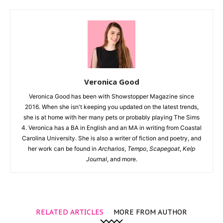
Veronica Good
Veronica Good has been with Showstopper Magazine since
2016. When she isn't keeping you updated on the latest trends,
she is at home with her many pets or probably playing The Sims
4. Veronica has a BA in English and an MA in writing from Coastal
Carolina University. She is also a writer of fiction and poetry, and
her work can be found in
Archarios
,
Tempo
,
Scapegoat
,
Kelp
Journal
, and more.
RELATED ARTICLES
MORE FROM AUTHOR