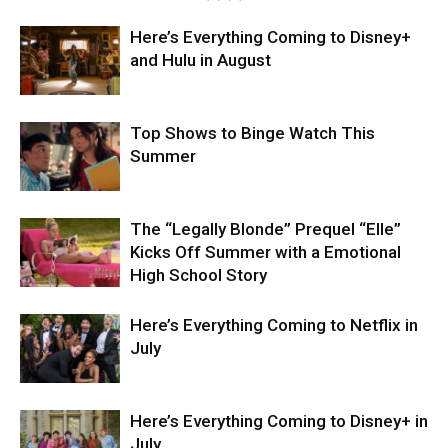
Here’s Everything Coming to Disney+
and Hulu in August
Top Shows to Binge Watch This
Summer
The “Legally Blonde” Prequel “Elle”
Kicks Off Summer with a Emotional
High School Story
Here’s Everything Coming to Netflix in
July
Here’s Everything Coming to Disney+ in
July