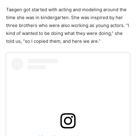
Taegen got started with acting and modeling around the
time she was in kindergarten. She was inspired by her
three brothers who were also working as young actors. “I
kind of wanted to be doing what they were doing,” she
told us, “so I copied them, and here we are.”