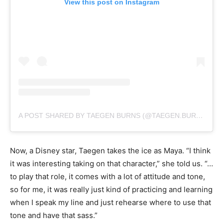
View this post on Instagram
A POST SHARED BY TAEGEN BURNS (@TAEGEN.BURNS)
Now, a Disney star, Taegen takes the ice as Maya. “I think
it was interesting taking on that character,” she told us. “…
to play that role, it comes with a lot of attitude and tone,
so for me, it was really just kind of practicing and learning
when I speak my line and just rehearse where to use that
tone and have that sass.”