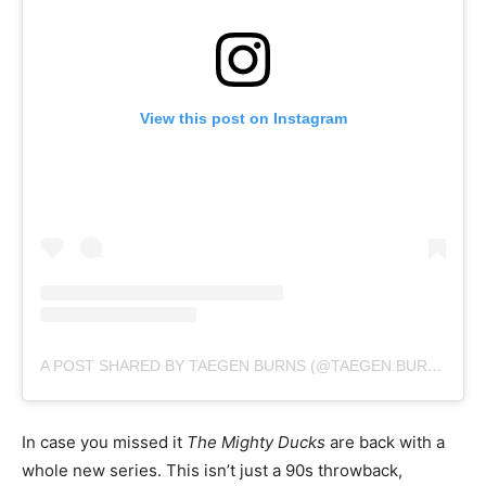
View this post on Instagram
A POST SHARED BY TAEGEN BURNS (@TAEGEN.BURNS)
In case you missed it
The Mighty Ducks
are back with a
whole new series. This isn’t just a 90s throwback,