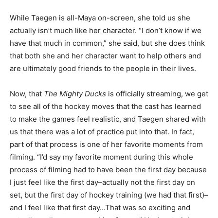
While Taegen is all-Maya on-screen, she told us she
actually isn’t much like her character. “I don’t know if we
have that much in common,” she said, but she does think
that both she and her character want to help others and
are ultimately good friends to the people in their lives.
Now, that
The Mighty Ducks
is officially streaming, we get
to see all of the hockey moves that the cast has learned
to make the games feel realistic, and Taegen shared with
us that there was a lot of practice put into that. In fact,
part of that process is one of her favorite moments from
filming. “I’d say my favorite moment during this whole
process of filming had to have been the first day because
I just feel like the first day–actually not the first day on
set, but the first day of hockey training (we had that first)–
and I feel like that first day…That was so exciting and