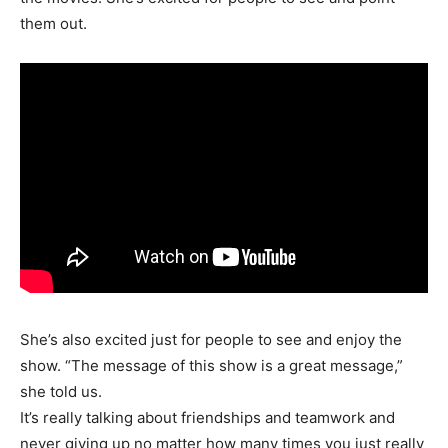
them out.
She’s also excited just for people to see and enjoy the
show. “The message of this show is a great message,”
she told us.
It’s really talking about friendships and teamwork and
never giving up no matter how many times you just really