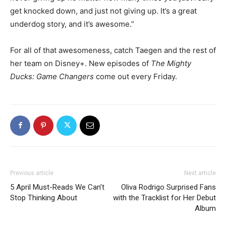
get knocked down, and just not giving up. It’s a great
underdog story, and it’s awesome.”
For all of that awesomeness, catch Taegen and the rest of
her team on Disney+. New episodes of
The Mighty
Ducks: Game Changers
come out every Friday.
Previous article
Next article
5 April Must-Reads We Can’t
Oliva Rodrigo Surprised Fans
Stop Thinking About
with the Tracklist for Her Debut
Album