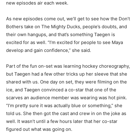
new episodes air each week.
As new episodes come out, we’ll get to see how the Don’t
Bothers take on The Mighty Ducks, people’s doubts, and
their own hangups, and that’s something Taegen is
excited for as well. “I’m excited for people to see Maya
develop and gain confidence,” she said.
Part of the fun on-set was learning hockey choreography,
but Taegen had a few other tricks up her sleeve that she
shared with us. One day on set, they were filming on the
ice, and Taegen convinced a co-star that one of the
scarves an audience member was wearing was hot pink.
“I’m pretty sure it was actually blue or something,” she
told us. She then got the cast and crew in on the joke as
well. It wasn’t until a few hours later that her co-star
figured out what was going on.