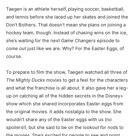
Taegen is an athlete herself, playing soccer, basketball,
and tennis before she laced up her skates and joined the
Don’t Bothers. That doesn’t mean she plans on joining a
hockey team, though. Instead of chasing wins on the ice,
she’s waiting for the next
Game Changers
episode to
come out just like we are. Why? For the Easter Eggs, of
course.
To prepare to film the show, Taegen watched all three of
The Mighty Ducks
movies to get a feel for the characters
and what the franchise is all about. It also gave her a leg-
up on catching all of the hidden secrets in the Disney+
show which she shared incorporates Easter eggs from
the original movies. It adds nostalgia to the show. She
wouldn’t share any of the Easter eggs with us (no
spoilers!), but she said to be on the lookout for nods to
the movies. She’s excited for people to see and point