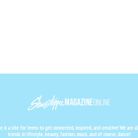
is a site for teens to get connected, inspired, and creative! We are al
trends in lifestyle, beauty, fashion, music, and of course, dance!