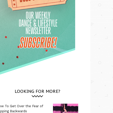
LOOKING FOR MORE?
w To Get Over the Fear of
ipping Backwards