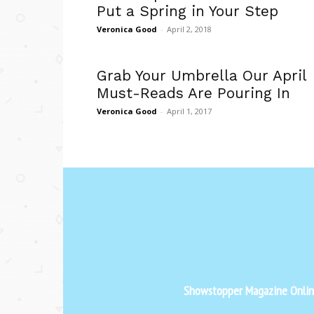
Put a Spring in Your Step
Veronica Good
-
April 2, 2018
Grab Your Umbrella Our April
Must-Reads Are Pouring In
Veronica Good
-
April 1, 2017
Showstopper Magazine Online 