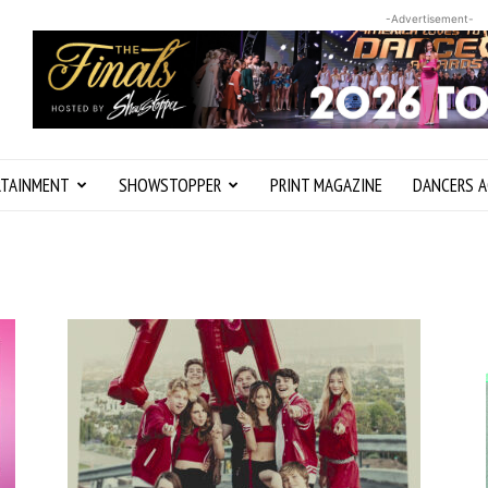
-Advertisement-
RTAINMENT
SHOWSTOPPER
PRINT MAGAZINE
DANCERS A