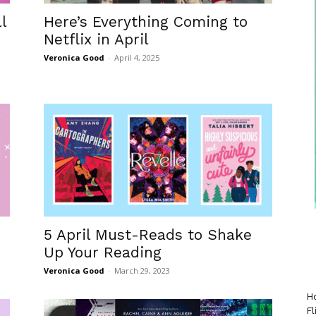
l
Here’s Everything Coming to
Netflix in April
Veronica Good
-
April 4, 2025
5 April Must-Reads to Shake
Up Your Reading
Veronica Good
-
March 29, 2023
Ho
Fl