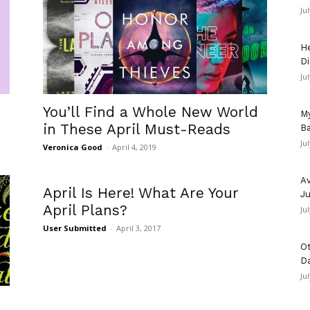
Ju
He
Di
Ju
You’ll Find a Whole New World
My
in These April Must-Reads
Ba
Ju
Veronica Good
-
April 4, 2019
Av
April Is Here! What Are Your
Ju
April Plans?
Ju
User Submitted
-
April 3, 2017
Ot
D
Ju