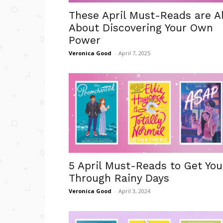
These April Must-Reads are Al
About Discovering Your Own
Power
Veronica Good
-
April 7, 2025
5 April Must-Reads to Get You
Through Rainy Days
Veronica Good
-
April 3, 2024