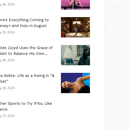
ly 30, 2026
re’s Everything Coming to
sney+ and Hulu in August
ly 29, 2026
les Lloyd Uses the Grace of
llet to Balance His Own...
ly 28, 2026
a Noble: Life as a Swing in “&
liet”
ly 28, 2026
her Sports to Try If You Like
ance
ly 27, 2026