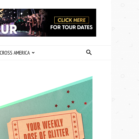
CROSS AMERICA