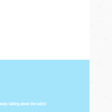
ways talking about the latest