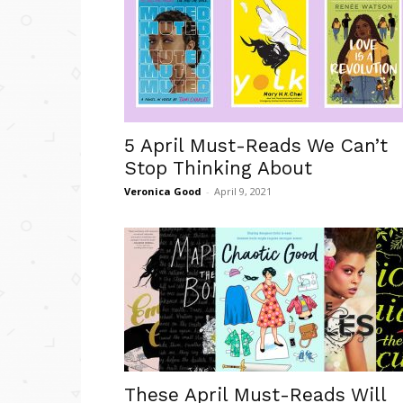
5 April Must-Reads We Can’t
Stop Thinking About
Veronica Good
-
April 9, 2021
These April Must-Reads Will