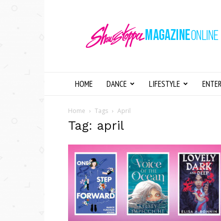
Showstopper
Magazine
Online
HOME
DANCE
LIFESTYLE
ENTE
Home
Tags
April
Tag: april