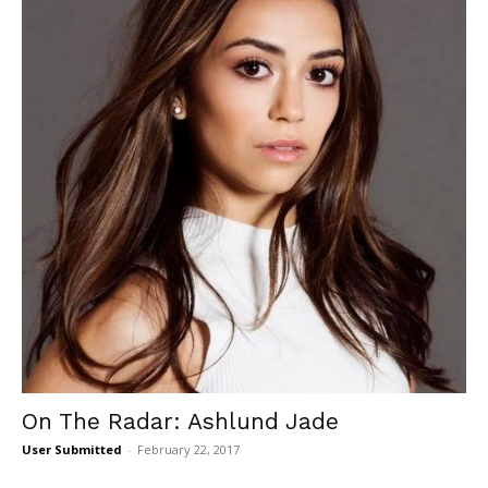
On The Radar: Ashlund Jade
User Submitted
-
February 22, 2017