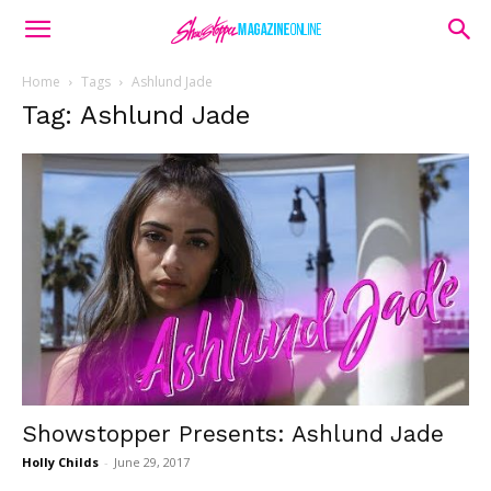
Home
Tags
Ashlund Jade
Tag: Ashlund Jade
Showstopper Presents: Ashlund Jade
Holly Childs
-
June 29, 2017