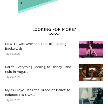
LOOKING FOR MORE?
How To Get Over the Fear of Flipping
Backwards
July 30, 2026
Here’s Everything Coming to Disney+ and
Hulu in August
July 29, 2026
Myles Lloyd Uses the Grace of Ballet to
Balance His Own...
July 28, 2026