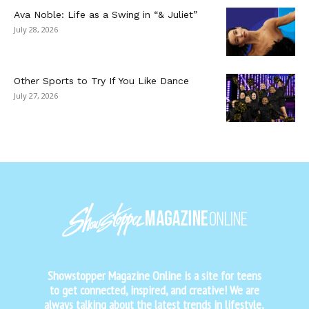
Ava Noble: Life as a Swing in “& Juliet”
July 28, 2026
Other Sports to Try If You Like Dance
July 27, 2026
Showstopper Magazine Online is a site for teens
to get connected, inspired, and creative! We are
always talking about the latest trends in lifestyle,