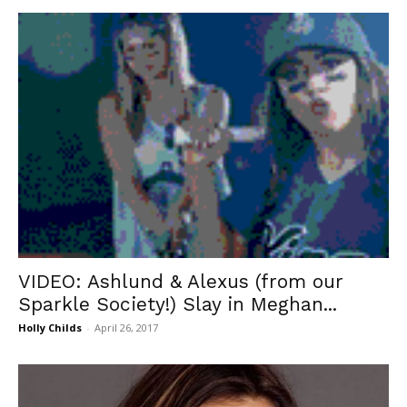
VIDEO: Ashlund & Alexus (from our
Sparkle Society!) Slay in Meghan...
Holly Childs
-
April 26, 2017