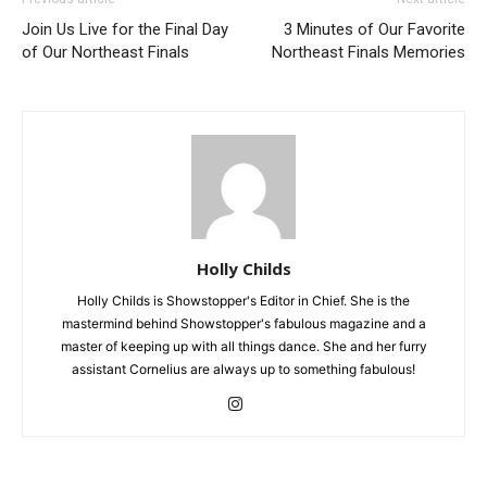
Join Us Live for the Final Day
3 Minutes of Our Favorite
of Our Northeast Finals
Northeast Finals Memories
Holly Childs
Holly Childs is Showstopper's Editor in Chief. She is the
mastermind behind Showstopper's fabulous magazine and a
master of keeping up with all things dance. She and her furry
assistant Cornelius are always up to something fabulous!