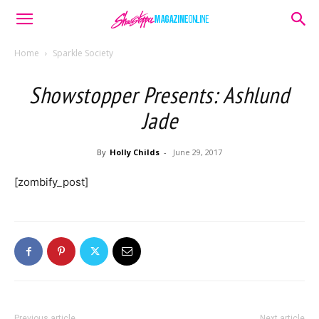
Home
Sparkle Society
Showstopper Presents: Ashlund
Jade
By
Holly Childs
-
June 29, 2017
[zombify_post]
Previous article
Next article