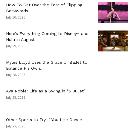
How To Get Over the Fear of Flipping
Backwards
July 30, 2026
Here’s Everything Coming to Disney+ and
Hulu in August
July 29, 2026
Myles Lloyd Uses the Grace of Ballet to
Balance His Own...
July 28, 2026
Ava Noble: Life as a Swing in “& Juliet”
July 28, 2026
Other Sports to Try If You Like Dance
July 27, 2026