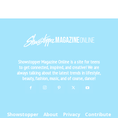
Showstopper Magazine Online is a site for teens
to get connected, inspired, and creative! We are
always talking about the latest trends in lifestyle,
beauty, fashion, music, and of course, dance!
Showstopper
About
Privacy
Contribute