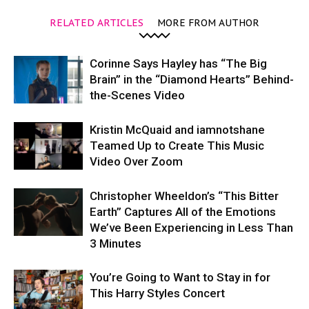
RELATED ARTICLES
MORE FROM AUTHOR
Corinne Says Hayley has “The Big
Brain” in the “Diamond Hearts” Behind-
the-Scenes Video
Kristin McQuaid and iamnotshane
Teamed Up to Create This Music
Video Over Zoom
Christopher Wheeldon’s “This Bitter
Earth” Captures All of the Emotions
We’ve Been Experiencing in Less Than
3 Minutes
You’re Going to Want to Stay in for
This Harry Styles Concert