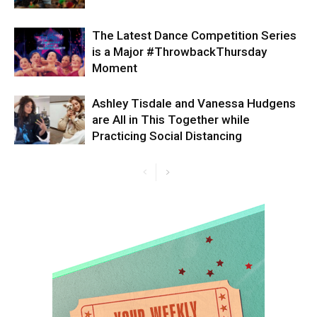
The Latest Dance Competition Series
is a Major #ThrowbackThursday
Moment
Ashley Tisdale and Vanessa Hudgens
are All in This Together while
Practicing Social Distancing