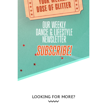
LOOKING FOR MORE?