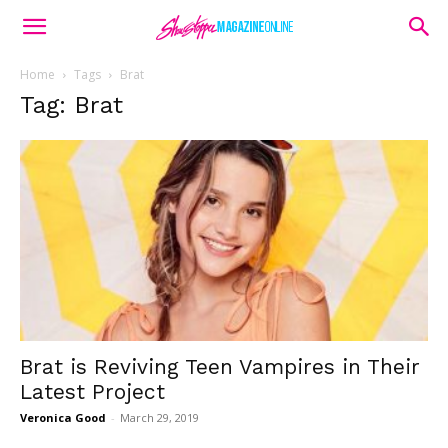
Home
Tags
Brat
Tag: Brat
Brat is Reviving Teen Vampires in Their
Latest Project
Veronica Good
-
March 29, 2019