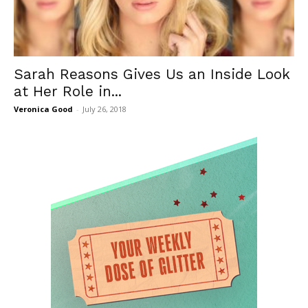
Sarah Reasons Gives Us an Inside Look
at Her Role in...
Veronica Good
-
July 26, 2018