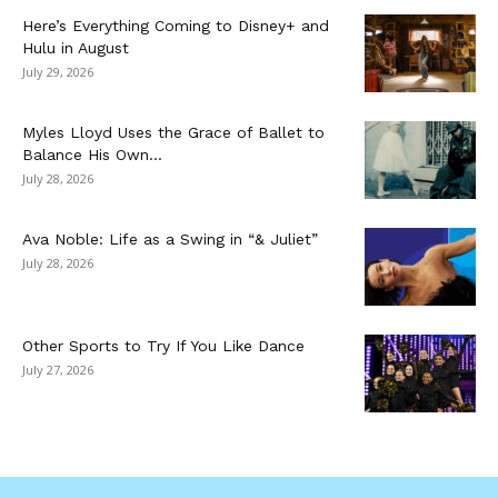
Here’s Everything Coming to Disney+ and
Hulu in August
July 29, 2026
Myles Lloyd Uses the Grace of Ballet to
Balance His Own...
July 28, 2026
Ava Noble: Life as a Swing in “& Juliet”
July 28, 2026
Other Sports to Try If You Like Dance
July 27, 2026