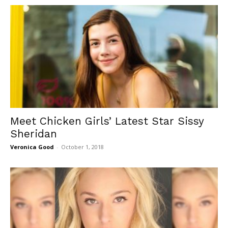
Meet Chicken Girls’ Latest Star Sissy
Sheridan
Veronica Good
-
October 1, 2018