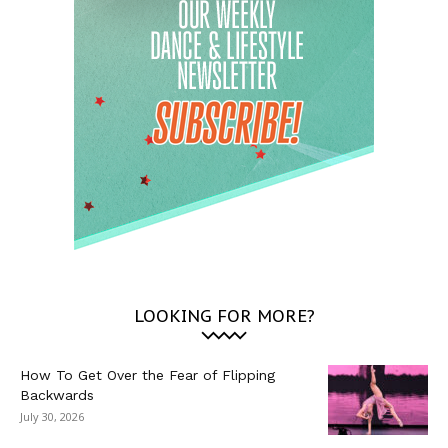
LOOKING FOR MORE?
How To Get Over the Fear of Flipping
Backwards
July 30, 2026