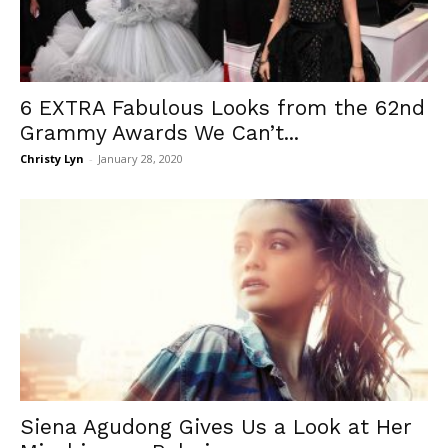
6 EXTRA Fabulous Looks from the 62nd
Grammy Awards We Can’t...
Christy Lyn
-
January 28, 2020
Siena Agudong Gives Us a Look at Her