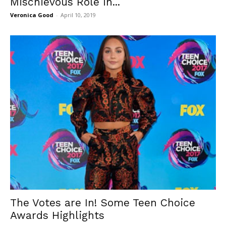
Mischievous Role in...
Veronica Good
-
April 10, 2019
The Votes are In! Some Teen Choice
Awards Highlights