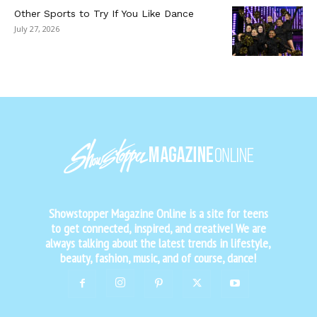
Other Sports to Try If You Like Dance
July 27, 2026
Showstopper Magazine Online is a site for teens
to get connected, inspired, and creative! We are
always talking about the latest trends in lifestyle,
beauty, fashion, music, and of course, dance!