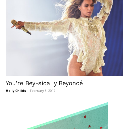
You’re Bey-sically Beyoncé
Holly Childs
-
February 3, 2017