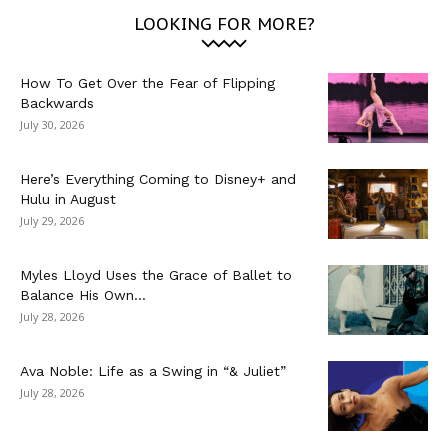
LOOKING FOR MORE?
How To Get Over the Fear of Flipping
Backwards
July 30, 2026
Here’s Everything Coming to Disney+ and
Hulu in August
July 29, 2026
Myles Lloyd Uses the Grace of Ballet to
Balance His Own...
July 28, 2026
Ava Noble: Life as a Swing in “& Juliet”
July 28, 2026