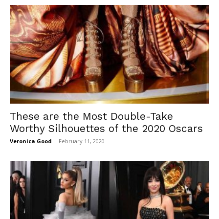
These are the Most Double-Take
Worthy Silhouettes of the 2020 Oscars
Veronica Good
-
February 11, 2020