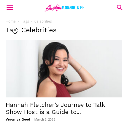
Home
Tags
Celebrities
Tag: Celebrities
Hannah Fletcher’s Journey to Talk
Show Host is a Guide to...
Veronica Good
-
March 3, 2025