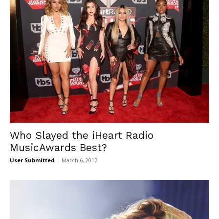
Who Slayed the iHeart Radio
MusicAwards Best?
User Submitted
-
March 6, 2017