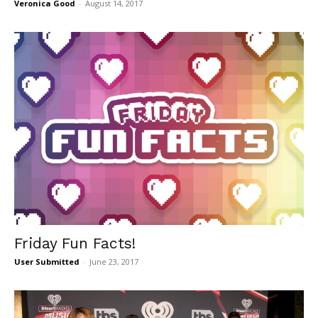
Veronica Good
-
August 14, 2017
Friday Fun Facts!
User Submitted
-
June 23, 2017