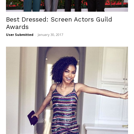
Best Dressed: Screen Actors Guild
Awards
User Submitted
-
January 30, 2017