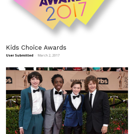
Kids Choice Awards
User Submitted
-
March 2, 2017