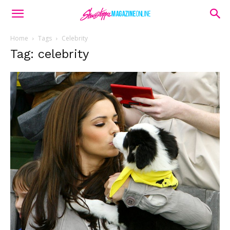
Home
Tags
Celebrity
Tag: celebrity