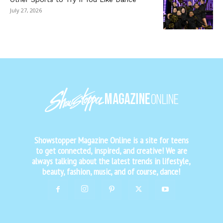
July 27, 2026
Showstopper Magazine Online is a site for teens
to get connected, inspired, and creative! We are
always talking about the latest trends in lifestyle,
beauty, fashion, music, and of course, dance!