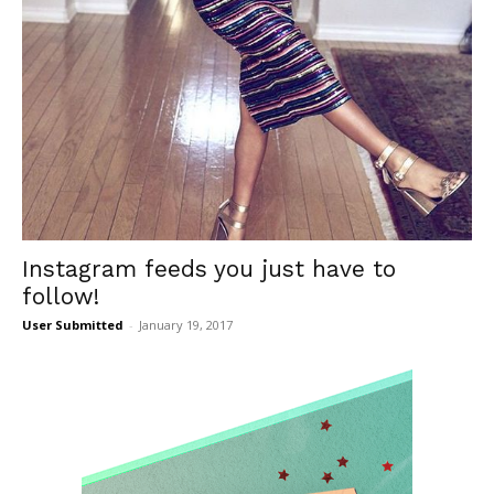
Instagram feeds you just have to
follow!
User Submitted
-
January 19, 2017