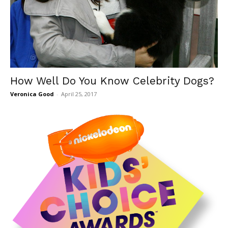
How Well Do You Know Celebrity Dogs?
Veronica Good
-
April 25, 2017