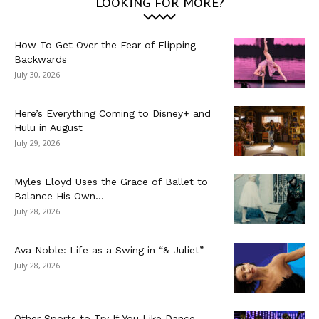
LOOKING FOR MORE?
How To Get Over the Fear of Flipping
Backwards
July 30, 2026
Here’s Everything Coming to Disney+ and
Hulu in August
July 29, 2026
Myles Lloyd Uses the Grace of Ballet to
Balance His Own...
July 28, 2026
Ava Noble: Life as a Swing in “& Juliet”
July 28, 2026
Other Sports to Try If You Like Dance