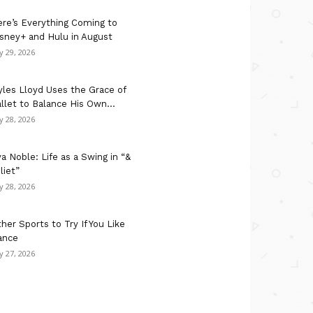
re’s Everything Coming to
sney+ and Hulu in August
ly 29, 2026
les Lloyd Uses the Grace of
llet to Balance His Own...
ly 28, 2026
a Noble: Life as a Swing in “&
liet”
ly 28, 2026
her Sports to Try If You Like
ance
ly 27, 2026