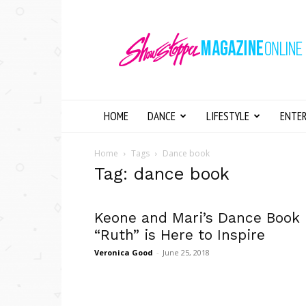
Showstopper
Magazine
Online
HOME
DANCE
LIFESTYLE
ENTE
Home
Tags
Dance book
Tag: dance book
Keone and Mari’s Dance Book
“Ruth” is Here to Inspire
Veronica Good
-
June 25, 2018