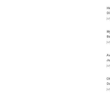
He
Di
Ju
My
Ba
Ju
Av
Ju
Ju
Ot
D
Ju