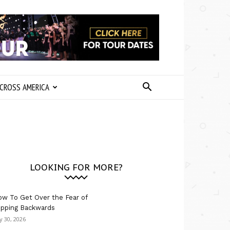
CROSS AMERICA
LOOKING FOR MORE?
w To Get Over the Fear of
ipping Backwards
ly 30, 2026