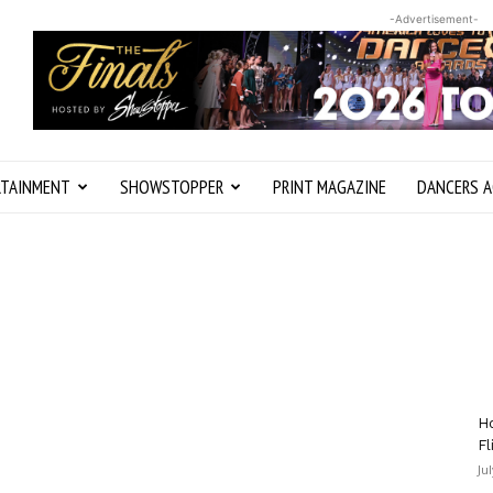
-Advertisement-
RTAINMENT
SHOWSTOPPER
PRINT MAGAZINE
DANCERS A
Ho
Fl
Ju