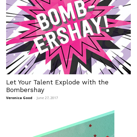
Let Your Talent Explode with the
Bombershay
Veronica Good
-
June 27, 2017