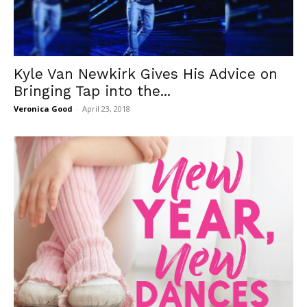
Kyle Van Newkirk Gives His Advice on
Bringing Tap into the...
Veronica Good
-
April 23, 2018