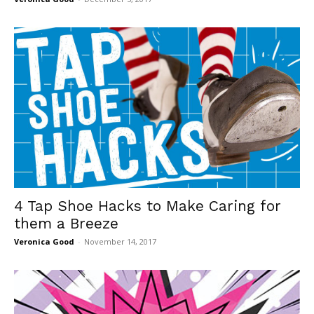
4 Tap Shoe Hacks to Make Caring for
them a Breeze
Veronica Good
-
November 14, 2017