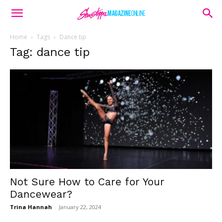
Home
Tags
Dance tip
Tag: dance tip
Not Sure How to Care for Your
Dancewear?
Trina Hannah
-
January 22, 2024