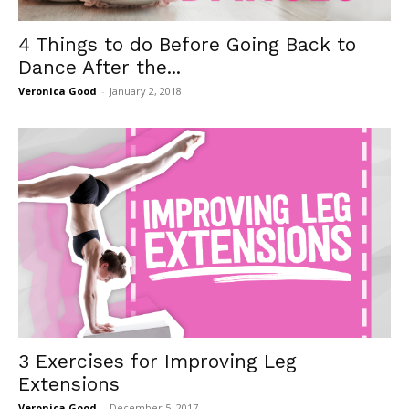
4 Things to do Before Going Back to
Dance After the...
Veronica Good
-
January 2, 2018
3 Exercises for Improving Leg
Extensions
Veronica Good
-
December 5, 2017