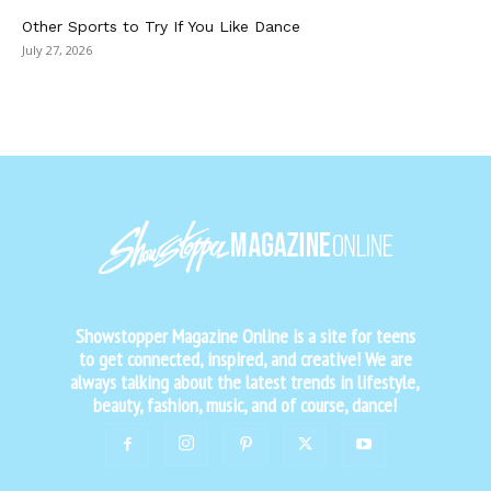
Other Sports to Try If You Like Dance
July 27, 2026
Showstopper Magazine Online is a site for teens
to get connected, inspired, and creative! We are
always talking about the latest trends in lifestyle,
beauty, fashion, music, and of course, dance!