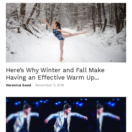
Here’s Why Winter and Fall Make
Having an Effective Warm Up...
Veronica Good
-
November 5, 2018