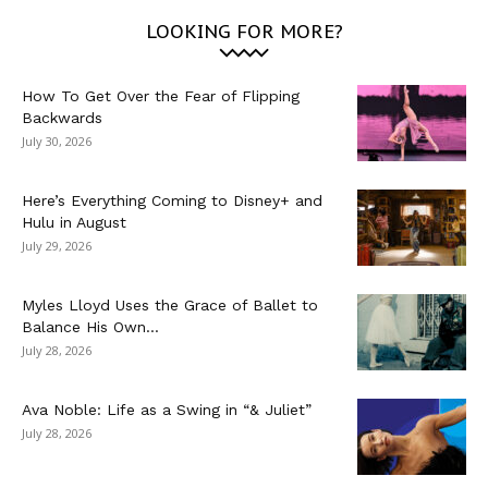
LOOKING FOR MORE?
How To Get Over the Fear of Flipping
Backwards
July 30, 2026
Here’s Everything Coming to Disney+ and
Hulu in August
July 29, 2026
Myles Lloyd Uses the Grace of Ballet to
Balance His Own...
July 28, 2026
Ava Noble: Life as a Swing in “& Juliet”
July 28, 2026