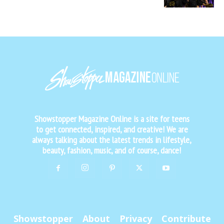
Showstopper Magazine Online is a site for teens
to get connected, inspired, and creative! We are
always talking about the latest trends in lifestyle,
beauty, fashion, music, and of course, dance!
Showstopper
About
Privacy
Contribute