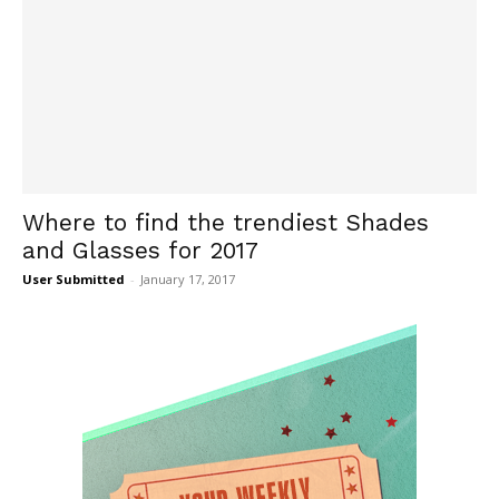
Where to find the trendiest Shades
and Glasses for 2017
User Submitted
-
January 17, 2017