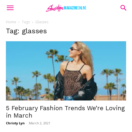
Home
Tags
Glasses
Tag: glasses
5 February Fashion Trends We’re Loving
in March
Christy Lyn
-
March 2, 2021