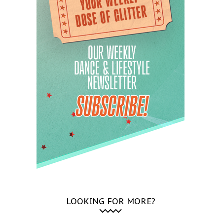
LOOKING FOR MORE?