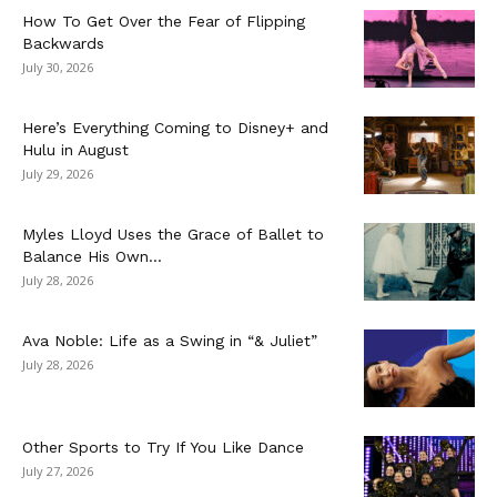
How To Get Over the Fear of Flipping
Backwards
July 30, 2026
Here’s Everything Coming to Disney+ and
Hulu in August
July 29, 2026
Myles Lloyd Uses the Grace of Ballet to
Balance His Own...
July 28, 2026
Ava Noble: Life as a Swing in “& Juliet”
July 28, 2026
Other Sports to Try If You Like Dance
July 27, 2026