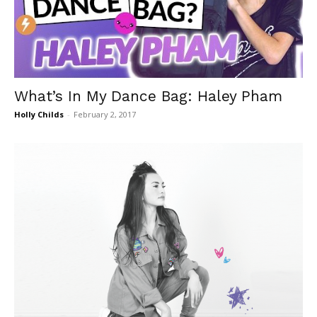
What’s In My Dance Bag: Haley Pham
Holly Childs
-
February 2, 2017