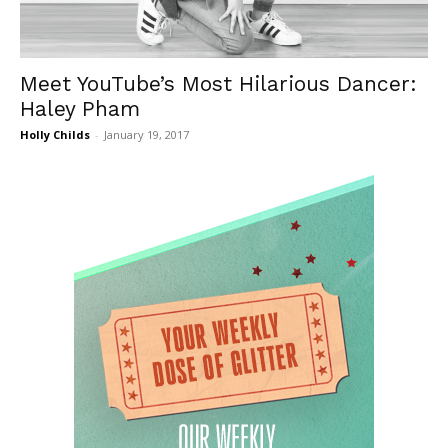
Meet YouTube’s Most Hilarious Dancer:
Haley Pham
Holly Childs
-
January 19, 2017