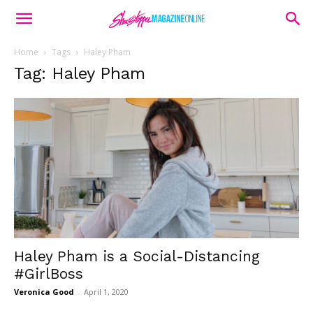
Home
Tags
Haley Pham
Tag: Haley Pham
Haley Pham is a Social-Distancing
#GirlBoss
Veronica Good
-
April 1, 2020