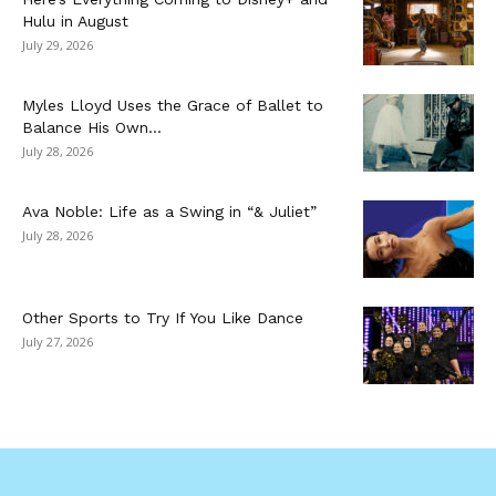
Hulu in August
July 29, 2026
Myles Lloyd Uses the Grace of Ballet to
Balance His Own...
July 28, 2026
Ava Noble: Life as a Swing in “& Juliet”
July 28, 2026
Other Sports to Try If You Like Dance
July 27, 2026