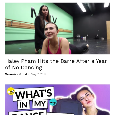
Haley Pham Hits the Barre After a Year
of No Dancing
Veronica Good
-
May 7, 2019