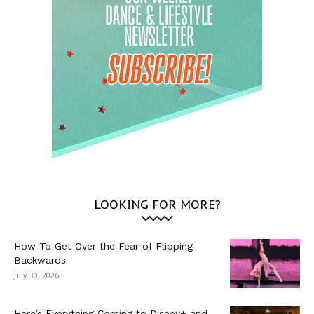
LOOKING FOR MORE?
How To Get Over the Fear of Flipping
Backwards
July 30, 2026
Here’s Everything Coming to Disney+ and