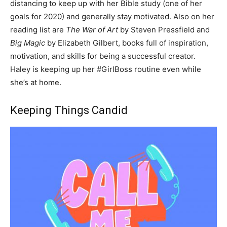
distancing to keep up with her Bible study (one of her
goals for 2020) and generally stay motivated. Also on her
reading list are
The War of Art
by Steven Pressfield and
Big Magic
by Elizabeth Gilbert, books full of inspiration,
motivation, and skills for being a successful creator.
Haley is keeping up her #GirlBoss routine even while
she’s at home.
Keeping Things Candid