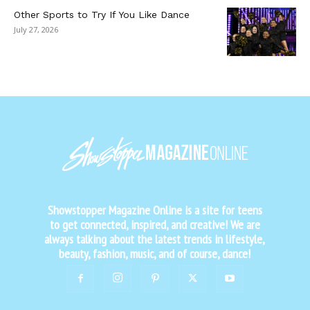
Other Sports to Try If You Like Dance
July 27, 2026
Showstopper Magazine Online is a site for teens
to get connected, inspired, and creative! We are
always talking about the latest trends in lifestyle,
beauty, fashion, music, and of course, dance!