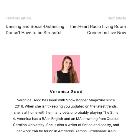
Previous article
Next article
Dancing and Social-Distancing
The iHeart Radio Living Room
Doesn’t Have to be Stressful
Concert is Live Now
Veronica Good
Veronica Good has been with Showstopper Magazine since
2016. When she isn't keeping you updated on the latest trends,
she is at home with her many pets or probably playing The Sims
4. Veronica has a BA in English and an MA in writing from Coastal
Carolina University. She is also a writer of fiction and poetry, and
her work can be found in
Archarios
,
Tempo
,
Scapegoat
,
Kelp