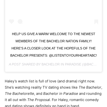
HELP US GIVE A WARM WELCOME TO THE NEWEST
MEMBERS OF THE BACHELOR NATION FAMILY!
HERE'S A CLOSER LOOK AT THE HOPEFULS OF THE
BACHELOR PRESENTS: @LISTENTOYOURHEARTABC!
A POST SHARED BY
BACHELOR IN PARADISE
(@BACHELORINPARADISE) ON
Haley’s watch list is full of love (and drama) right now.
She’s watching reality TV dating shows like
The Bachelor
,
The Bachelorette
, and
Bachelor in Paradise
and rounding
it all out with
The Proposal.
For Haley, romantic comedy
and dating shows definitely go hand in hand.