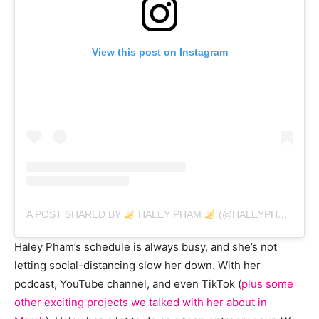
View this post on Instagram
A POST SHARED BY
HALEY PHAM
(@HALEYPHAM)
ON
Haley Pham’s schedule is always busy, and she’s not
letting social-distancing slow her down. With her
podcast, YouTube channel, and even TikTok (
plus some
other exciting projects we talked with her about in