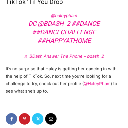
TikTok ‘Til You Drop
@haleypham
DC @BDASH_2
##DANCE
##DANCECHALLENGE
##HAPPYATHOME
♬ BDash Answer The Phone – bdash_2
It’s no surprise that Haley is getting her dancing in with
the help of TikTok. So, next time you’re looking for a
challenge to try, check out her profile (
@HaleyPham
) to
see what she’s up to.