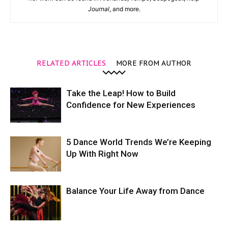
Journal
, and more.
RELATED ARTICLES
MORE FROM AUTHOR
Take the Leap! How to Build
Confidence for New Experiences
5 Dance World Trends We’re Keeping
Up With Right Now
Balance Your Life Away from Dance