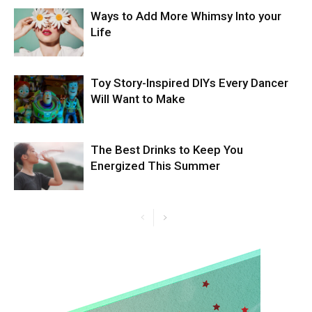
Ways to Add More Whimsy Into your
Life
Toy Story-Inspired DIYs Every Dancer
Will Want to Make
The Best Drinks to Keep You
Energized This Summer