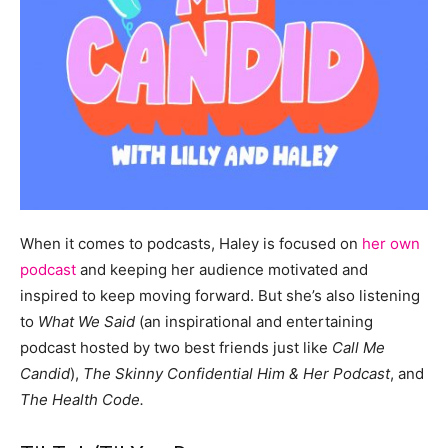
When it comes to podcasts, Haley is focused on
her own
podcast
and keeping her audience motivated and
inspired to keep moving forward. But she’s also listening
to
What We Said
(an inspirational and entertaining
podcast hosted by two best friends just like
Call Me
Candid
),
The Skinny Confidential Him & Her Podcast
, and
The Health Code.