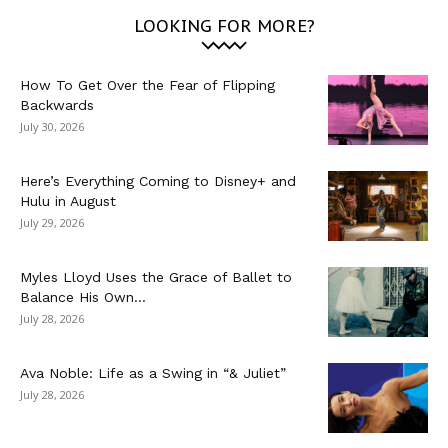
LOOKING FOR MORE?
How To Get Over the Fear of Flipping
Backwards
July 30, 2026
Here’s Everything Coming to Disney+ and
Hulu in August
July 29, 2026
Myles Lloyd Uses the Grace of Ballet to
Balance His Own...
July 28, 2026
Ava Noble: Life as a Swing in “& Juliet”
July 28, 2026