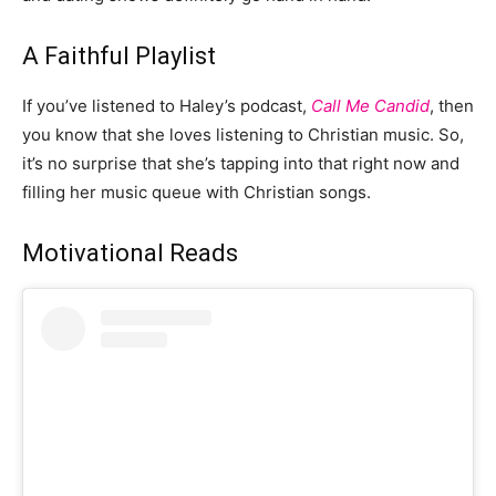
A Faithful Playlist
If you’ve listened to Haley’s podcast,
Call Me Candid
, then
you know that she loves listening to Christian music. So,
it’s no surprise that she’s tapping into that right now and
filling her music queue with Christian songs.
Motivational Reads