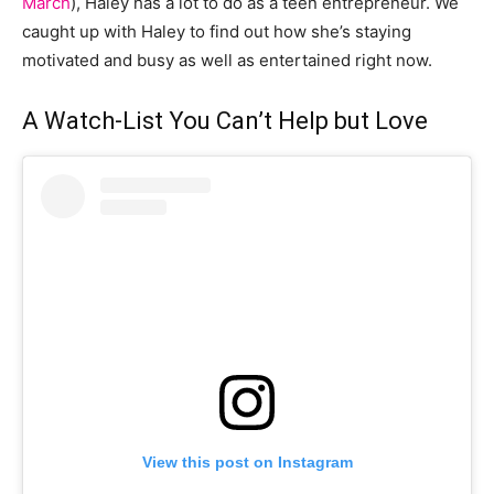
March
), Haley has a lot to do as a teen entrepreneur. We
caught up with Haley to find out how she’s staying
motivated and busy as well as entertained right now.
A Watch-List You Can’t Help but Love
View this post on Instagram