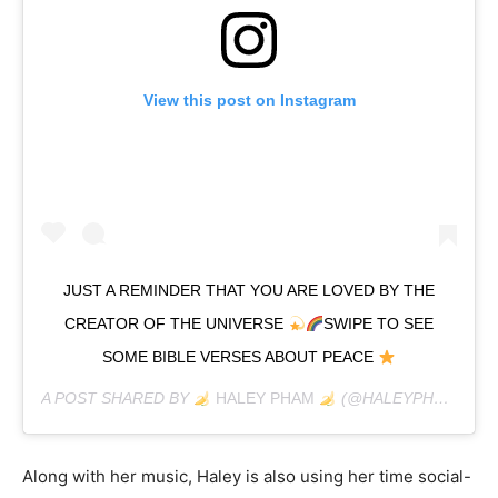
View this post on Instagram
JUST A REMINDER THAT YOU ARE LOVED BY THE
CREATOR OF THE UNIVERSE
SWIPE TO SEE
SOME BIBLE VERSES ABOUT PEACE
A POST SHARED BY
HALEY PHAM
(@HALEYPHAM) ON
Along with her music, Haley is also using her time social-