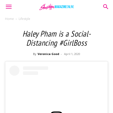
Home
Lifestyle
Haley Pham is a Social-
Distancing #GirlBoss
By
Veronica Good
-
April 1, 2020