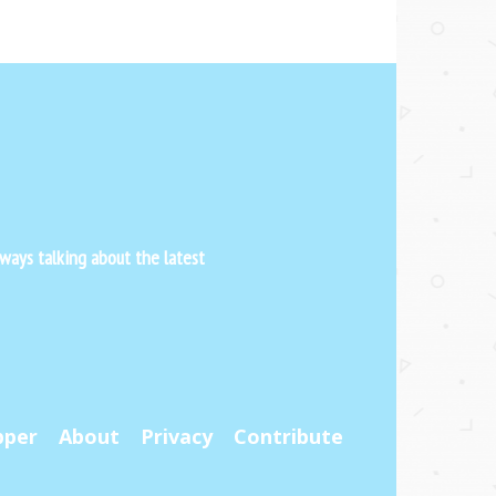
ways talking about the latest
pper
About
Privacy
Contribute