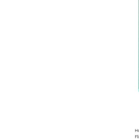
Ho
Fl