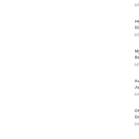
Ju
He
Di
Ju
My
Ba
Ju
Av
Ju
Ju
Ot
D
Ju