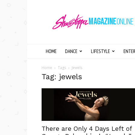
Showstopper
Magazine
Online
HOME
DANCE
LIFESTYLE
ENTE
Home
Tags
Jewels
Tag: jewels
There are Only 4 Days Left of