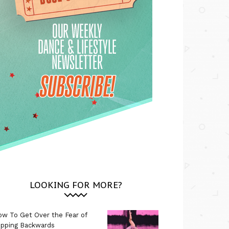
LOOKING FOR MORE?
w To Get Over the Fear of
ipping Backwards