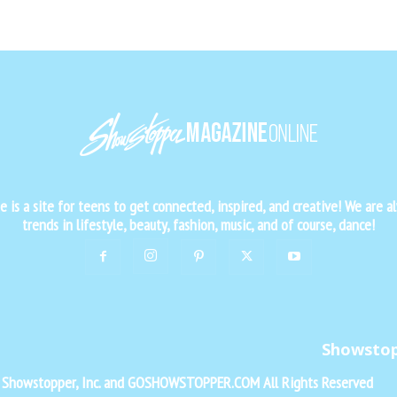
is a site for teens to get connected, inspired, and creative! We are al
trends in lifestyle, beauty, fashion, music, and of course, dance!
Showsto
f Showstopper, Inc. and GOSHOWSTOPPER.COM All Rights Reserved