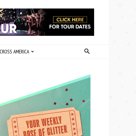
CROSS AMERICA