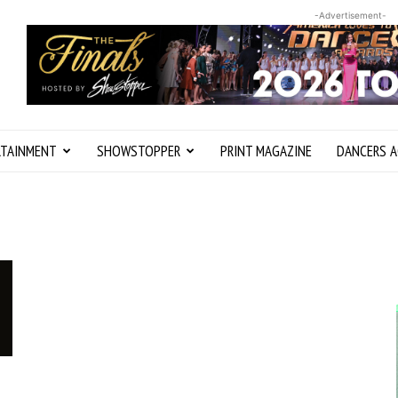
-Advertisement-
RTAINMENT
SHOWSTOPPER
PRINT MAGAZINE
DANCERS A