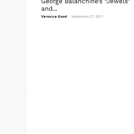
George Balanchine’s “Jewels”
and...
Veronica Good
-
September 27, 2017