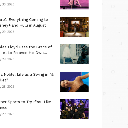
ly 30, 2026
re’s Everything Coming to
sney+ and Hulu in August
ly 29, 2026
les Lloyd Uses the Grace of
llet to Balance His Own...
ly 28, 2026
a Noble: Life as a Swing in “&
liet”
ly 28, 2026
her Sports to Try If You Like
ance
ly 27, 2026