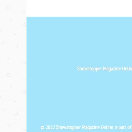
Showstopper Magazine Online 
© 2022 Showstopper Magazine Online is part o