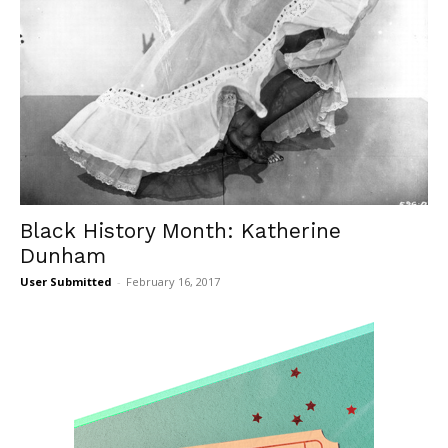
Black History Month: Katherine
Dunham
User Submitted
-
February 16, 2017