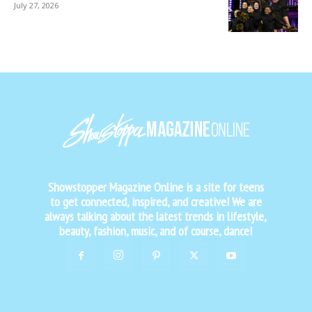
July 27, 2026
Showstopper Magazine Online is a site for teens
to get connected, inspired, and creative! We are
always talking about the latest trends in lifestyle,
beauty, fashion, music, and of course, dance!