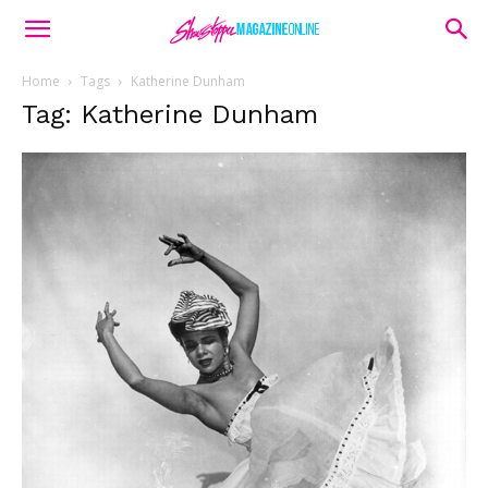
Home
Tags
Katherine Dunham
Tag: Katherine Dunham