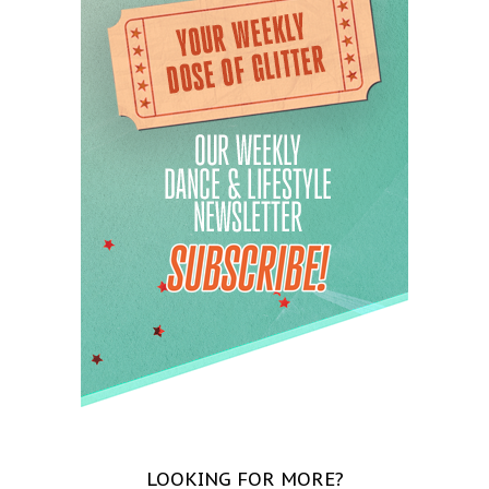
LOOKING FOR MORE?