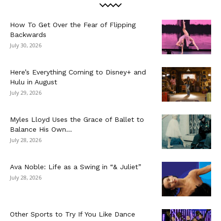
How To Get Over the Fear of Flipping
Backwards
July 30, 2026
Here’s Everything Coming to Disney+ and
Hulu in August
July 29, 2026
Myles Lloyd Uses the Grace of Ballet to
Balance His Own...
July 28, 2026
Ava Noble: Life as a Swing in “& Juliet”
July 28, 2026
Other Sports to Try If You Like Dance