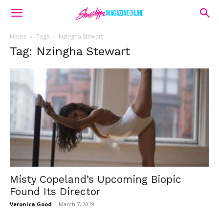
Home
Tags
Nzingha Stewart
Tag: Nzingha Stewart
Misty Copeland’s Upcoming Biopic
Found Its Director
Veronica Good
-
March 7, 2019