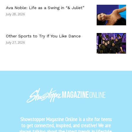
Ava Noble: Life as a Swing in “& Juliet”
July 28, 2026
Other Sports to Try If You Like Dance
July 27, 2026
Showstopper Magazine Online is a site for teens
to get connected, inspired, and creative! We are
always talking about the latest trends in lifestyle,