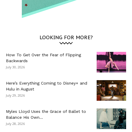
LOOKING FOR MORE?
How To Get Over the Fear of Flipping
Backwards
July 30, 2026
Here’s Everything Coming to Disney+ and
Hulu in August
July 29, 2026
Myles Lloyd Uses the Grace of Ballet to
Balance His Own...
July 28, 2026