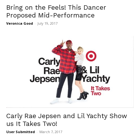
Bring on the Feels! This Dancer
Proposed Mid-Performance
Veronica Good
-
July 19, 2017
Carly Rae Jepsen and Lil Yachty Show
us It Takes Two!
User Submitted
-
March 7, 2017