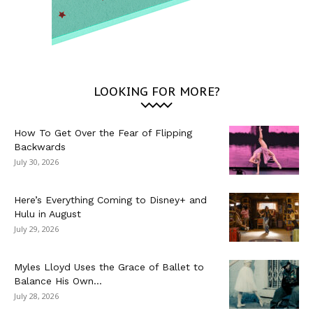
LOOKING FOR MORE?
How To Get Over the Fear of Flipping
Backwards
July 30, 2026
Here’s Everything Coming to Disney+ and
Hulu in August
July 29, 2026
Myles Lloyd Uses the Grace of Ballet to
Balance His Own...
July 28, 2026