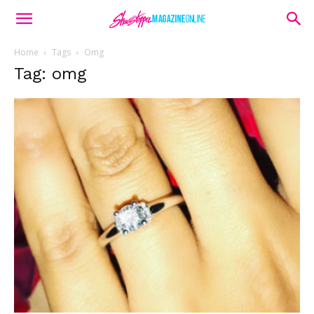
Home
Tags
Omg
Tag: omg