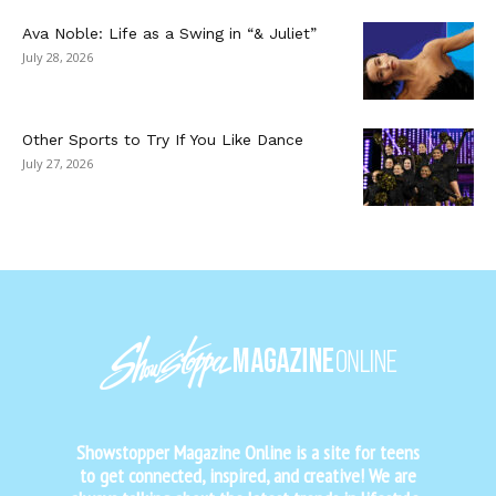
Ava Noble: Life as a Swing in “& Juliet”
July 28, 2026
Other Sports to Try If You Like Dance
July 27, 2026
Showstopper Magazine Online is a site for teens
to get connected, inspired, and creative! We are