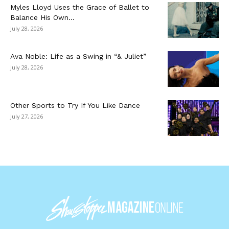
Myles Lloyd Uses the Grace of Ballet to
Balance His Own...
July 28, 2026
Ava Noble: Life as a Swing in “& Juliet”
July 28, 2026
Other Sports to Try If You Like Dance
July 27, 2026