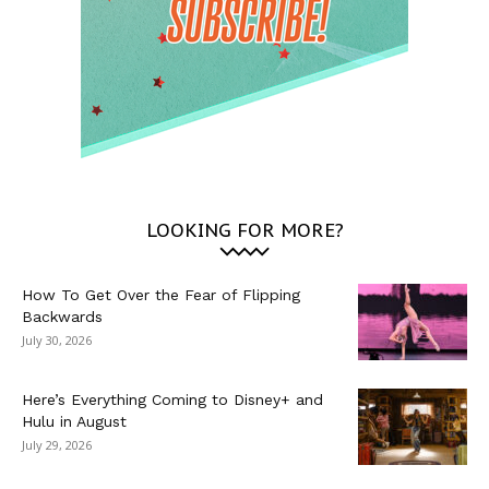
LOOKING FOR MORE?
How To Get Over the Fear of Flipping
Backwards
July 30, 2026
Here’s Everything Coming to Disney+ and
Hulu in August
July 29, 2026