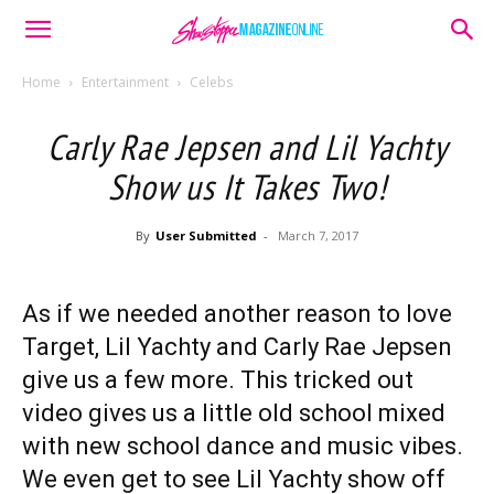
Home
Entertainment
Celebs
Carly Rae Jepsen and Lil Yachty
Show us It Takes Two!
By
User Submitted
-
March 7, 2017
As if we needed another reason to love
Target, Lil Yachty and Carly Rae Jepsen
give us a few more. This tricked out
video gives us a little old school mixed
with new school dance and music vibes.
We even get to see Lil Yachty show off