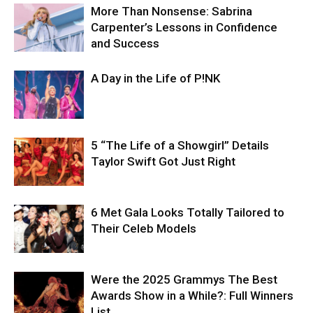
More Than Nonsense: Sabrina
Carpenter’s Lessons in Confidence
and Success
A Day in the Life of P!NK
5 “The Life of a Showgirl” Details
Taylor Swift Got Just Right
6 Met Gala Looks Totally Tailored to
Their Celeb Models
Were the 2025 Grammys The Best
Awards Show in a While?: Full Winners
List