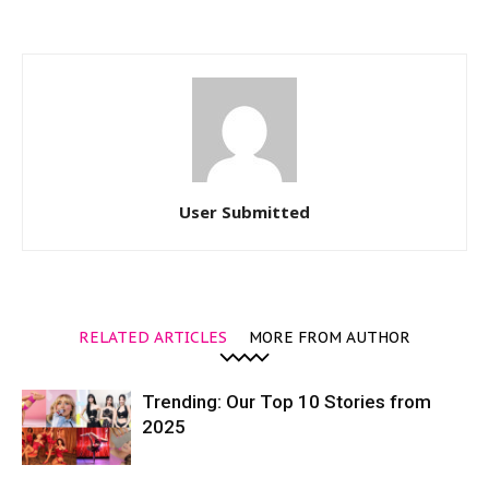
User Submitted
RELATED ARTICLES
MORE FROM AUTHOR
Trending: Our Top 10 Stories from
2025