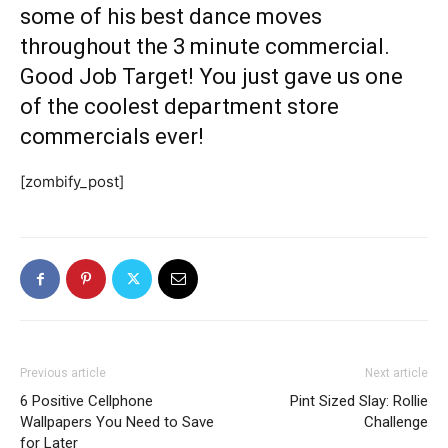
some of his best dance moves
throughout the 3 minute commercial.
Good Job Target! You just gave us one
of the coolest department store
commercials ever!
[zombify_post]
Previous article
Next article
6 Positive Cellphone
Pint Sized Slay: Rollie
Wallpapers You Need to Save
Challenge
for Later