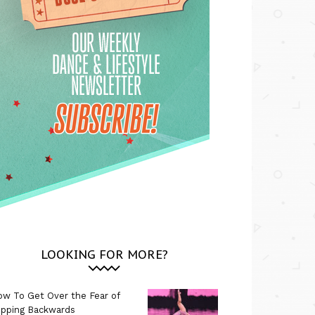
LOOKING FOR MORE?
w To Get Over the Fear of
ipping Backwards