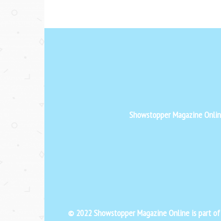
Showstopper Magazine Online 
© 2022 Showstopper Magazine Online is part o