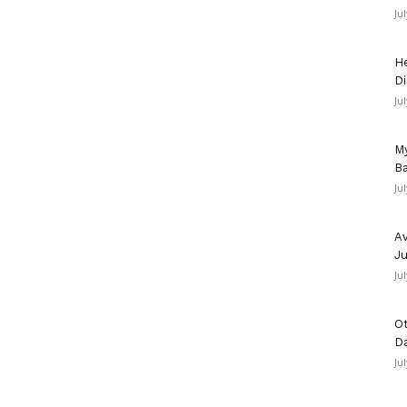
Ju
He
Di
Ju
u
My
Ba
Ju
Av
Ju
Ju
Ot
D
Ju