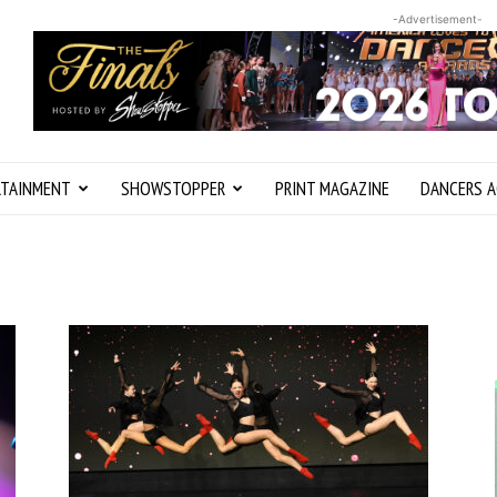
-Advertisement-
RTAINMENT
SHOWSTOPPER
PRINT MAGAZINE
DANCERS A