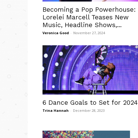
Becoming a Pop Powerhouse:
Lorelei Marcell Teases New
Music, Headline Shows,...
Veronica Good
-
November 27, 2024
6 Dance Goals to Set for 2024
Trina Hannah
-
December 28, 2023