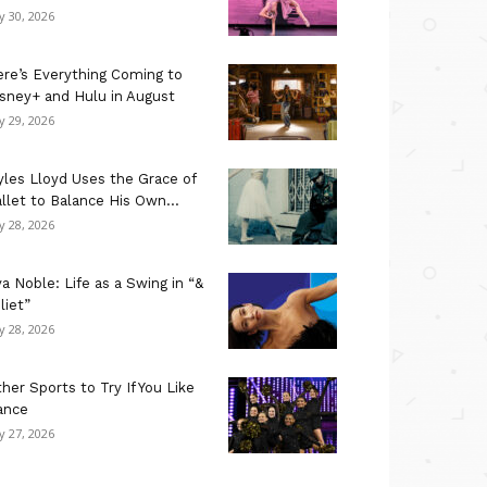
ly 30, 2026
re’s Everything Coming to
sney+ and Hulu in August
ly 29, 2026
les Lloyd Uses the Grace of
llet to Balance His Own...
ly 28, 2026
a Noble: Life as a Swing in “&
liet”
ly 28, 2026
her Sports to Try If You Like
ance
ly 27, 2026