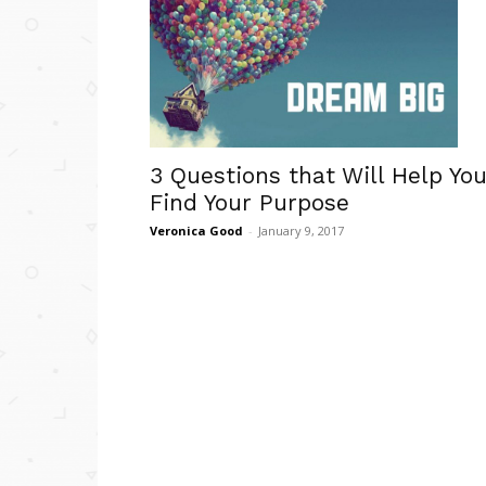
3 Questions that Will Help Yo
Find Your Purpose
Veronica Good
-
January 9, 2017