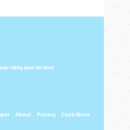
ways talking about the latest
pper
About
Privacy
Contribute