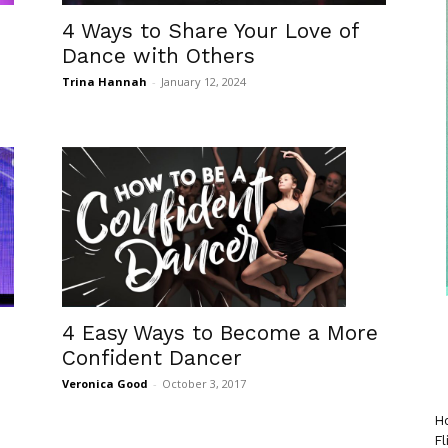
4 Ways to Share Your Love of
Dance with Others
Trina Hannah
-
January 12, 2024
4 Easy Ways to Become a More
Confident Dancer
Veronica Good
-
October 3, 2017
Ho
Fl