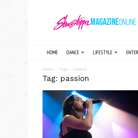
Showstopper
Magazine
Online
HOME
DANCE
LIFESTYLE
ENTE
Home
Tags
Passion
Tag: passion