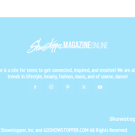
is a site for teens to get connected, inspired, and creative! We are al
trends in lifestyle, beauty, fashion, music, and of course, dance!
Showsto
f Showstopper, Inc. and GOSHOWSTOPPER.COM All Rights Reserved