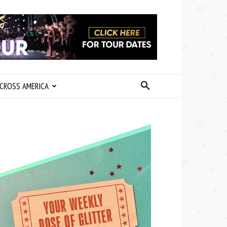
CROSS AMERICA