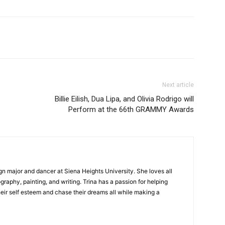
Next article
Billie Eilish, Dua Lipa, and Olivia Rodrigo will
Perform at the 66th GRAMMY Awards
gn major and dancer at Siena Heights University. She loves all
graphy, painting, and writing. Trina has a passion for helping
ir self esteem and chase their dreams all while making a