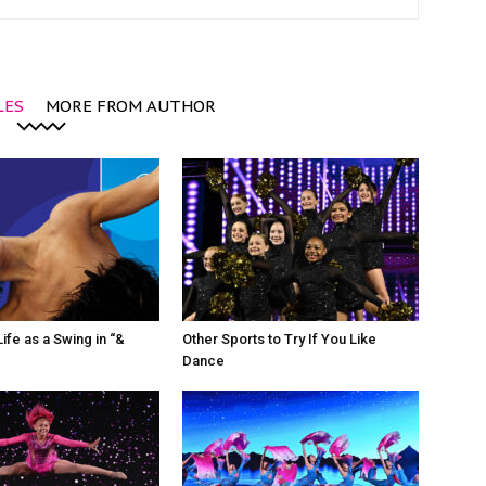
LES
MORE FROM AUTHOR
ife as a Swing in “&
Other Sports to Try If You Like
Dance