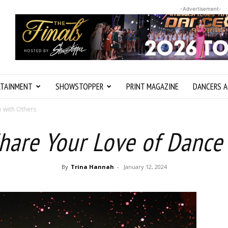
-Advertisement-
RTAINMENT
SHOWSTOPPER
PRINT MAGAZINE
DANCERS A
e with Others
hare Your Love of Dance
By
Trina Hannah
-
January 12, 2024