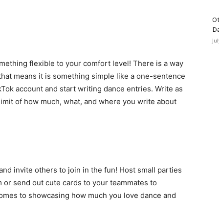
Ot
D
Ju
mething flexible to your comfort level! There is a way
f that means it is something simple like a one-sentence
ikTok account and start writing dance entries. Write as
e limit of how much, what, and where you write about
d invite others to join in the fun! Host small parties
am or send out cute cards to your teammates to
 comes to showcasing how much you love dance and