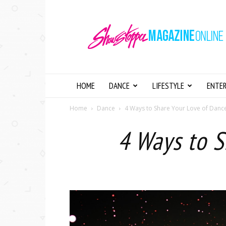
Showstopper
Magazine
Online
HOME
DANCE
LIFESTYLE
ENTE
Home
Dance
4 Ways to Share Your Love of Danc
4 Ways to S