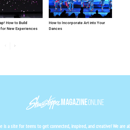
ap! How to Build
How to Incorporate Art into Your
 for New Experiences
Dances
is a site for teens to get connected, inspired, and creative! We are al