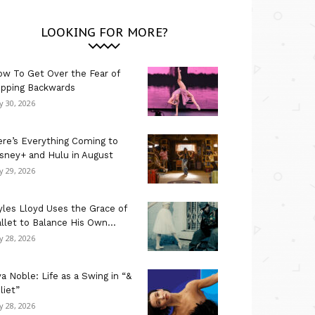
LOOKING FOR MORE?
w To Get Over the Fear of
ipping Backwards
ly 30, 2026
re’s Everything Coming to
sney+ and Hulu in August
ly 29, 2026
les Lloyd Uses the Grace of
llet to Balance His Own...
ly 28, 2026
a Noble: Life as a Swing in “&
liet”
ly 28, 2026