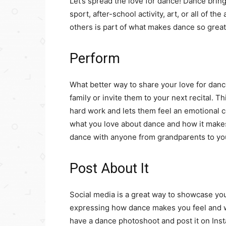
Let’s spread the love for dance! Dance brin
sport, after-school activity, art, or all of t
others is part of what makes dance so great
Perform
What better way to share your love for danc
family or invite them to your next recital. T
hard work and lets them feel an emotional c
what you love about dance and how it make
dance with anyone from grandparents to you
Post About It
Social media is a great way to showcase your 
expressing how dance makes you feel and wh
have a dance photoshoot and post it on Inst