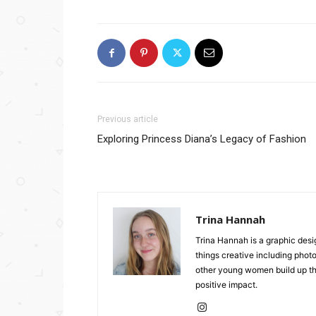
Previous article
Exploring Princess Diana’s Legacy of Fashion
Trina Hannah
Trina Hannah is a graphic desi
things creative including photo
other young women build up the
positive impact.