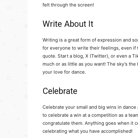
felt through the screen!
Write About It
Writing is a great form of expression and so
for everyone to write their feelings, even i
quote. Start a blog, X (Twitter), or even a T
much or as little as you want! The sky’s th
your love for dance.
Celebrate
Celebrate your small and big wins in dance an
to celebrate a win at a competition as a te
congratulate them. Anything goes when it
celebrating what you have accomplished!