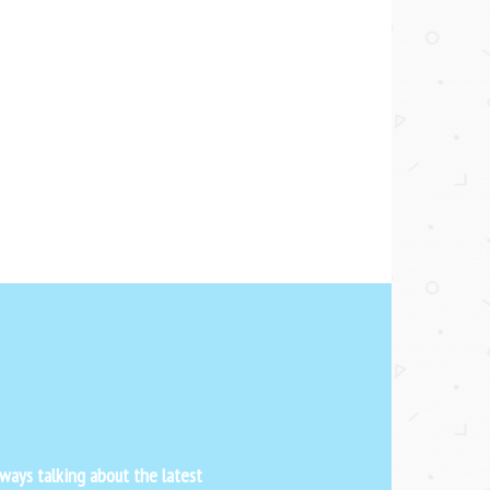
ways talking about the latest