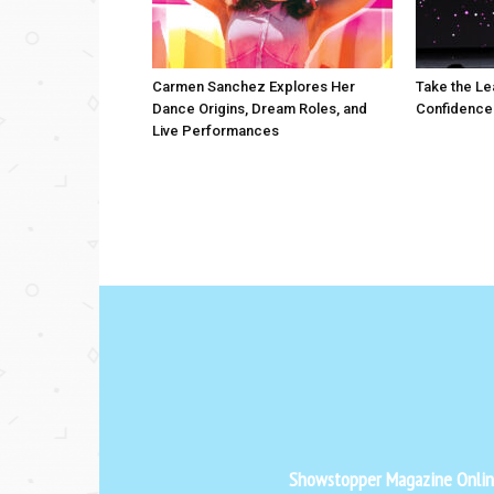
Carmen Sanchez Explores Her
Take the Le
Dance Origins, Dream Roles, and
Confidence
Live Performances
Showstopper Magazine Online 