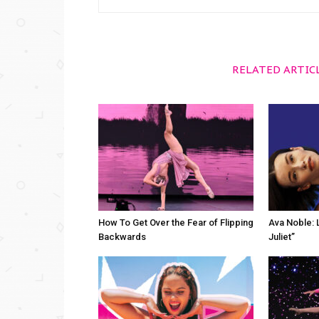
RELATED ARTIC
How To Get Over the Fear of Flipping
Ava Noble: L
Backwards
Juliet”