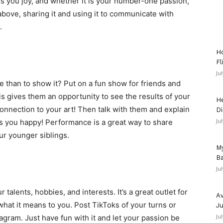
gs you joy, and whether it is your number-one passion,
he above, sharing it and using it to communicate with
.
Ho
Fl
Ju
e than to show it? Put on a fun show for friends and
his gives them an opportunity to see the results of your
He
onnection to your art! Then talk with them and explain
Di
Ju
s you happy! Performance is a great way to share
r younger siblings.
My
Ba
Ju
talents, hobbies, and interests. It’s a great outlet for
Av
at it means to you. Post TikToks of your turns or
Ju
Ju
agram. Just have fun with it and let your passion be