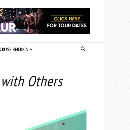
CROSS AMERICA
 with Others