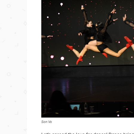
Son Vo