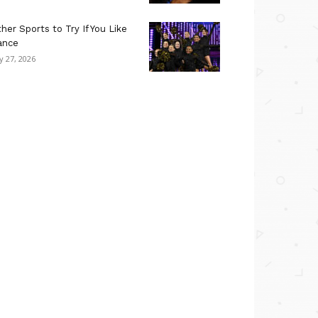
her Sports to Try If You Like
ance
ly 27, 2026