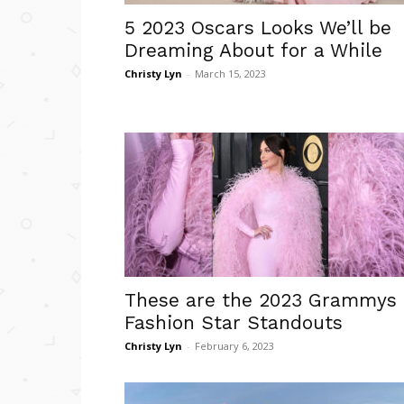
5 2023 Oscars Looks We’ll be
Dreaming About for a While
Christy Lyn
-
March 15, 2023
These are the 2023 Grammys
Fashion Star Standouts
Christy Lyn
-
February 6, 2023