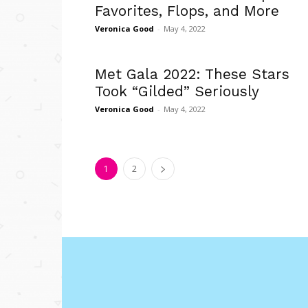
Favorites, Flops, and More
Veronica Good
-
May 4, 2022
Met Gala 2022: These Stars
Took “Gilded” Seriously
Veronica Good
-
May 4, 2022
1
2