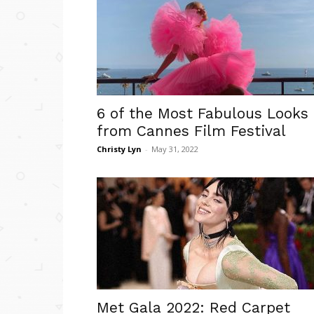
6 of the Most Fabulous Looks
from Cannes Film Festival
Christy Lyn
-
May 31, 2022
Met Gala 2022: Red Carpet