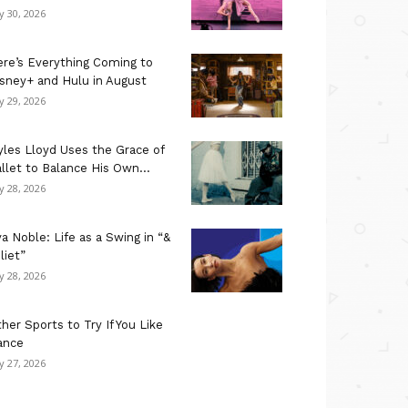
ly 30, 2026
re’s Everything Coming to
sney+ and Hulu in August
ly 29, 2026
les Lloyd Uses the Grace of
llet to Balance His Own...
ly 28, 2026
a Noble: Life as a Swing in “&
liet”
ly 28, 2026
her Sports to Try If You Like
ance
ly 27, 2026