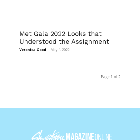
Met Gala 2022 Looks that
Understood the Assignment
Veronica Good
-
May 4, 2022
Page 1 of 2