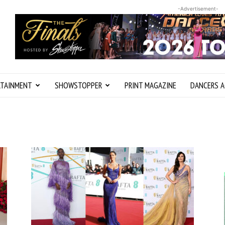
-Advertisement-
RTAINMENT
SHOWSTOPPER
PRINT MAGAZINE
DANCERS A