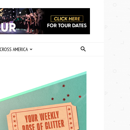
CROSS AMERICA