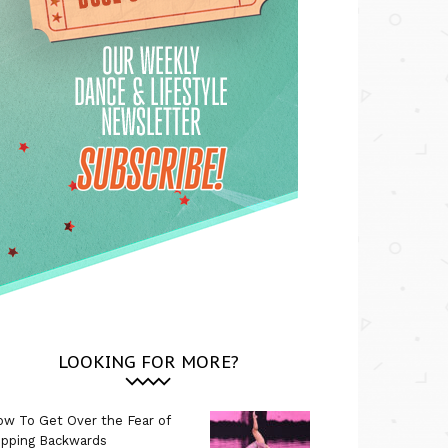
LOOKING FOR MORE?
w To Get Over the Fear of
ipping Backwards