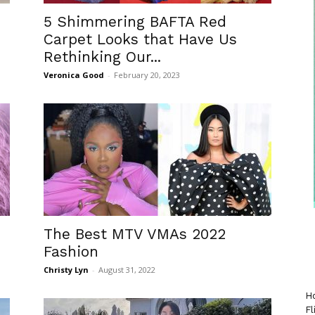
5 Shimmering BAFTA Red
Carpet Looks that Have Us
Rethinking Our...
Veronica Good
-
February 20, 2023
The Best MTV VMAs 2022
Fashion
Christy Lyn
-
August 31, 2022
Ho
Fl