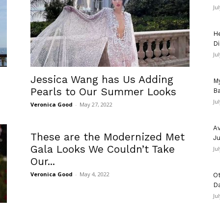
Ju
He
Di
Ju
Jessica Wang has Us Adding
My
Pearls to Our Summer Looks
Ba
Ju
Veronica Good
-
May 27, 2022
Av
These are the Modernized Met
Ju
Gala Looks We Couldn’t Take
Ju
Our...
Veronica Good
-
May 4, 2022
Ot
D
Ju