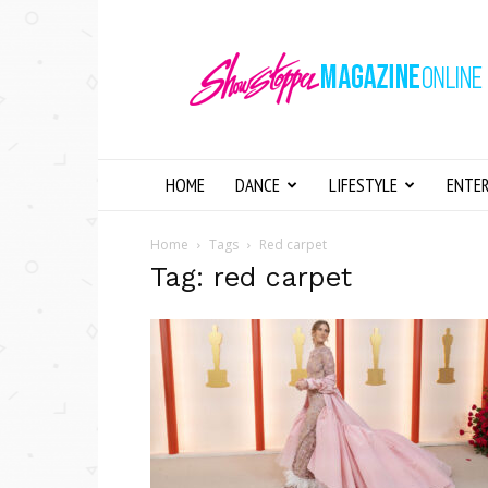
Showstopper
Magazine
Online
HOME
DANCE
LIFESTYLE
ENTE
Home
Tags
Red carpet
Tag: red carpet