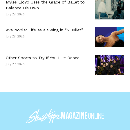
Myles Lloyd Uses the Grace of Ballet to
Balance His Own...
July 28, 2026
Ava Noble: Life as a Swing in “& Juliet”
July 28, 2026
Other Sports to Try If You Like Dance
July 27, 2026