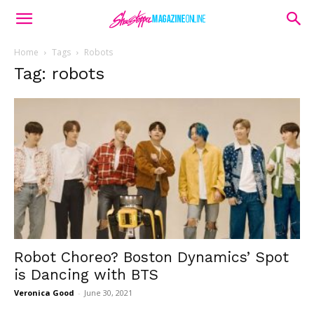
Home
Tags
Robots
Tag: robots
Robot Choreo? Boston Dynamics’ Spot
is Dancing with BTS
Veronica Good
-
June 30, 2021