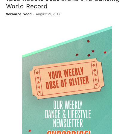
World Record
Veronica Good
-
August 29, 2017