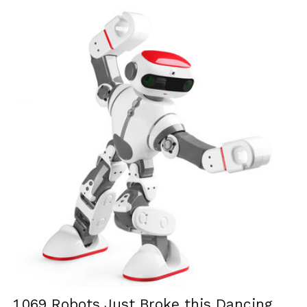
1,069 Robots Just Broke this Dancing