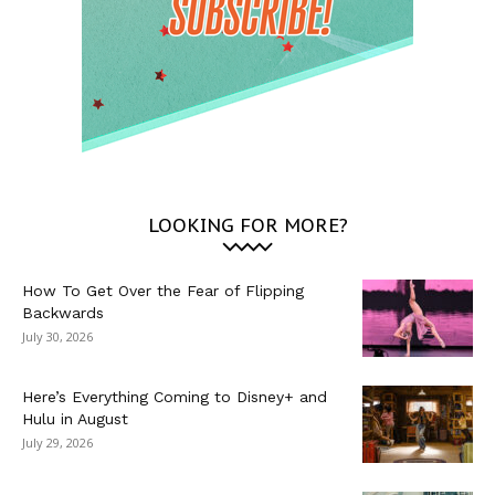
LOOKING FOR MORE?
How To Get Over the Fear of Flipping
Backwards
July 30, 2026
Here’s Everything Coming to Disney+ and
Hulu in August
July 29, 2026