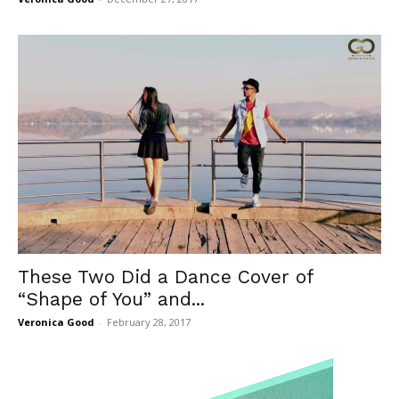
These Two Did a Dance Cover of
“Shape of You” and...
Veronica Good
-
February 28, 2017