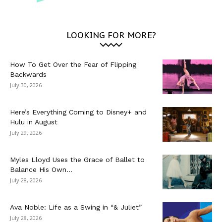
LOOKING FOR MORE?
How To Get Over the Fear of Flipping
Backwards
July 30, 2026
Here’s Everything Coming to Disney+ and
Hulu in August
July 29, 2026
Myles Lloyd Uses the Grace of Ballet to
Balance His Own...
July 28, 2026
Ava Noble: Life as a Swing in “& Juliet”
July 28, 2026