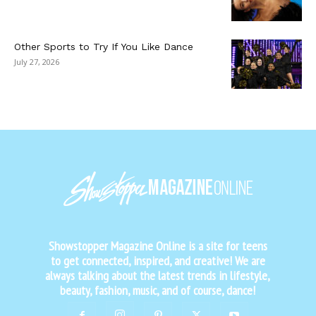
Other Sports to Try If You Like Dance
July 27, 2026
Showstopper Magazine Online is a site for teens
to get connected, inspired, and creative! We are
always talking about the latest trends in lifestyle,
beauty, fashion, music, and of course, dance!