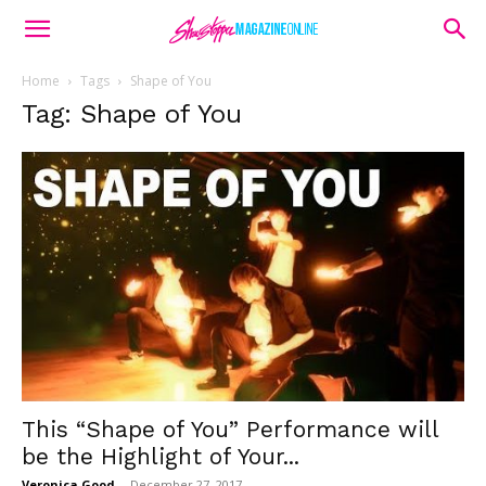
Home
Tags
Shape of You
Tag: Shape of You
This “Shape of You” Performance will
be the Highlight of Your...
Veronica Good
-
December 27, 2017