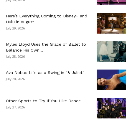
Here’s Everything Coming to Disney+ and
Hulu in August
July 29, 2026
Myles Lloyd Uses the Grace of Ballet to
Balance His Own...
July 28, 2026
Ava Noble: Life as a Swing in “& Juliet”
July 28, 2026
Other Sports to Try If You Like Dance
July 27, 2026