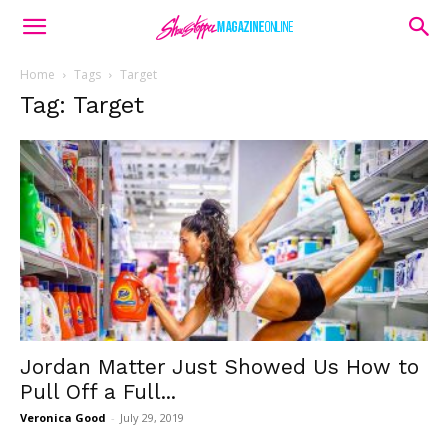
Home
Tags
Target
Tag: Target
Jordan Matter Just Showed Us How to
Pull Off a Full...
Veronica Good
-
July 29, 2019