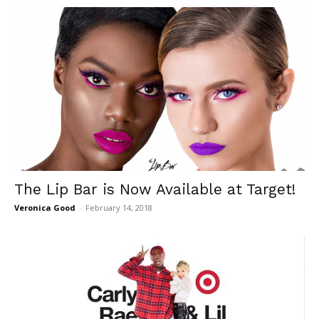
The Lip Bar is Now Available at Target!
Veronica Good
-
February 14, 2018