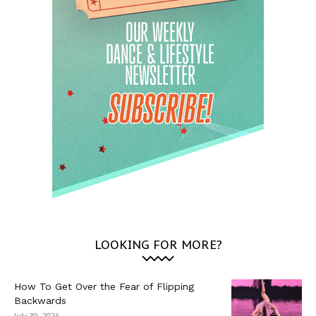
LOOKING FOR MORE?
How To Get Over the Fear of Flipping
Backwards
July 30, 2026