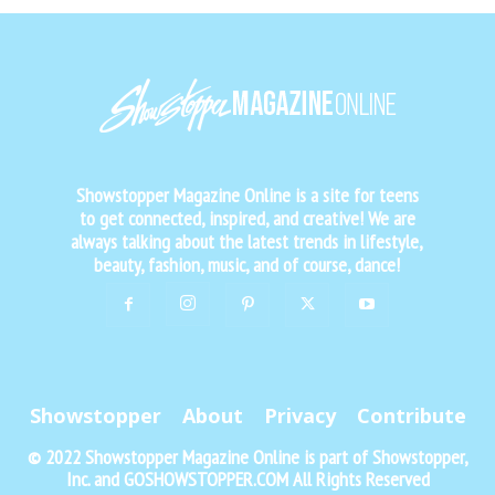
Showstopper Magazine Online is a site for teens
to get connected, inspired, and creative! We are
always talking about the latest trends in lifestyle,
beauty, fashion, music, and of course, dance!
Showstopper
About
Privacy
Contribute
© 2022 Showstopper Magazine Online is part of Showstopper,
Inc. and GOSHOWSTOPPER.COM All Rights Reserved