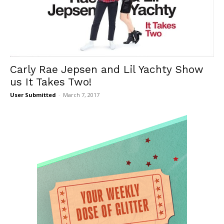
Carly Rae Jepsen and Lil Yachty Show
us It Takes Two!
User Submitted
-
March 7, 2017