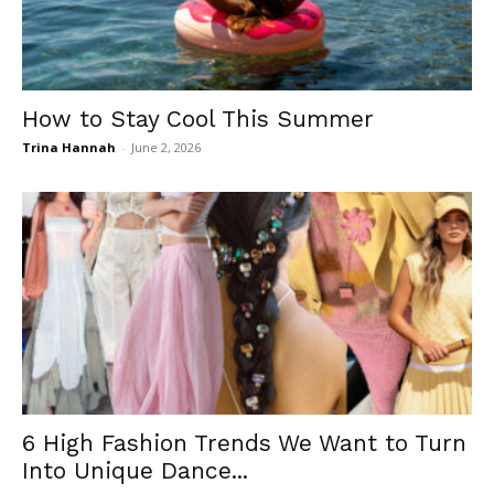
How to Stay Cool This Summer
Trina Hannah
-
June 2, 2026
6 High Fashion Trends We Want to Turn
Into Unique Dance...