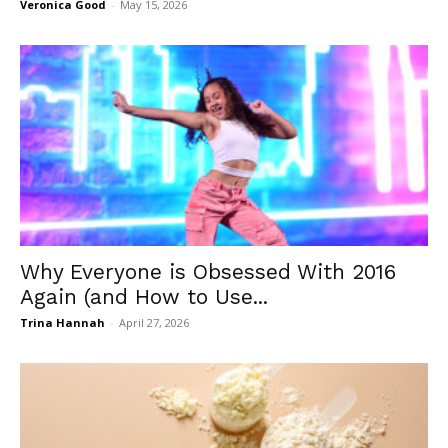
Veronica Good
-
May 15, 2026
Why Everyone is Obsessed With 2016
Again (and How to Use...
Trina Hannah
-
April 27, 2026