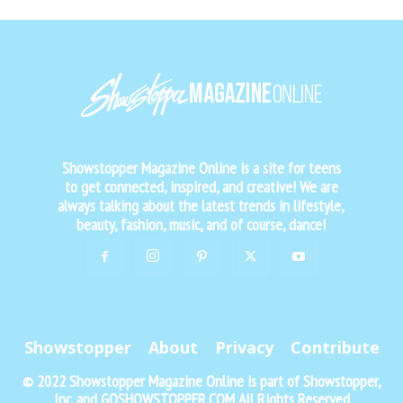
Showstopper Magazine Online is a site for teens
to get connected, inspired, and creative! We are
always talking about the latest trends in lifestyle,
beauty, fashion, music, and of course, dance!
Showstopper
About
Privacy
Contribute
© 2022 Showstopper Magazine Online is part of Showstopper,
Inc. and GOSHOWSTOPPER.COM All Rights Reserved