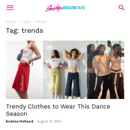
Home
Tags
Trends
Tag: trends
Trendy Clothes to Wear This Dance
Season
Andrea Holland
-
August 10, 2026