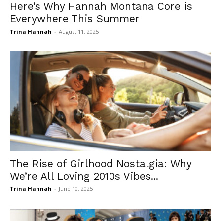
Here’s Why Hannah Montana Core is
Everywhere This Summer
Trina Hannah
-
August 11, 2025
The Rise of Girlhood Nostalgia: Why
We’re All Loving 2010s Vibes...
Trina Hannah
-
June 10, 2025