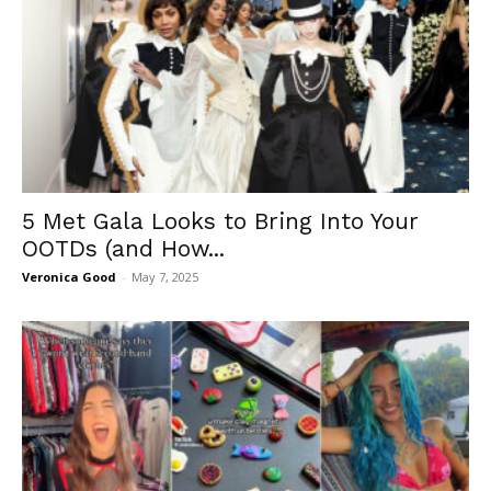
5 Met Gala Looks to Bring Into Your
OOTDs (and How...
Veronica Good
-
May 7, 2025