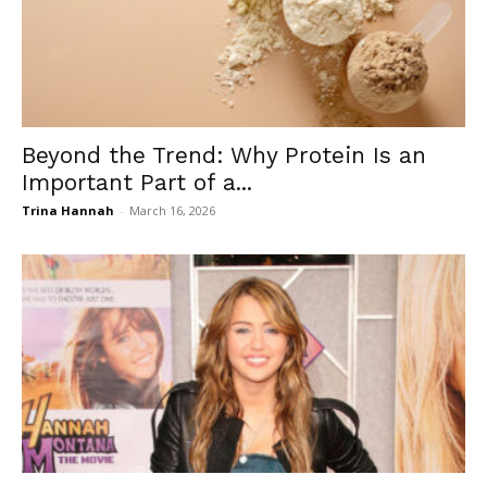
Beyond the Trend: Why Protein Is an
Important Part of a...
Trina Hannah
-
March 16, 2026