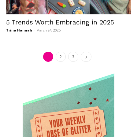
5 Trends Worth Embracing in 2025
Trina Hannah
-
March 24, 2025
1
2
3