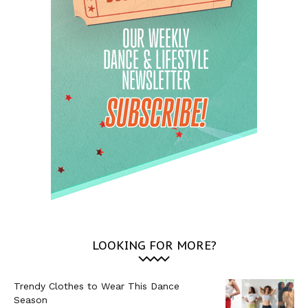
LOOKING FOR MORE?
Trendy Clothes to Wear This Dance
Season