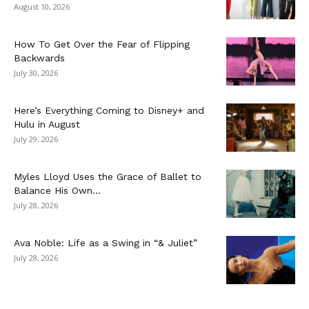
August 10, 2026
How To Get Over the Fear of Flipping
Backwards
July 30, 2026
Here’s Everything Coming to Disney+ and
Hulu in August
July 29, 2026
Myles Lloyd Uses the Grace of Ballet to
Balance His Own...
July 28, 2026
Ava Noble: Life as a Swing in “& Juliet”
July 28, 2026