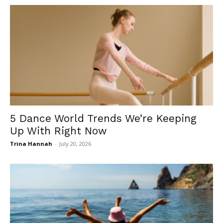
5 Dance World Trends We’re Keeping
Up With Right Now
Trina Hannah
-
July 20, 2026