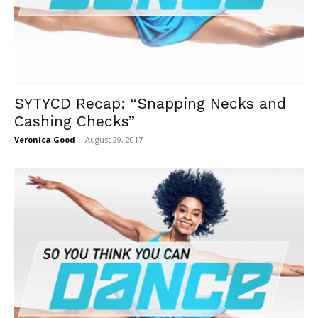
SYTYCD Recap: “Snapping Necks and
Cashing Checks”
Veronica Good
-
August 29, 2017