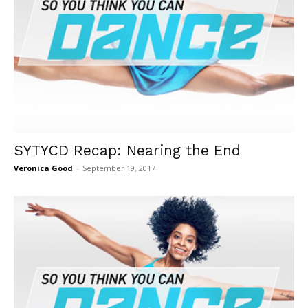
SYTYCD Recap: Nearing the End
Veronica Good
-
September 19, 2017