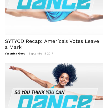
SYTYCD Recap: America’s Votes Leave
a Mark
Veronica Good
-
September 5, 2017