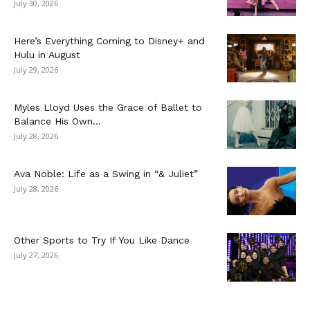
July 30, 2026
Here’s Everything Coming to Disney+ and
Hulu in August
July 29, 2026
Myles Lloyd Uses the Grace of Ballet to
Balance His Own...
July 28, 2026
Ava Noble: Life as a Swing in “& Juliet”
July 28, 2026
Other Sports to Try If You Like Dance
July 27, 2026