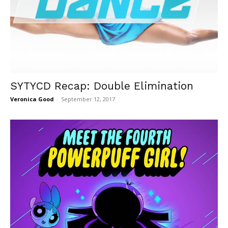
SYTYCD Recap: Double Elimination
Veronica Good
-
September 12, 2017