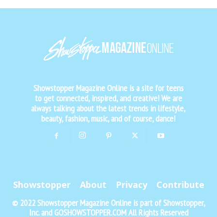
Showstopper Magazine Online is a site for teens
to get connected, inspired, and creative! We are
always talking about the latest trends in lifestyle,
beauty, fashion, music, and of course, dance!
Showstopper
About
Privacy
Contribute
© 2022 Showstopper Magazine Online is part of Showstopper,
Inc. and GOSHOWSTOPPER.COM All Rights Reserved