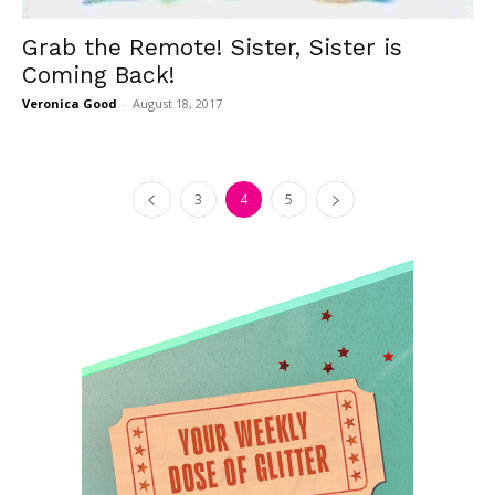
Grab the Remote! Sister, Sister is
Coming Back!
Veronica Good
-
August 18, 2017
3
4
5