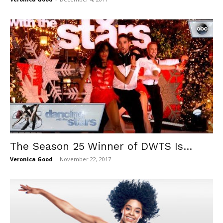
The Season 25 Winner of DWTS Is…
Veronica Good
-
November 22, 2017