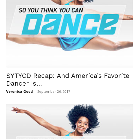
SYTYCD Recap: And America’s Favorite
Dancer Is…
Veronica Good
-
September 26, 2017