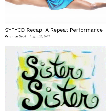
SYTYCD Recap: A Repeat Performance
Veronica Good
-
August 22, 2017