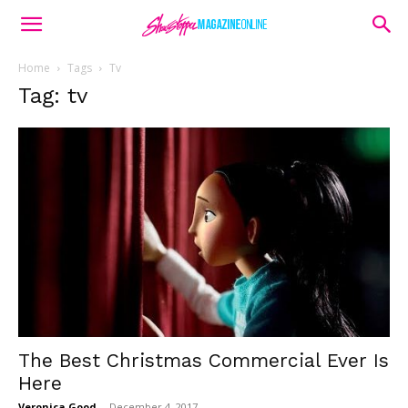
Home
Tags
Tv
Tag: tv
The Best Christmas Commercial Ever Is
Here
Veronica Good
-
December 4, 2017