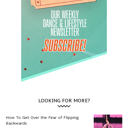
LOOKING FOR MORE?
How To Get Over the Fear of Flipping
Backwards