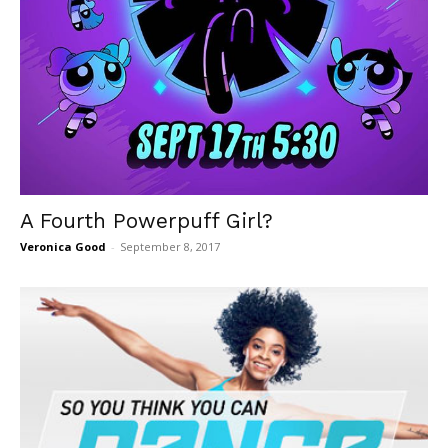
A Fourth Powerpuff Girl?
Veronica Good
-
September 8, 2017