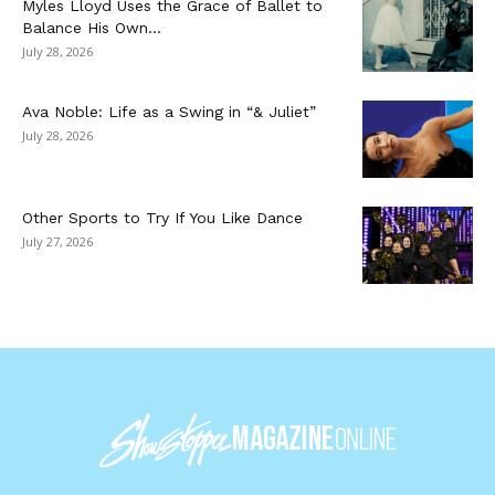
Myles Lloyd Uses the Grace of Ballet to
Balance His Own...
July 28, 2026
Ava Noble: Life as a Swing in “& Juliet”
July 28, 2026
Other Sports to Try If You Like Dance
July 27, 2026