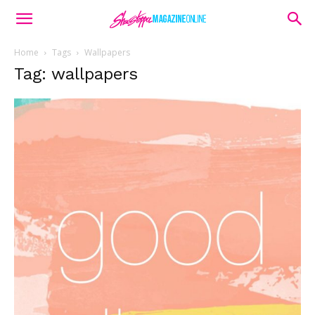
Home
Tags
Wallpapers
Tag: wallpapers