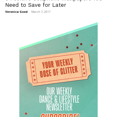
Need to Save for Later
Veronica Good
-
March 7, 2017