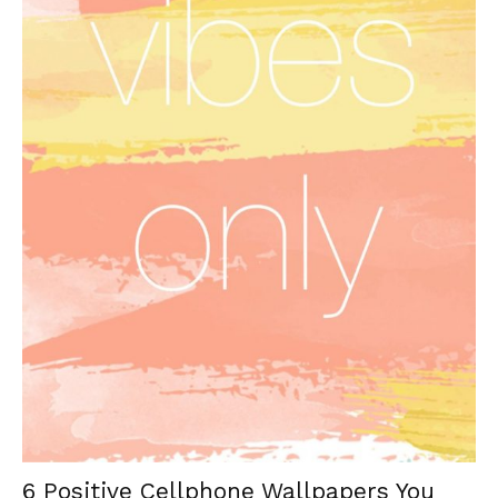
6 Positive Cellphone Wallpapers You