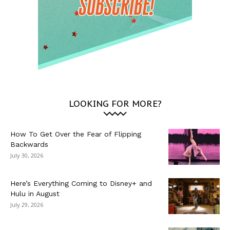
LOOKING FOR MORE?
How To Get Over the Fear of Flipping
Backwards
July 30, 2026
Here’s Everything Coming to Disney+ and
Hulu in August
July 29, 2026