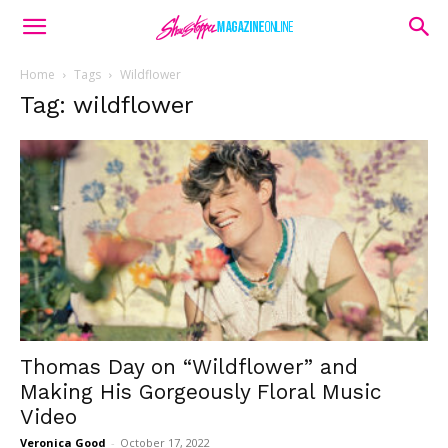
Home
Tags
Wildflower
Tag: wildflower
Thomas Day on “Wildflower” and
Making His Gorgeously Floral Music
Video
Veronica Good
-
October 17, 2022