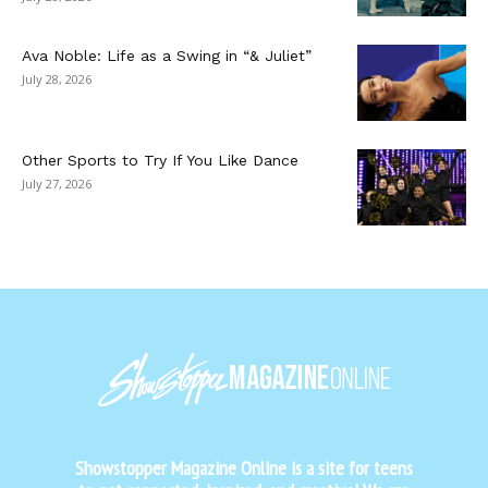
Ava Noble: Life as a Swing in “& Juliet”
July 28, 2026
Other Sports to Try If You Like Dance
July 27, 2026
Showstopper Magazine Online is a site for teens