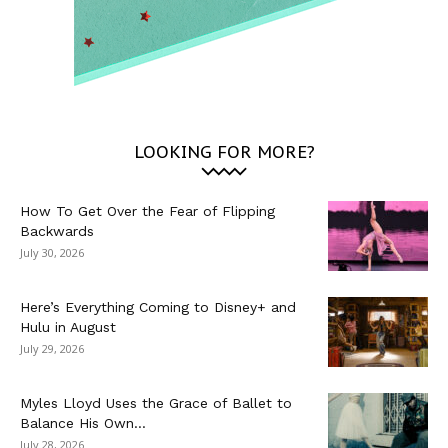
LOOKING FOR MORE?
How To Get Over the Fear of Flipping
Backwards
July 30, 2026
Here’s Everything Coming to Disney+ and
Hulu in August
July 29, 2026
Myles Lloyd Uses the Grace of Ballet to
Balance His Own...
July 28, 2026