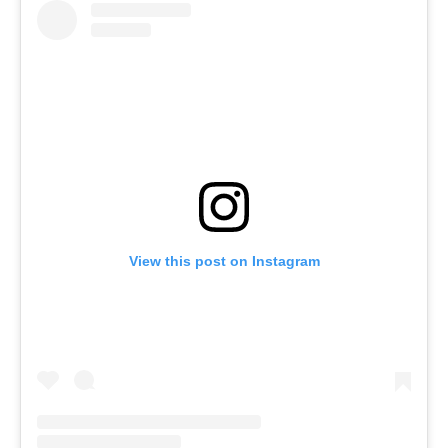
View this post on Instagram