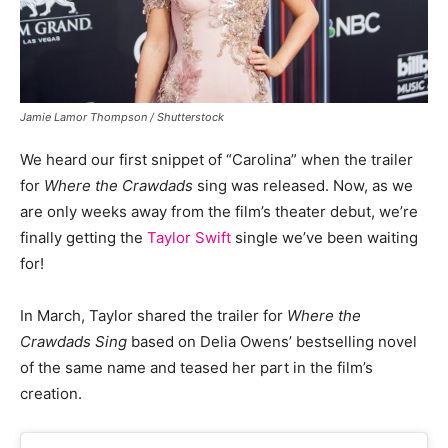
Jamie Lamor Thompson / Shutterstock
We heard our first snippet of “Carolina” when the trailer
for
Where the Crawdads
sing was released. Now, as we
are only weeks away from the film’s theater debut, we’re
finally getting the
Taylor Swift
single we’ve been waiting
for!
In March, Taylor shared the trailer for
Where the
Crawdads Sing
based on Delia Owens’ bestselling novel
of the same name and teased her part in the film’s
creation.