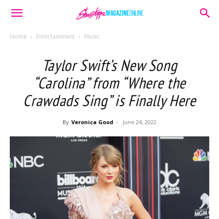
Home
Entertainment
Music
Taylor Swift’s New Song
“Carolina” from “Where the
Crawdads Sing” is Finally Here
By
Veronica Good
-
June 24, 2022