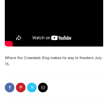
Where the Crawdads Sing
makes its way to theaters July
15.