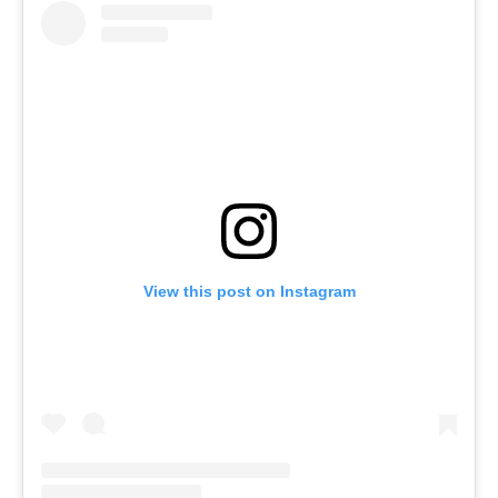
View this post on Instagram