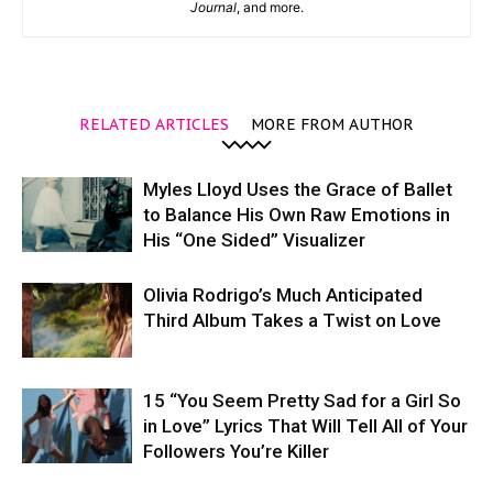
Journal
, and more.
RELATED ARTICLES
MORE FROM AUTHOR
Myles Lloyd Uses the Grace of Ballet
to Balance His Own Raw Emotions in
His “One Sided” Visualizer
Olivia Rodrigo’s Much Anticipated
Third Album Takes a Twist on Love
15 “You Seem Pretty Sad for a Girl So
in Love” Lyrics That Will Tell All of Your
Followers You’re Killer