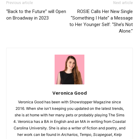
Previous article
Next article
“Back to the Future” will Open
ROSIE Calls Her New Single
on Broadway in 2023
“Something I Hate” a Message
to Her Younger Self: “She’s Not
Alone.”
Veronica Good
Veronica Good has been with Showstopper Magazine since
2016. When she isn't keeping you updated on the latest trends,
she is at home with her many pets or probably playing The Sims
4. Veronica has a BA in English and an MA in writing from Coastal
Carolina University. She is also a writer of fiction and poetry, and
her work can be found in
Archarios
,
Tempo
,
Scapegoat
,
Kelp