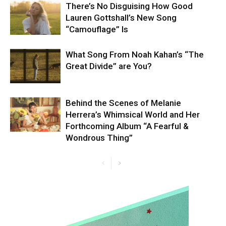
There’s No Disguising How Good
Lauren Gottshall’s New Song
“Camouflage” Is
What Song From Noah Kahan’s “The
Great Divide” are You?
Behind the Scenes of Melanie
Herrera’s Whimsical World and Her
Forthcoming Album “A Fearful &
Wondrous Thing”