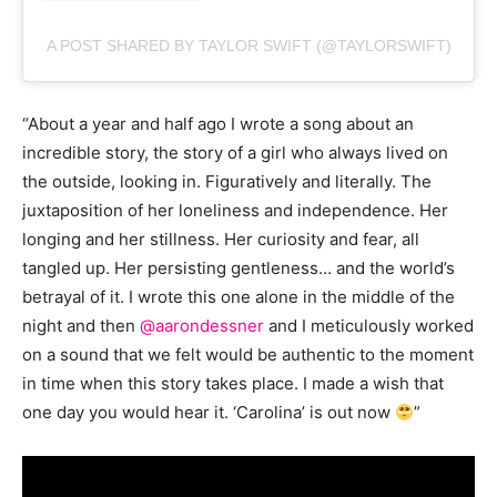
A POST SHARED BY TAYLOR SWIFT (@TAYLORSWIFT)
“About a year and half ago I wrote a song about an
incredible story, the story of a girl who always lived on
the outside, looking in. Figuratively and literally. The
juxtaposition of her loneliness and independence. Her
longing and her stillness. Her curiosity and fear, all
tangled up. Her persisting gentleness… and the world’s
betrayal of it. I wrote this one alone in the middle of the
night and then
@aarondessner
and I meticulously worked
on a sound that we felt would be authentic to the moment
in time when this story takes place. I made a wish that
one day you would hear it. ‘Carolina’ is out now
”