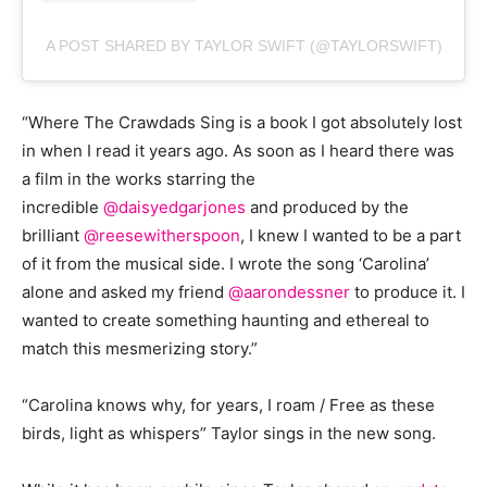
A POST SHARED BY TAYLOR SWIFT (@TAYLORSWIFT)
“Where The Crawdads Sing is a book I got absolutely lost
in when I read it years ago. As soon as I heard there was
a film in the works starring the
incredible
@daisyedgarjones
and produced by the
brilliant
@reesewitherspoon
, I knew I wanted to be a part
of it from the musical side. I wrote the song ‘Carolina’
alone and asked my friend
@aarondessner
to produce it. I
wanted to create something haunting and ethereal to
match this mesmerizing story.”
“Carolina knows why, for years, I roam / Free as these
birds, light as whispers” Taylor sings in the new song.