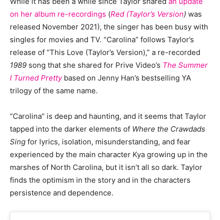
While it has been a while since Taylor shared
an update
on her album re-recordings
(
Red (Taylor’s Version
)
was
released November 2021), the singer has been busy with
singles for movies and TV. “Carolina” follows Taylor’s
release of “This Love (Taylor’s Version),” a re-recorded
1989
song that she shared for Prive Video’s
The Summer
I Turned Pretty
based on Jenny Han’s bestselling YA
trilogy of the same name.
“Carolina” is deep and haunting, and it seems that Taylor
tapped into the darker elements of
Where the Crawdads
Sing
for lyrics, isolation, misunderstanding, and fear
experienced by the main character Kya growing up in the
marshes of North Carolina, but it isn’t all so dark. Taylor
finds the optimism in the story and in the characters
persistence and dependence.