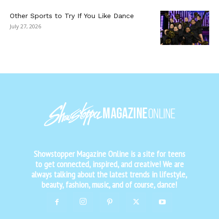
Other Sports to Try If You Like Dance
July 27, 2026
Showstopper Magazine Online is a site for teens
to get connected, inspired, and creative! We are
always talking about the latest trends in lifestyle,
beauty, fashion, music, and of course, dance!