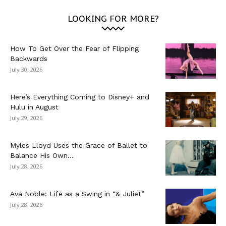
LOOKING FOR MORE?
How To Get Over the Fear of Flipping
Backwards
July 30, 2026
Here’s Everything Coming to Disney+ and
Hulu in August
July 29, 2026
Myles Lloyd Uses the Grace of Ballet to
Balance His Own...
July 28, 2026
Ava Noble: Life as a Swing in “& Juliet”
July 28, 2026