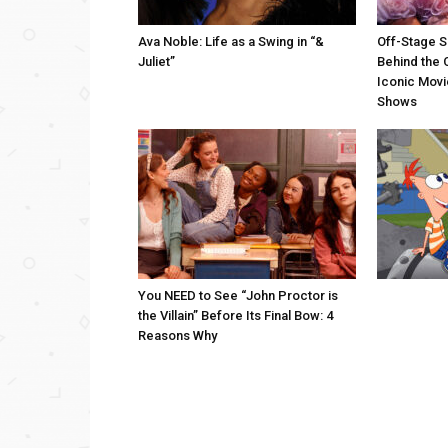
Ava Noble: Life as a Swing in “&
Off-Stage S
Juliet”
Behind the 
Iconic Movi
Shows
You NEED to See “John Proctor is
the Villain” Before Its Final Bow: 4
Reasons Why