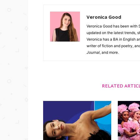
Veronica Good
Veronica Good has been with 
updated on the latest trends, 
Veronica has a BA in English an
writer of fiction and poetry, a
Journal
, and more.
RELATED ARTIC