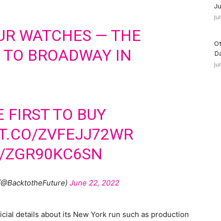
Ju
Ju
UR WATCHES — THE
Ot
 TO BROADWAY IN
D
Ju
E FIRST TO BUY
/T.CO/ZVFEJJ72WR
M/ZGR90KC6SN
 (@BacktotheFuture)
June 22, 2022
cial details about its New York run such as production