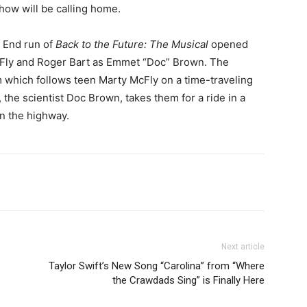
show will be calling home.
 End run of
Back to the Future: The Musical
opened
McFly and Roger Bart as Emmet “Doc” Brown. The
lm which follows teen Marty McFly on a time-traveling
 the scientist Doc Brown, takes them for a ride in a
n the highway.
Next article
Taylor Swift’s New Song “Carolina” from “Where
the Crawdads Sing” is Finally Here