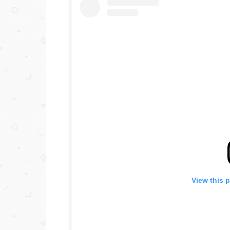
View this 