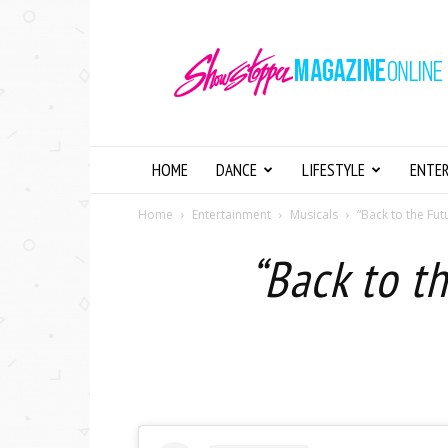
Showstopper
Magazine
Online
HOME
DANCE
LIFESTYLE
ENTE
Home
Entertainment
Musicals
“Back to the Fu
“Back to t