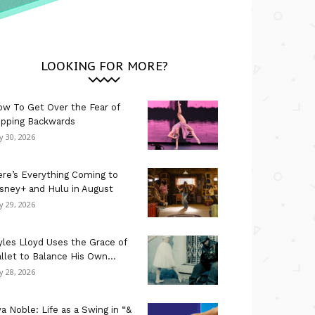
LOOKING FOR MORE?
w To Get Over the Fear of
ipping Backwards
ly 30, 2026
re’s Everything Coming to
sney+ and Hulu in August
ly 29, 2026
les Lloyd Uses the Grace of
llet to Balance His Own...
ly 28, 2026
a Noble: Life as a Swing in “&