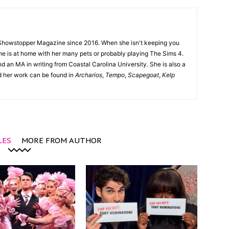
Showstopper Magazine since 2016. When she isn't keeping you
she is at home with her many pets or probably playing The Sims 4.
d an MA in writing from Coastal Carolina University. She is also a
nd her work can be found in
Archarios
,
Tempo
,
Scapegoat
,
Kelp
LES
MORE FROM AUTHOR