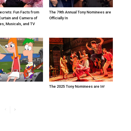
ecrets: Fun Facts from
The 79th Annual Tony Nominees are
Curtain and Camera of
Officially In
es, Musicals, and TV
The 2025 Tony Nominees are In!