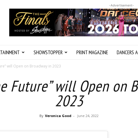
-Advertisement-
RTAINMENT
SHOWSTOPPER
PRINT MAGAZINE
DANCERS A
ture” will Open on Broadway in 2023
he Future” will Open on 
2023
By
Veronica Good
-
June 24, 2022