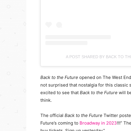
A POST SHARED BY BACK TO TH
Back to the Future
opened on The West End
not surprised that nostalgia for this classic
excited to see that
Back to the Future
will b
think.
The official
Back to the Future
Twitter post
Future’s coming to
Broadway in 2023
!!!” Th
buy tickets. Sign up yesterday.”