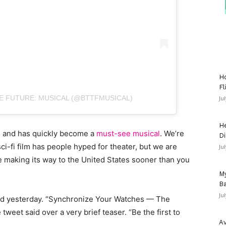
Ho
Fl
E FUTURE: MUSICAL (@BTTFMUSICAL)
Ju
He
 and has quickly become a
must-see musical
. We’re
Di
 sci-fi film has people hyped for theater, but we are
Ju
e making its way to the United States sooner than you
My
Ba
Ju
ed yesterday. “Synchronize Your Watches — The
e tweet said over a very brief teaser. “Be the first to
Av