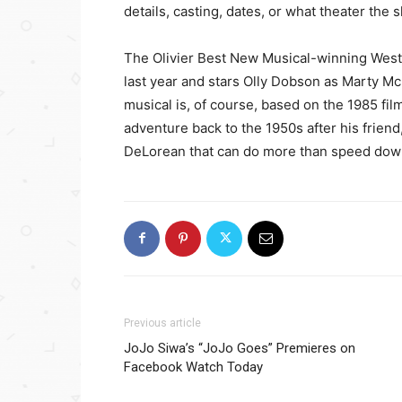
details, casting, dates, or what theater the 
The Olivier Best New Musical-winning West
last year and stars Olly Dobson as Marty 
musical is, of course, based on the 1985 fi
adventure back to the 1950s after his friend,
DeLorean that can do more than speed dow
Previous article
JoJo Siwa’s “JoJo Goes” Premieres on
Facebook Watch Today