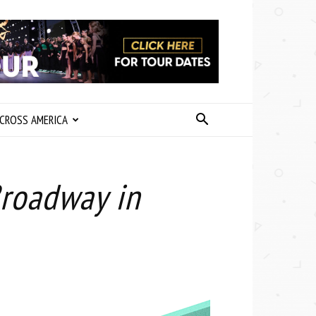
CROSS AMERICA
Broadway in