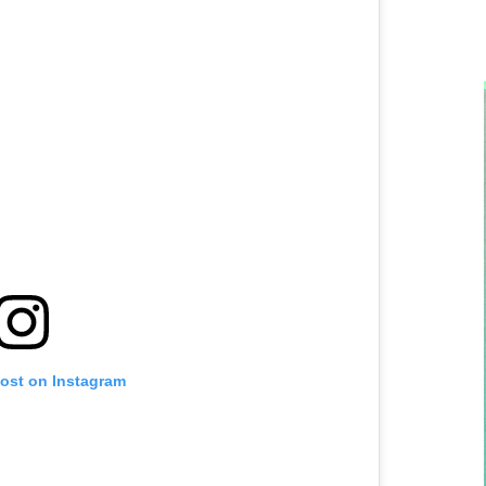
post on Instagram