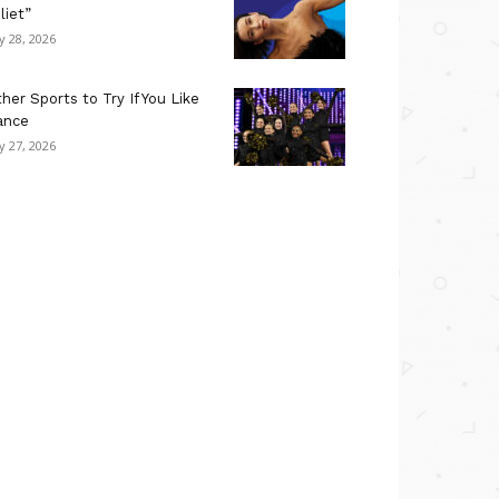
liet”
ly 28, 2026
her Sports to Try If You Like
ance
ly 27, 2026