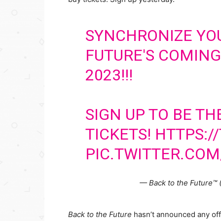
SYNCHRONIZE YO
FUTURE'S COMING
2023!!!
SIGN UP TO BE TH
TICKETS!
HTTPS:/
PIC.TWITTER.CO
— Back to the Future™
Back to the Future
hasn’t announced any offi