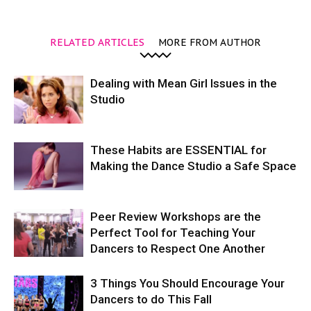
RELATED ARTICLES
MORE FROM AUTHOR
Dealing with Mean Girl Issues in the
Studio
These Habits are ESSENTIAL for
Making the Dance Studio a Safe Space
Peer Review Workshops are the
Perfect Tool for Teaching Your
Dancers to Respect One Another
3 Things You Should Encourage Your
Dancers to do This Fall