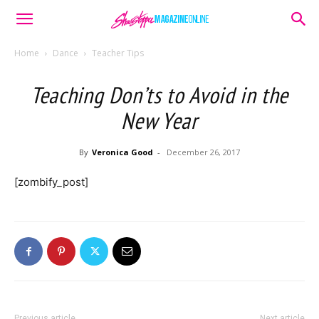
Home
Dance
Teacher Tips
Teaching Don’ts to Avoid in the
New Year
By
Veronica Good
-
December 26, 2017
[zombify_post]
Previous article
Next article