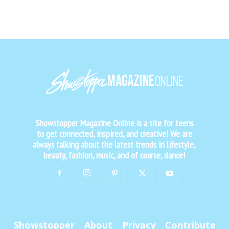
Showstopper Magazine Online is a site for teens
to get connected, inspired, and creative! We are
always talking about the latest trends in lifestyle,
beauty, fashion, music, and of course, dance!
Showstopper
About
Privacy
Contribute