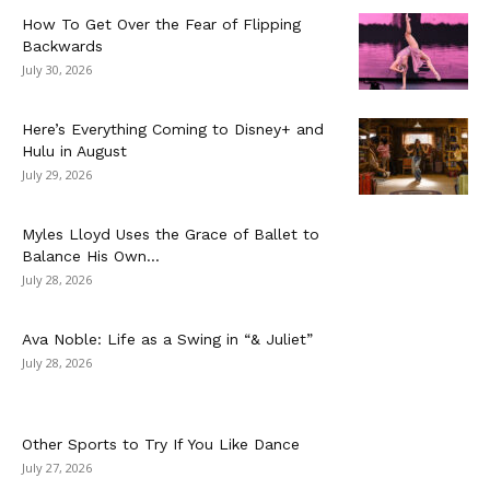
How To Get Over the Fear of Flipping
Backwards
July 30, 2026
Here’s Everything Coming to Disney+ and
Hulu in August
July 29, 2026
Myles Lloyd Uses the Grace of Ballet to
Balance His Own...
July 28, 2026
Ava Noble: Life as a Swing in “& Juliet”
July 28, 2026
Other Sports to Try If You Like Dance
July 27, 2026