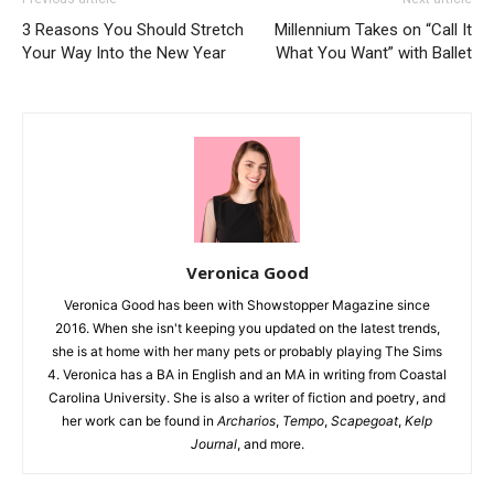
3 Reasons You Should Stretch
Millennium Takes on “Call It
Your Way Into the New Year
What You Want” with Ballet
Veronica Good
Veronica Good has been with Showstopper Magazine since
2016. When she isn't keeping you updated on the latest trends,
she is at home with her many pets or probably playing The Sims
4. Veronica has a BA in English and an MA in writing from Coastal
Carolina University. She is also a writer of fiction and poetry, and
her work can be found in
Archarios
,
Tempo
,
Scapegoat
,
Kelp
Journal
, and more.