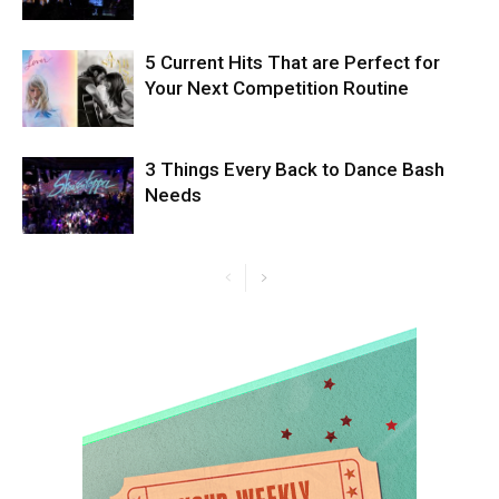
5 Current Hits That are Perfect for
Your Next Competition Routine
3 Things Every Back to Dance Bash
Needs