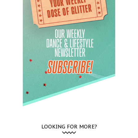
LOOKING FOR MORE?