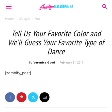
Home
Lifestyle
Fun
Tell Us Your Favorite Color and
We’ll Guess Your Favorite Type of
Dance
By
Veronica Good
-
February 21, 2017
[zombify_post]