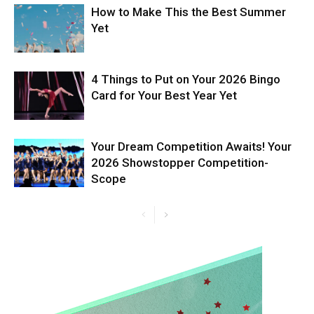
How to Make This the Best Summer
Yet
4 Things to Put on Your 2026 Bingo
Card for Your Best Year Yet
Your Dream Competition Awaits! Your
2026 Showstopper Competition-
Scope