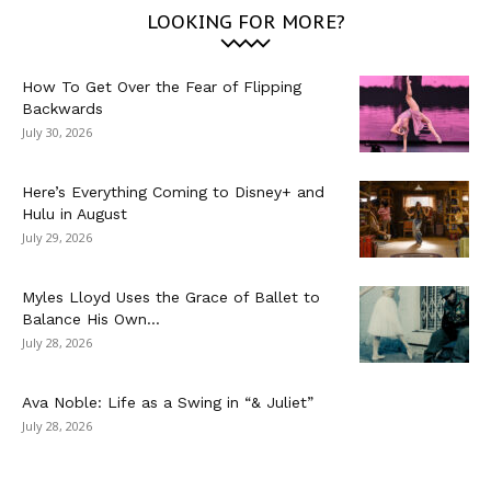
LOOKING FOR MORE?
How To Get Over the Fear of Flipping
Backwards
July 30, 2026
Here’s Everything Coming to Disney+ and
Hulu in August
July 29, 2026
Myles Lloyd Uses the Grace of Ballet to
Balance His Own...
July 28, 2026
Ava Noble: Life as a Swing in “& Juliet”
July 28, 2026