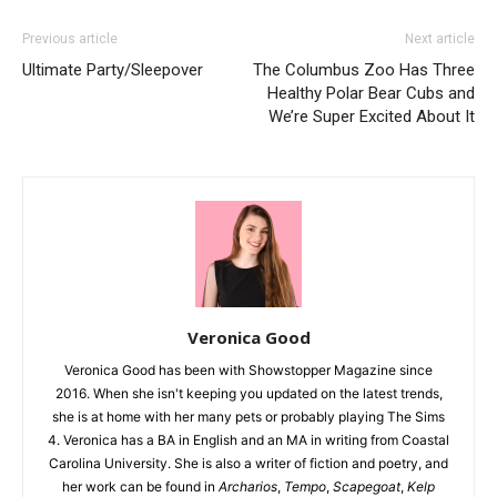
Previous article
Next article
Ultimate Party/Sleepover
The Columbus Zoo Has Three
Healthy Polar Bear Cubs and
We’re Super Excited About It
Veronica Good
Veronica Good has been with Showstopper Magazine since
2016. When she isn't keeping you updated on the latest trends,
she is at home with her many pets or probably playing The Sims
4. Veronica has a BA in English and an MA in writing from Coastal
Carolina University. She is also a writer of fiction and poetry, and
her work can be found in
Archarios
,
Tempo
,
Scapegoat
,
Kelp