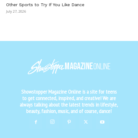
Other Sports to Try If You Like Dance
July 27, 2026
Showstopper Magazine Online is a site for teens
to get connected, inspired, and creative! We are
always talking about the latest trends in lifestyle,
beauty, fashion, music, and of course, dance!