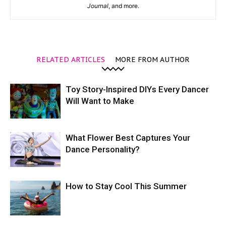
Journal
, and more.
RELATED ARTICLES
MORE FROM AUTHOR
Toy Story-Inspired DIYs Every Dancer
Will Want to Make
What Flower Best Captures Your
Dance Personality?
How to Stay Cool This Summer