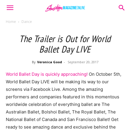
Home
Dance
The Trailer is Out for World
Ballet Day LIVE
By
Veronica Good
-
September 20, 2017
World Ballet Day is quickly approaching!
On October 5th,
World Ballet Day LIVE will be making its way to our
screens via Facebook Live. Among the amazing
performers and companies featured in this momentous
worldwide celebration of everything ballet are The
Australian Ballet, Bolshoi Ballet, The Royal Ballet, The
National Ballet of Canada and San Francisco Ballet! Get
ready to see amazing dance and exclusive behind the