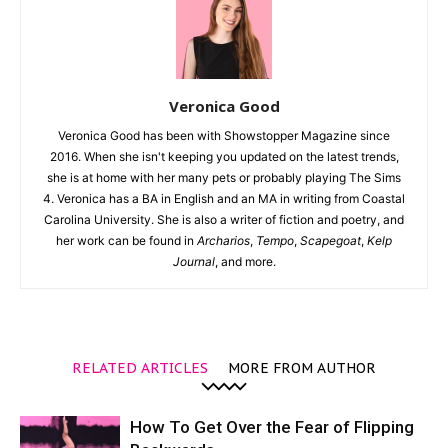
Veronica Good
Veronica Good has been with Showstopper Magazine since
2016. When she isn't keeping you updated on the latest trends,
she is at home with her many pets or probably playing The Sims
4. Veronica has a BA in English and an MA in writing from Coastal
Carolina University. She is also a writer of fiction and poetry, and
her work can be found in
Archarios
,
Tempo
,
Scapegoat
,
Kelp
Journal
, and more.
RELATED ARTICLES
MORE FROM AUTHOR
How To Get Over the Fear of Flipping