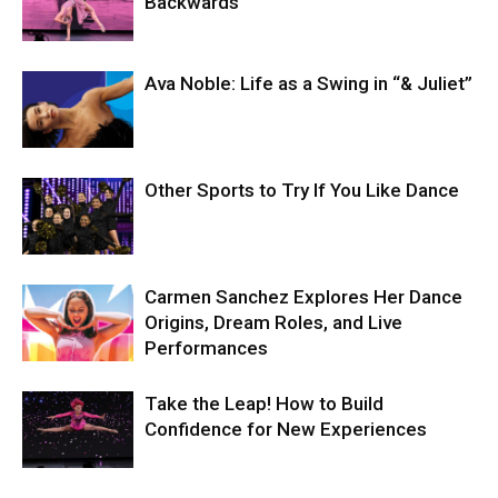
Backwards
Ava Noble: Life as a Swing in “& Juliet”
Other Sports to Try If You Like Dance
Carmen Sanchez Explores Her Dance
Origins, Dream Roles, and Live
Performances
Take the Leap! How to Build
Confidence for New Experiences