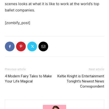
scenes looks at what it is like to work at the world’s top
ballet companies.
[zombify_post]
Previous article
Next article
4 Modern Fairy Tales to Make
Keltie Knight is Entertainment
Your Life Magical
Tonight’s Newest News
Correspondent