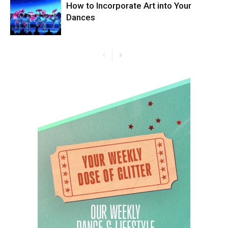
How to Incorporate Art into Your
Dances