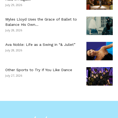
July 29, 2026
Myles Lloyd Uses the Grace of Ballet to
Balance His Own...
July 28, 2026
Ava Noble: Life as a Swing in “& Juliet”
July 28, 2026
Other Sports to Try If You Like Dance
July 27, 2026