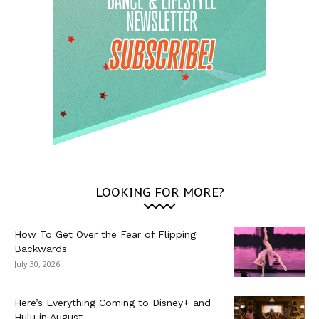
LOOKING FOR MORE?
How To Get Over the Fear of Flipping
Backwards
July 30, 2026
Here’s Everything Coming to Disney+ and
Hulu in August