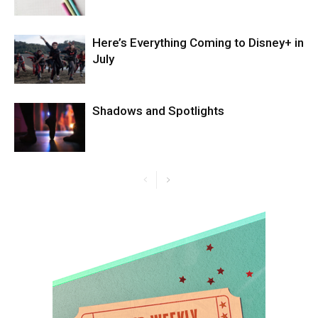
Here’s Everything Coming to Disney+ in
July
Shadows and Spotlights