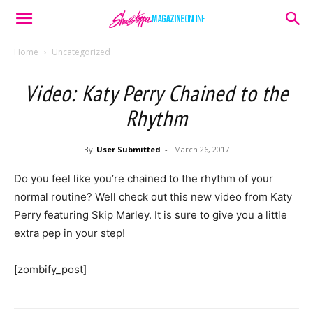
Home
Uncategorized
Video: Katy Perry Chained to the
Rhythm
By
User Submitted
-
March 26, 2017
Do you feel like you’re chained to the rhythm of your
normal routine? Well check out this new video from Katy
Perry featuring Skip Marley. It is sure to give you a little
extra pep in your step!
[zombify_post]