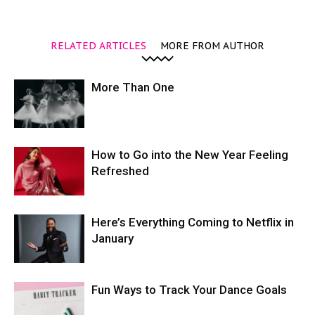
RELATED ARTICLES
MORE FROM AUTHOR
More Than One
How to Go into the New Year Feeling
Refreshed
Here’s Everything Coming to Netflix in
January
Fun Ways to Track Your Dance Goals