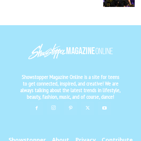
Showstopper Magazine Online is a site for teens
to get connected, inspired, and creative! We are
always talking about the latest trends in lifestyle,
beauty, fashion, music, and of course, dance!
Showstopper
About
Privacy
Contribute