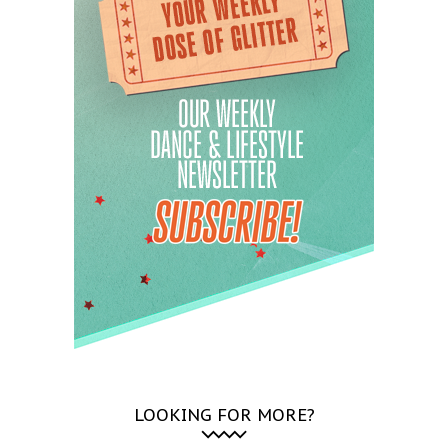
LOOKING FOR MORE?