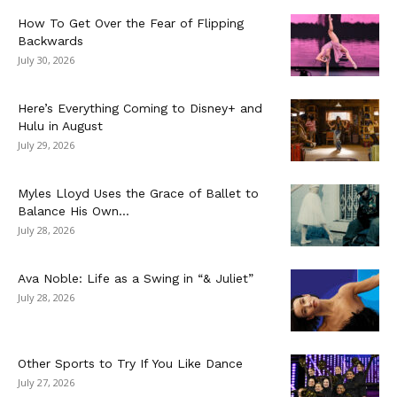
How To Get Over the Fear of Flipping
Backwards
July 30, 2026
Here’s Everything Coming to Disney+ and
Hulu in August
July 29, 2026
Myles Lloyd Uses the Grace of Ballet to
Balance His Own...
July 28, 2026
Ava Noble: Life as a Swing in “& Juliet”
July 28, 2026
Other Sports to Try If You Like Dance
July 27, 2026