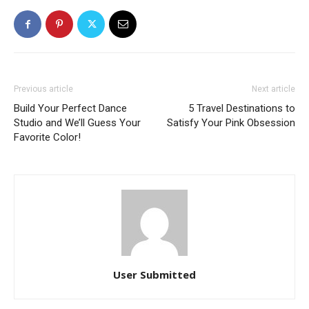
Previous article
Next article
Build Your Perfect Dance
5 Travel Destinations to
Studio and We’ll Guess Your
Satisfy Your Pink Obsession
Favorite Color!
User Submitted