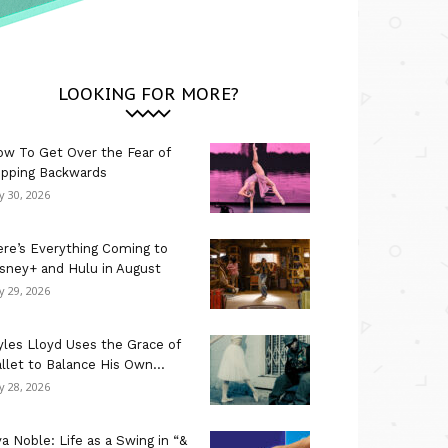
LOOKING FOR MORE?
w To Get Over the Fear of
ipping Backwards
ly 30, 2026
re’s Everything Coming to
sney+ and Hulu in August
ly 29, 2026
les Lloyd Uses the Grace of
llet to Balance His Own...
ly 28, 2026
a Noble: Life as a Swing in “&