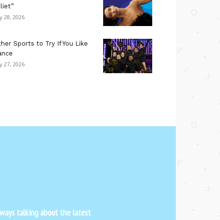
liet”
ly 28, 2026
her Sports to Try If You Like
ance
ly 27, 2026
ways talking about the latest