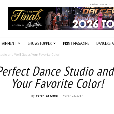
-Advertisement-
RTAINMENT
SHOWSTOPPER
PRINT MAGAZINE
DANCERS A
tudio and We’ll Guess Your Favorite Color!
Perfect Dance Studio and
Your Favorite Color!
By
Veronica Good
-
March 26, 2017