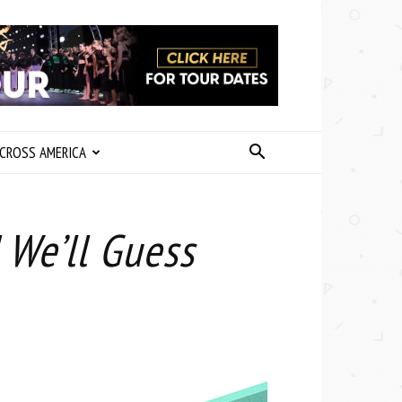
CROSS AMERICA
 We’ll Guess