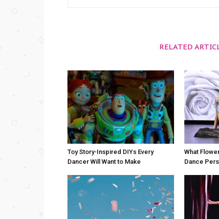
RELATED ARTIC
Toy Story-Inspired DIYs Every
What Flower
Dancer Will Want to Make
Dance Perso