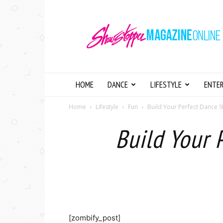
Showstopper
Magazine
Online
HOME
DANCE
LIFESTYLE
ENTE
Home
Lifestyle
Fun
Build Your Perfect Dance S
Build Your 
[zombify_post]