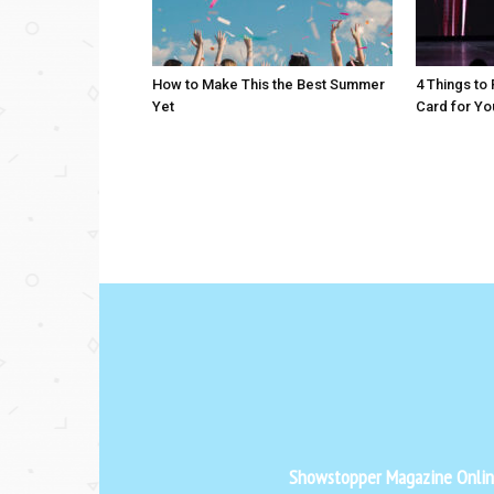
How to Make This the Best Summer
4 Things to
Yet
Card for Yo
Showstopper Magazine Online 