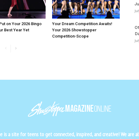
Ju
Ju
 Put on Your 2026 Bingo
Your Dream Competition Awaits!
Ot
ur Best Year Yet
Your 2026 Showstopper
D
Competition-Scope
Ju
is a site for teens to get connected, inspired, and creative! We are al