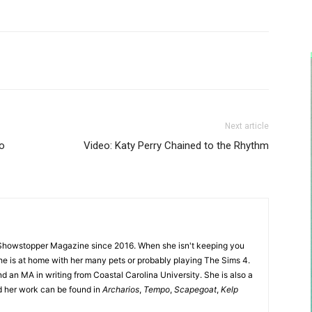
Next article
to
Video: Katy Perry Chained to the Rhythm
Showstopper Magazine since 2016. When she isn't keeping you
she is at home with her many pets or probably playing The Sims 4.
d an MA in writing from Coastal Carolina University. She is also a
nd her work can be found in
Archarios
,
Tempo
,
Scapegoat
,
Kelp