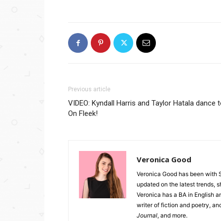
Previous article
VIDEO: Kyndall Harris and Taylor Hatala dance 
On Fleek!
Veronica Good
Veronica Good has been with 
updated on the latest trends, 
Veronica has a BA in English an
writer of fiction and poetry, a
Journal
, and more.