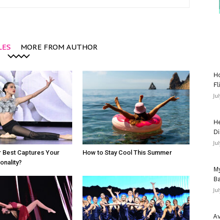
LES
MORE FROM AUTHOR
Ho
Fl
Ju
He
Di
Ju
 Best Captures Your
How to Stay Cool This Summer
nality?
My
Ba
Ju
Av