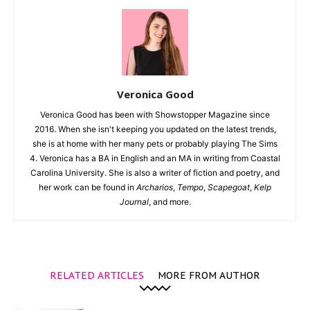
Veronica Good
Veronica Good has been with Showstopper Magazine since
2016. When she isn't keeping you updated on the latest trends,
she is at home with her many pets or probably playing The Sims
4. Veronica has a BA in English and an MA in writing from Coastal
Carolina University. She is also a writer of fiction and poetry, and
her work can be found in
Archarios
,
Tempo
,
Scapegoat
,
Kelp
Journal
, and more.
RELATED ARTICLES
MORE FROM AUTHOR