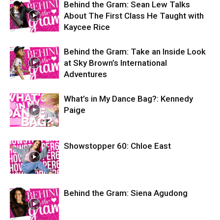
Behind the Gram: Sean Lew Talks
About The First Class He Taught with
Kaycee Rice
Behind the Gram: Take an Inside Look
at Sky Brown’s International
Adventures
What’s in My Dance Bag?: Kennedy
Paige
Showstopper 60: Chloe East
Behind the Gram: Siena Agudong