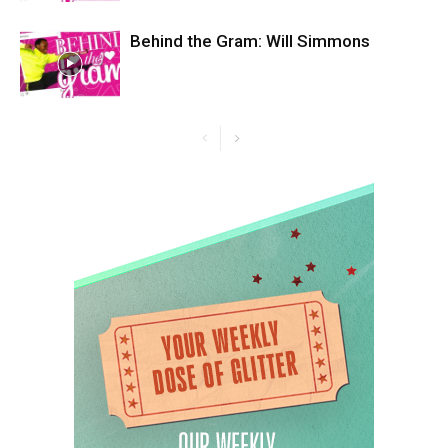
Behind the Gram: Will Simmons