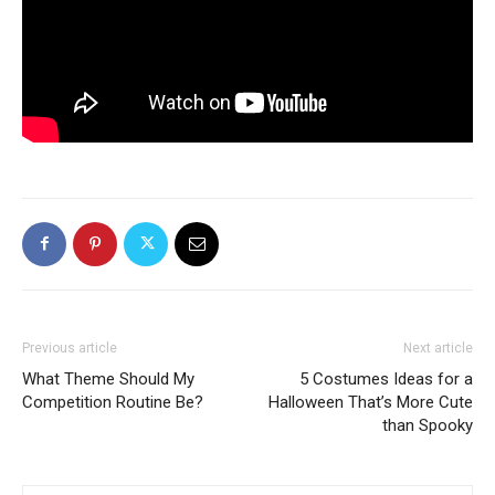
Previous article
Next article
What Theme Should My
5 Costumes Ideas for a
Competition Routine Be?
Halloween That’s More Cute
than Spooky