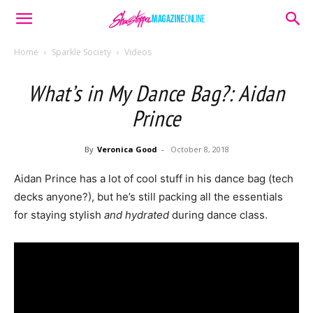
Home
Sparkle Society
Videos
What’s in My Dance Bag?: Aidan
Prince
By
Veronica Good
-
October 8, 2018
Aidan Prince has a lot of cool stuff in his dance bag (tech
decks anyone?), but he’s still packing all the essentials
for staying stylish
and hydrated
during dance class.