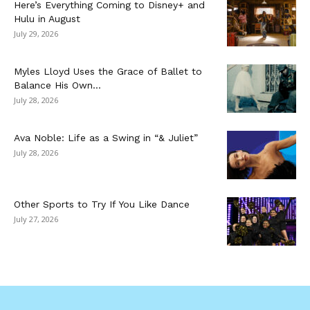
Here’s Everything Coming to Disney+ and
Hulu in August
July 29, 2026
Myles Lloyd Uses the Grace of Ballet to
Balance His Own...
July 28, 2026
Ava Noble: Life as a Swing in “& Juliet”
July 28, 2026
Other Sports to Try If You Like Dance
July 27, 2026