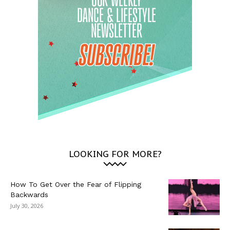
LOOKING FOR MORE?
How To Get Over the Fear of Flipping
Backwards
July 30, 2026