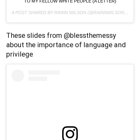
TO MY FELLOW WHITE PEOPLE (A LETTER)
A POST SHARED BY
RAINN WILSON
(@RAINNWILSON) ON
JU
These slides from @blessthemessy
about the importance of language and
privilege