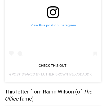
View this post on Instagram
CHECK THIS OUT!
A POST SHARED BY
LUTHER BROWN
(@LUUDADDY) ON
JUN
This letter from Rainn Wilson (of
The
Office
fame)