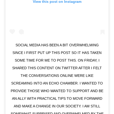
View this post on Instagram
SOCIAL MEDIA HAS BEEN A BIT OVERWHELMING
SINCE I FIRST PUT UP THIS POST SO IT HAS TAKEN
SOME TIME FOR ME TO POST THIS. ON FRIDAY, I
SHARED THIS CONTENT ON TWITTER AFTER I FELT
THE CONVERSATIONS ONLINE WERE LIKE
SCREAMING INTO AN ECHO CHAMBER. I WANTED TO
PROVIDE THOSE WHO WANTED TO SUPPORT AND BE
AN ALLY WITH PRACTICAL TIPS TO MOVE FORWARD
AND MAKE A CHANGE IN OUR SOCIETY. I AM STILL
SOMEWHAT SURPRISED AND OVERWHELMED BY THE