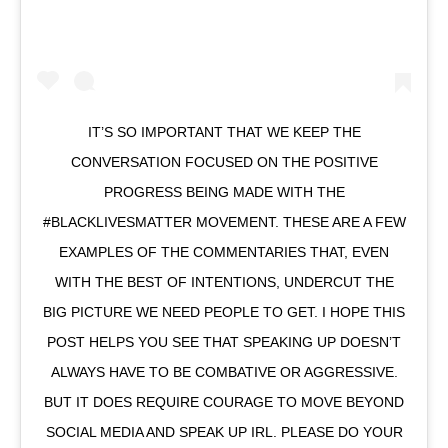
IT’S SO IMPORTANT THAT WE KEEP THE
CONVERSATION FOCUSED ON THE POSITIVE
PROGRESS BEING MADE WITH THE
#BLACKLIVESMATTER MOVEMENT. THESE ARE A FEW
EXAMPLES OF THE COMMENTARIES THAT, EVEN
WITH THE BEST OF INTENTIONS, UNDERCUT THE
BIG PICTURE WE NEED PEOPLE TO GET. I HOPE THIS
POST HELPS YOU SEE THAT SPEAKING UP DOESN’T
ALWAYS HAVE TO BE COMBATIVE OR AGGRESSIVE.
BUT IT DOES REQUIRE COURAGE TO MOVE BEYOND
SOCIAL MEDIA AND SPEAK UP IRL. PLEASE DO YOUR