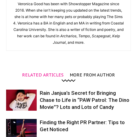
Veronica Good has been with Showstopper Magazine since
2016. When she isn't keeping you updated on the latest trends,
she is at home with her many pets or probably playing The Sims
4. Veronica has a BA in English and an MA in writing from Coastal
Carolina University. She is also a writer of fiction and poetry, and
her work can be found in
Archarios
,
Tempo
,
Scapegoat
,
Kelp
Journal
, and more.
RELATED ARTICLES
MORE FROM AUTHOR
Rain Janjua’s Secret for Bringing
Chase to Life in “PAW Patrol: The Dino
Movie”? Lots and Lots of Candy
Finding the Right PR Partner: Tips to
Get Noticed