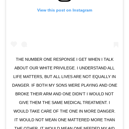
View this post on Instagram
THE NUMBER ONE RESPONSE I GET WHEN I TALK
ABOUT OUR WHITE PRIVILEGE. I UNDERSTAND ALL
LIFE MATTERS, BUT ALL LIVES ARE NOT EQUALLY IN
DANGER. IF BOTH MY SONS WERE PLAYING AND ONE
BROKE THEIR ARM AND ONE DIDN’T I WOULD NOT
GIVE THEM THE SAME MEDICAL TREATMENT. I
WOULD TAKE CARE OF THE ONE IN MORE DANGER.
IT WOULD NOT MEAN ONE MATTERED MORE THAN
THE OTHER, IT WOULD MEAN ONE NEEDED MY AID