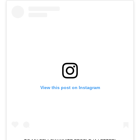
View this post on Instagram