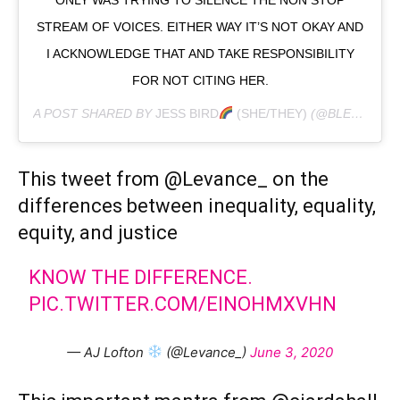
STREAM OF VOICES. EITHER WAY IT’S NOT OKAY AND
I ACKNOWLEDGE THAT AND TAKE RESPONSIBILITY
FOR NOT CITING HER.
A POST SHARED BY
JESS BIRD
(SHE/THEY)
(@BLESSTHEMESSY) ON
This tweet from @Levance_ on the
differences between inequality, equality,
equity, and justice
KNOW THE DIFFERENCE.
PIC.TWITTER.COM/EINOHMXVHN
— AJ Lofton
(@Levance_)
June 3, 2020