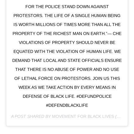
FOR THE POLICE STAND DOWN AGAINST
PROTESTORS. THE LIFE OF A SINGLE HUMAN BEING
IS WORTH MILLIONS OF TIMES MORE THAN ALL THE
PROPERTY OF THE RICHEST MAN ON EARTH.”― CHE
VIOLATIONS OF PROPERTY SHOULD NEVER BE
EQUATED WITH THE VIOLATION OF HUMAN LIFE. WE
DEMAND THAT LOCAL AND STATE OFFICIALS ENSURE
THAT THERE IS NO ABUSE OF POWER AND NO USE
OF LETHAL FORCE ON PROTESTORS. JOIN US THIS
WEEK AS WE TAKE ACTION BY EVERY MEANS IN
DEFENSE OF BLACK LIFE. #DEFUNDPOLICE
#DEFENDBLACKLIFE
A POST SHARED BY
MOVEMENT FOR BLACK LIVES
(@MVMNT4BLKLIVES) ON