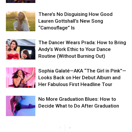
There’s No Disguising How Good
Lauren Gottshall’s New Song
“Camouflage” Is
The Dancer Wears Prada: How to Bring
Andy’s Work Ethic to Your Dance
Routine (Without Burning Out)
Sophia Galaté—AKA “The Girl in Pink”—
Looks Back on Her Debut Album and
Her Fabulous First Headline Tour
No More Graduation Blues: How to
Decide What to Do After Graduation