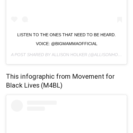
LISTEN TO THE ONES THAT NEED TO BE HEARD.
VOICE: @BIGMAMMAOFFICIAL
A POST SHARED BY
ALLISON HOLKER
(@ALLISONHOLKER) ON
This infographic from Movement for
Black Lives (M4BL)