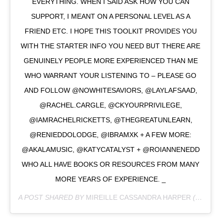
EVERYTHING. WHEN I SAID ASK HOW YOU CAN
SUPPORT, I MEANT ON A PERSONAL LEVEL AS A
FRIEND ETC. I HOPE THIS TOOLKIT PROVIDES YOU
WITH THE STARTER INFO YOU NEED BUT THERE ARE
GENUINELY PEOPLE MORE EXPERIENCED THAN ME
WHO WARRANT YOUR LISTENING TO – PLEASE GO
AND FOLLOW @NOWHITESAVIORS, @LAYLAFSAAD,
@RACHEL.CARGLE, @CKYOURPRIVILEGE,
@IAMRACHELRICKETTS, @THEGREATUNLEARN,
@RENIEDDOLODGE, @IBRAMXK + A FEW MORE:
@AKALAMUSIC, @KATYCATALYST + @ROIANNENEDD
WHO ALL HAVE BOOKS OR RESOURCES FROM MANY
MORE YEARS OF EXPERIENCE. _
A POST SHARED BY
MIREILLE CASSANDRA HARPER
(@MIREILLECHARPER) ON