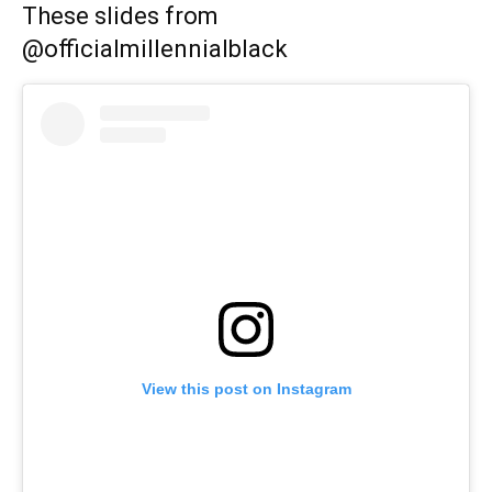
These slides from
@officialmillennialblack
View this post on Instagram