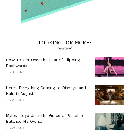
LOOKING FOR MORE?
How To Get Over the Fear of Flipping
Backwards
July 30, 2026
Here’s Everything Coming to Disney+ and
Hulu in August
July 29, 2026
Myles Lloyd Uses the Grace of Ballet to
Balance His Own...
July 28, 2026