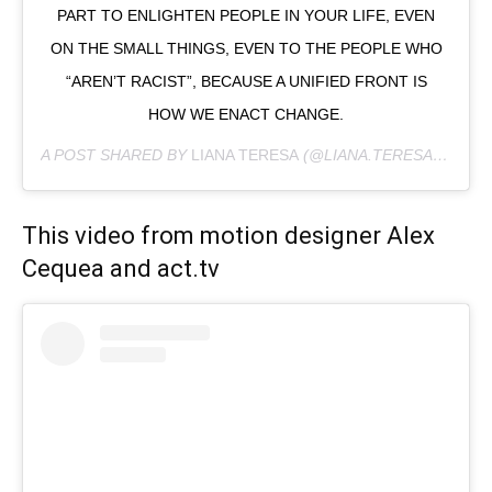
PART TO ENLIGHTEN PEOPLE IN YOUR LIFE, EVEN
ON THE SMALL THINGS, EVEN TO THE PEOPLE WHO
“AREN’T RACIST”, BECAUSE A UNIFIED FRONT IS
HOW WE ENACT CHANGE.
A POST SHARED BY
LIANA TERESA
(@LIANA.TERESA) ON
JU
This video from motion designer Alex
Cequea and act.tv