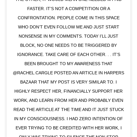
FASTER. IT’S NOT A COMPETITION OR A
CONFRONTATION. PEOPLE COME IN THIS SPACE
WHO DON’T EVEN FOLLOW ME AND JUST START
NONSENSE IN MY COMMENTS. TODAY I’LL JUST
BLOCK, NO ONE NEEDS TO BE TRIGGERED BY
IGNORANCE. TAKE CARE OF EACH OTHER. . . IT’S
BEEN BROUGHT TO MY AWARENESS THAT
@RACHEL.CARGLE POSTED AN ARTICLE IN HARPERS
BAZAAR THAT MY POST IS VERY SIMILAR TO. I
HIGHLY RESPECT HER, FINANCIALLY SUPPORT HER
WORK, AND LEARN FROM HER AND PROBABLY EVEN
READ THE ARTICLE AT THE TIME AND IT JUST STUCK
IN MY CONSCIOUSNESS. I HAD ZERO INTENTION OF
EVER TRYING TO BE CREDITED WITH HER WORK, I
ONLY WAS TRYING TO SILENCE THE NON STOP