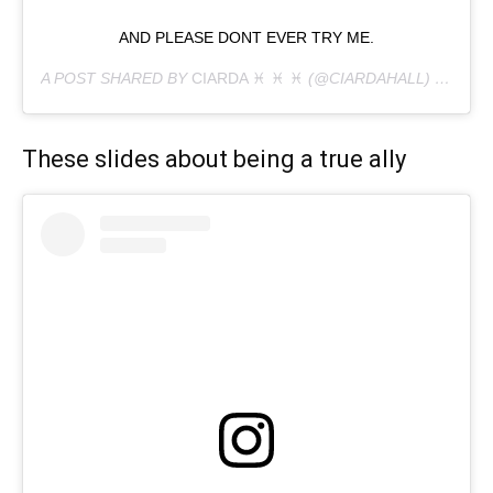
AND PLEASE DONT EVER TRY ME.
A POST SHARED BY
CIARDA ♓︎ ♓︎ ♓︎
(@CIARDAHALL) ON
MAY
These slides about being a true ally