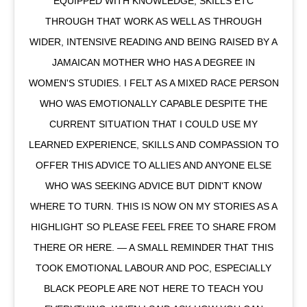
EQUIPPED WITH KNOWLEDGE, SKILLS ETC
THROUGH THAT WORK AS WELL AS THROUGH
WIDER, INTENSIVE READING AND BEING RAISED BY A
JAMAICAN MOTHER WHO HAS A DEGREE IN
WOMEN'S STUDIES. I FELT AS A MIXED RACE PERSON
WHO WAS EMOTIONALLY CAPABLE DESPITE THE
CURRENT SITUATION THAT I COULD USE MY
LEARNED EXPERIENCE, SKILLS AND COMPASSION TO
OFFER THIS ADVICE TO ALLIES AND ANYONE ELSE
WHO WAS SEEKING ADVICE BUT DIDN'T KNOW
WHERE TO TURN. THIS IS NOW ON MY STORIES AS A
HIGHLIGHT SO PLEASE FEEL FREE TO SHARE FROM
THERE OR HERE. — A SMALL REMINDER THAT THIS
TOOK EMOTIONAL LABOUR AND POC, ESPECIALLY
BLACK PEOPLE ARE NOT HERE TO TEACH YOU