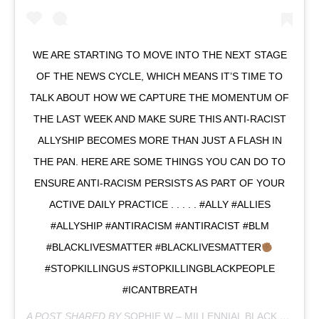
WE ARE STARTING TO MOVE INTO THE NEXT STAGE
OF THE NEWS CYCLE, WHICH MEANS IT’S TIME TO
TALK ABOUT HOW WE CAPTURE THE MOMENTUM OF
THE LAST WEEK AND MAKE SURE THIS ANTI-RACIST
ALLYSHIP BECOMES MORE THAN JUST A FLASH IN
THE PAN. HERE ARE SOME THINGS YOU CAN DO TO
ENSURE ANTI-RACISM PERSISTS AS PART OF YOUR
ACTIVE DAILY PRACTICE . . . . . #ALLY #ALLIES
#ALLYSHIP #ANTIRACISM #ANTIRACIST #BLM
#BLACKLIVESMATTER #BLACKLIVESMATTER
#STOPKILLINGUS #STOPKILLINGBLACKPEOPLE
#ICANTBREATH
A POST SHARED BY
SOPHIE W – MILLENNIAL BLACK
(@OFFICIALMILLENNIALBLACK) ON