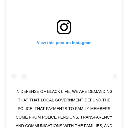
View this post on Instagram
IN DEFENSE OF BLACK LIFE, WE ARE DEMANDING
THAT THAT LOCAL GOVERNMENT DEFUND THE
POLICE, THAT PAYMENTS TO FAMILY MEMBERS
COME FROM POLICE PENSIONS, TRANSPARENCY
AND COMMUNICATIONS WITH THE FAMILIES, AND