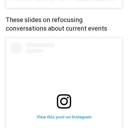
These slides on refocusing
conversations about current events
View this post on Instagram