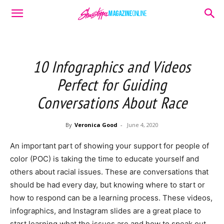
10 Infographics and Videos
Perfect for Guiding
Conversations About Race
By
Veronica Good
-
June 4, 2020
An important part of showing your support for people of
color (POC) is taking the time to educate yourself and
others about racial issues. These are conversations that
should be had every day, but knowing where to start or
how to respond can be a learning process. These videos,
infographics, and Instagram slides are a great place to
start learning what the issues are and how to speak out.