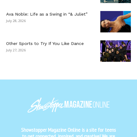
Ava Noble: Life as a Swing in “& Juliet”
July 28, 2026
Other Sports to Try If You Like Dance
July 27, 2026
Showstopper Magazine Online is a site for teens
to get connected, inspired, and creative! We are