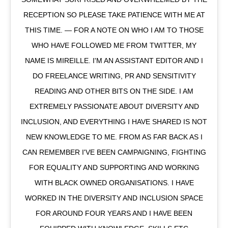
RECEPTION SO PLEASE TAKE PATIENCE WITH ME AT
THIS TIME. — FOR A NOTE ON WHO I AM TO THOSE
WHO HAVE FOLLOWED ME FROM TWITTER, MY
NAME IS MIREILLE. I'M AN ASSISTANT EDITOR AND I
DO FREELANCE WRITING, PR AND SENSITIVITY
READING AND OTHER BITS ON THE SIDE. I AM
EXTREMELY PASSIONATE ABOUT DIVERSITY AND
INCLUSION, AND EVERYTHING I HAVE SHARED IS NOT
NEW KNOWLEDGE TO ME. FROM AS FAR BACK AS I
CAN REMEMBER I'VE BEEN CAMPAIGNING, FIGHTING
FOR EQUALITY AND SUPPORTING AND WORKING
WITH BLACK OWNED ORGANISATIONS. I HAVE
WORKED IN THE DIVERSITY AND INCLUSION SPACE
FOR AROUND FOUR YEARS AND I HAVE BEEN