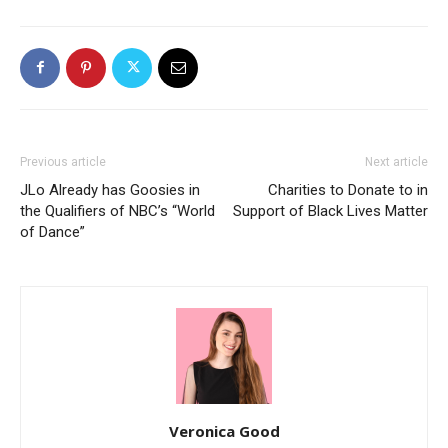
Previous article
Next article
JLo Already has Goosies in
Charities to Donate to in
the Qualifiers of NBC’s “World
Support of Black Lives Matter
of Dance”
Veronica Good