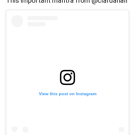
This important mantra from @ciardahall
View this post on Instagram