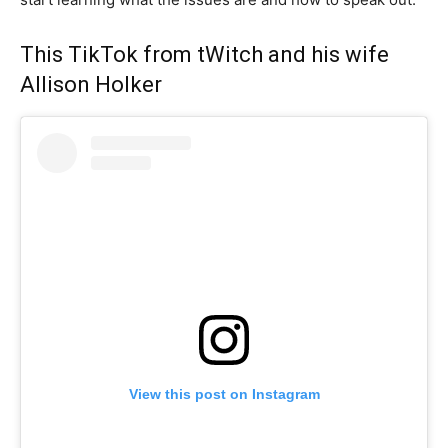
This TikTok from tWitch and his wife
Allison Holker
View this post on Instagram