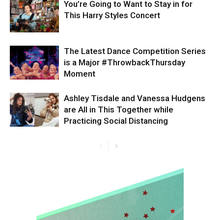
You’re Going to Want to Stay in for
This Harry Styles Concert
The Latest Dance Competition Series
is a Major #ThrowbackThursday
Moment
Ashley Tisdale and Vanessa Hudgens
are All in This Together while
Practicing Social Distancing