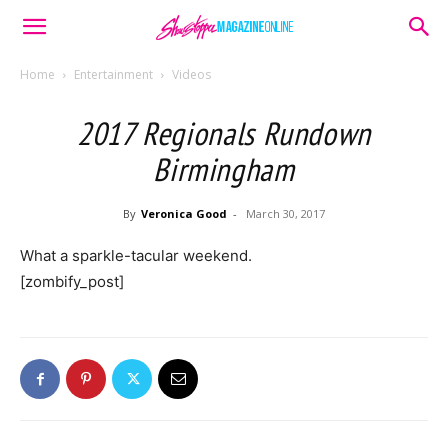
Home
Entertainment
Videos
2017 Regionals Rundown
Birmingham
By
Veronica Good
-
March 30, 2017
What a sparkle-tacular weekend.
[zombify_post]