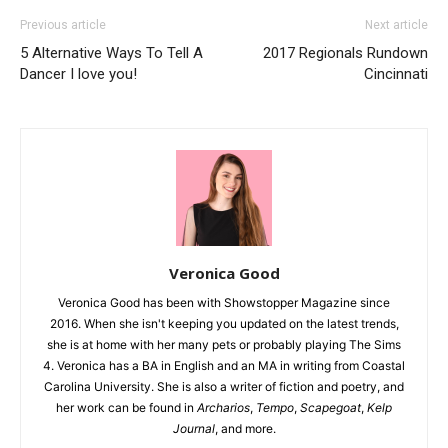
Previous article
Next article
5 Alternative Ways To Tell A
2017 Regionals Rundown
Dancer I love you!
Cincinnati
Veronica Good
Veronica Good has been with Showstopper Magazine since
2016. When she isn't keeping you updated on the latest trends,
she is at home with her many pets or probably playing The Sims
4. Veronica has a BA in English and an MA in writing from Coastal
Carolina University. She is also a writer of fiction and poetry, and
her work can be found in
Archarios
,
Tempo
,
Scapegoat
,
Kelp
Journal
, and more.