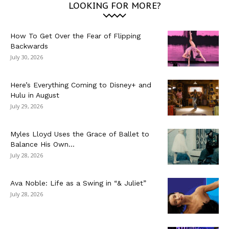
LOOKING FOR MORE?
How To Get Over the Fear of Flipping
Backwards
July 30, 2026
Here’s Everything Coming to Disney+ and
Hulu in August
July 29, 2026
Myles Lloyd Uses the Grace of Ballet to
Balance His Own...
July 28, 2026
Ava Noble: Life as a Swing in “& Juliet”
July 28, 2026