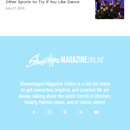
Other Sports to Try If You Like Dance
July 27, 2026
Showstopper Magazine Online is a site for teens
to get connected, inspired, and creative! We are
always talking about the latest trends in lifestyle,
beauty, fashion, music, and of course, dance!