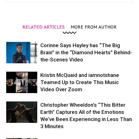
RELATED ARTICLES
MORE FROM AUTHOR
Corinne Says Hayley has “The Big
Brain” in the “Diamond Hearts” Behind-
the-Scenes Video
Kristin McQuaid and iamnotshane
Teamed Up to Create This Music
Video Over Zoom
Christopher Wheeldon’s “This Bitter
Earth” Captures All of the Emotions
We’ve Been Experiencing in Less Than
3 Minutes