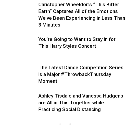
Christopher Wheeldon’s “This Bitter
Earth” Captures All of the Emotions
We’ve Been Experiencing in Less Than
3 Minutes
You’re Going to Want to Stay in for
This Harry Styles Concert
The Latest Dance Competition Series
is a Major #ThrowbackThursday
Moment
Ashley Tisdale and Vanessa Hudgens
are All in This Together while
Practicing Social Distancing