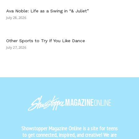
Ava Noble: Life as a Swing in “& Juliet”
July 28, 2026
Other Sports to Try If You Like Dance
July 27, 2026
Showstopper Magazine Online is a site for teens
to get connected, inspired, and creative! We are