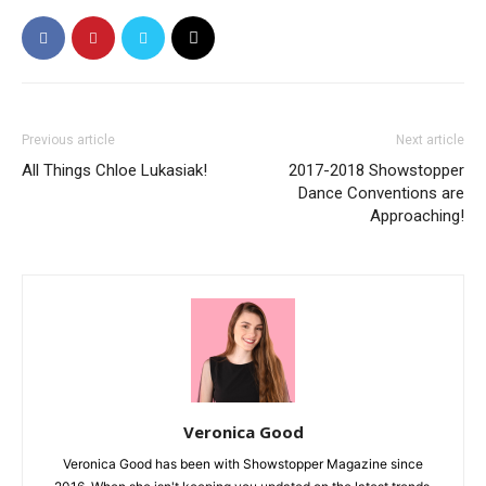
Previous article
Next article
All Things Chloe Lukasiak!
2017-2018 Showstopper
Dance Conventions are
Approaching!
Veronica Good
Veronica Good has been with Showstopper Magazine since