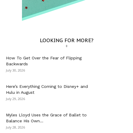
LOOKING FOR MORE?
How To Get Over the Fear of Flipping
Backwards
July 30, 2026
Here’s Everything Coming to Disney+ and
Hulu in August
July 29, 2026
Myles Lloyd Uses the Grace of Ballet to
Balance His Own...
July 28, 2026