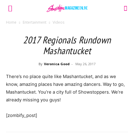
Home
Entertainment
Videos
2017 Regionals Rundown
Mashantucket
By
Veronica Good
-
May 26, 2017
There’s no place quite like Mashantucket, and as we
know, amazing places have amazing dancers. Way to go,
Mashantucket. You’re a city full of Showstoppers. We’re
already missing you guys!
[zombify_post]