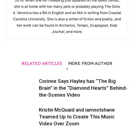
2016. When she isn't keeping you updated on the latest trends,
she is at home with her many pets or probably playing The Sims
4. Veronica has a BA in English and an MA in writing from Coastal
Carolina University. She is also a writer of fiction and poetry, and
her work can be found in
Archarios
,
Tempo
,
Scapegoat
,
Kelp
Journal
, and more.
RELATED ARTICLES
MORE FROM AUTHOR
Corinne Says Hayley has “The Big
Brain” in the “Diamond Hearts” Behind-
the-Scenes Video
Kristin McQuaid and iamnotshane
Teamed Up to Create This Music
Video Over Zoom