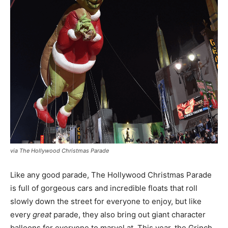
via The Hollywood Christmas Parade
Like any good parade, The Hollywood Christmas Parade
is full of gorgeous cars and incredible floats that roll
slowly down the street for everyone to enjoy, but like
every
great
parade, they also bring out giant character
balloons for everyone to marvel at. This year, the Grinch