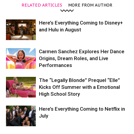
RELATED ARTICLES
MORE FROM AUTHOR
Here’s Everything Coming to Disney+
and Hulu in August
Carmen Sanchez Explores Her Dance
Origins, Dream Roles, and Live
Performances
The “Legally Blonde” Prequel “Elle”
Kicks Off Summer with a Emotional
High School Story
Here’s Everything Coming to Netflix in
July