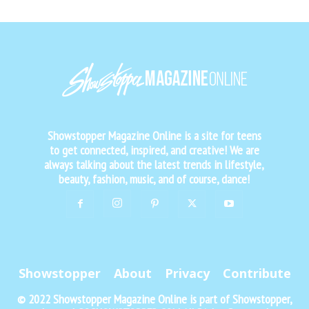
Showstopper Magazine Online is a site for teens
to get connected, inspired, and creative! We are
always talking about the latest trends in lifestyle,
beauty, fashion, music, and of course, dance!
Showstopper
About
Privacy
Contribute
© 2022 Showstopper Magazine Online is part of Showstopper,