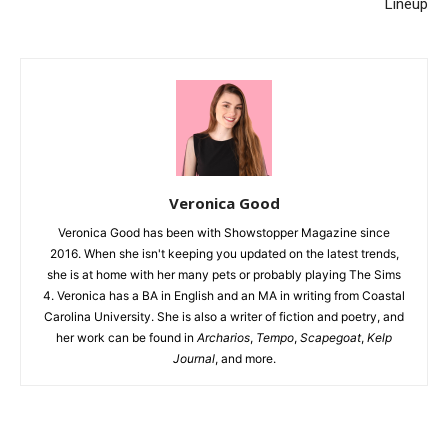
Lineup
Veronica Good
Veronica Good has been with Showstopper Magazine since
2016. When she isn't keeping you updated on the latest trends,
she is at home with her many pets or probably playing The Sims
4. Veronica has a BA in English and an MA in writing from Coastal
Carolina University. She is also a writer of fiction and poetry, and
her work can be found in
Archarios
,
Tempo
,
Scapegoat
,
Kelp
Journal
, and more.