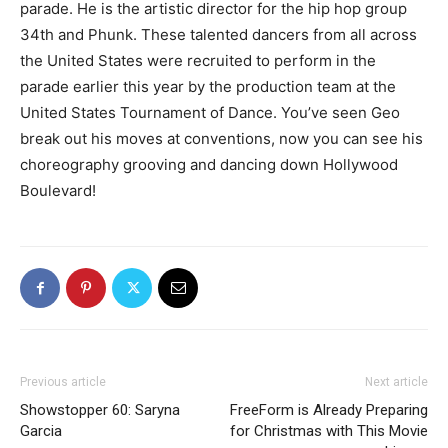
parade. He is the artistic director for the hip hop group
34th and Phunk. These talented dancers from all across
the United States were recruited to perform in the
parade earlier this year by the production team at the
United States Tournament of Dance. You’ve seen Geo
break out his moves at conventions, now you can see his
choreography grooving and dancing down Hollywood
Boulevard!
Previous article
Next article
Showstopper 60: Saryna
FreeForm is Already Preparing
Garcia
for Christmas with This Movie