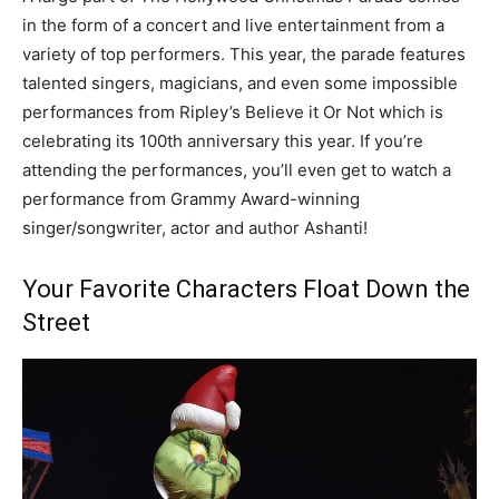
in the form of a concert and live entertainment from a
variety of top performers. This year, the parade features
talented singers, magicians, and even some impossible
performances from Ripley’s Believe it Or Not which is
celebrating its 100th anniversary this year. If you’re
attending the performances, you’ll even get to watch a
performance from Grammy Award-winning
singer/songwriter, actor and author Ashanti!
Your Favorite Characters Float Down the
Street