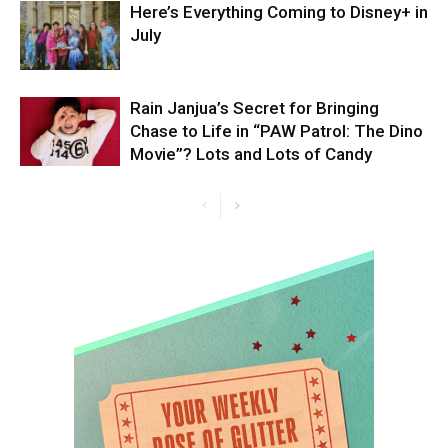
Here’s Everything Coming to Disney+ in
July
Rain Janjua’s Secret for Bringing
Chase to Life in “PAW Patrol: The Dino
Movie”? Lots and Lots of Candy