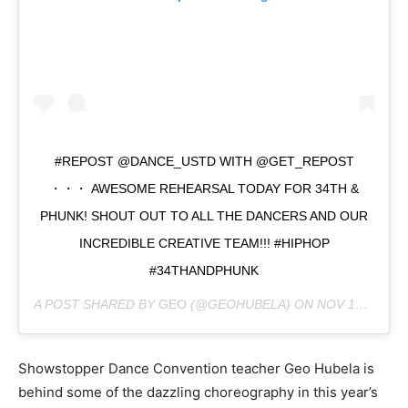
#REPOST @DANCE_USTD WITH @GET_REPOST
・・・ AWESOME REHEARSAL TODAY FOR 34TH &
PHUNK! SHOUT OUT TO ALL THE DANCERS AND OUR
INCREDIBLE CREATIVE TEAM!!! #HIPHOP
#34THANDPHUNK
A POST SHARED BY
GEO
(@GEOHUBELA) ON
NOV 13, 2018 AT 6:22AM PST
Showstopper Dance Convention teacher Geo Hubela is
behind some of the dazzling choreography in this year’s