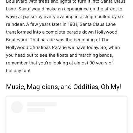
Boulevard with trees and lights to turn it into Santa Claus
Lane. Santa would make an appearance on the street to
wave at passerby every evening in a sleigh pulled by six
reindeer. A few years later in 1931, Santa Claus Lane
transformed into a complete parade down Hollywood
Boulevard. That parade was the beginning of The
Hollywood Christmas Parade we have today. So, when
you head out to see the floats and marching bands,
remember that you’re looking at almost 90 years of
holiday fun!
Music, Magicians, and Oddities, Oh My!