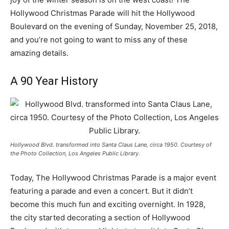
Hollywood Christmas Parade will hit the Hollywood
Boulevard on the evening of Sunday, November 25, 2018,
and you’re not going to want to miss any of these
amazing details.
A 90 Year History
Hollywood Blvd. transformed into Santa Claus Lane, circa 1950. Courtesy of
the Photo Collection, Los Angeles Public Library.
Today, The Hollywood Christmas Parade is a major event
featuring a parade and even a concert. But it didn’t
become this much fun and exciting overnight. In 1928,
the city started decorating a section of Hollywood