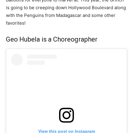
is going to be creeping down Hollywood Boulevard along
with the Penguins from Madagascar and some other
favorites!
Geo Hubela is a Choreographer
View this post on Instagram