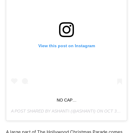
View this post on Instagram
NO CAP…
A POST SHARED BY
ASHANTI
(@ASHANTI) ON
OCT 30, 2018 AT 6:22PM PDT
A large part of The Hollywood Christmas Parade comes