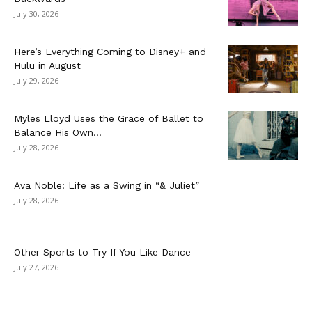
July 30, 2026
Here’s Everything Coming to Disney+ and
Hulu in August
July 29, 2026
Myles Lloyd Uses the Grace of Ballet to
Balance His Own...
July 28, 2026
Ava Noble: Life as a Swing in “& Juliet”
July 28, 2026
Other Sports to Try If You Like Dance
July 27, 2026