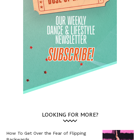
LOOKING FOR MORE?
How To Get Over the Fear of Flipping
Backwards