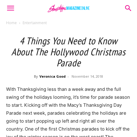
Home
Entertainment
4 Things You Need to Know
About The Hollywood Christmas
Parade
By
Veronica Good
-
November 14, 2018
With Thanksgiving less than a week away and the full
swing of the holidays looming, it’s time for parade season
to start. Kicking off with the Macy’s Thanksgiving Day
Parade next week, parades celebrating the holidays are
going to start popping up left and right all over the
country. One of the first Christmas parades to kick off the
joy of the winter season is on the west coast! The