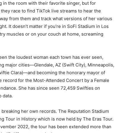
in the room with their favorite singer, but for
 they race to find TikTok live streams to hear the
away from them and track what versions of her various
. It doesn’t matter if you’re in SoFi Stadium in Los
stry muscles or on your couch at home, screaming
s been the loudest woman each town has ever seen,
g major cities—Glendale, AZ (Swift City), Minneapolis,
Swiftie Clara)—and becoming the honorary mayor of
the record for the Most-Attended Concert by a Female
ttendance. She has since seen 72,459 Swifties on
 data.
n breaking her own records. The Reputation Stadium
ng Tour in History which is now held by The Eras Tour.
ovember 2022, the tour has been extended more than