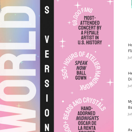
Ho
Fl
Ju
He
Di
Ju
My
Ba
Ju
Av