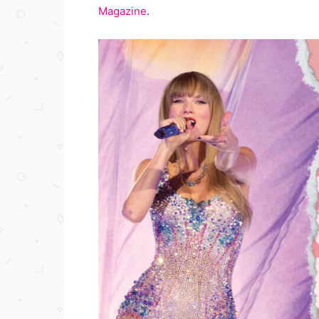
Magazine
.