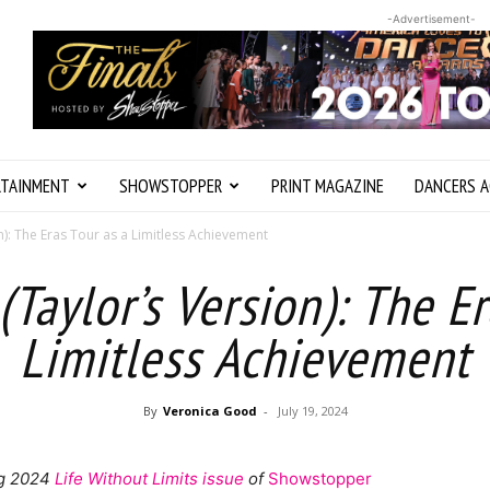
-Advertisement-
RTAINMENT
SHOWSTOPPER
PRINT MAGAZINE
DANCERS A
n): The Eras Tour as a Limitless Achievement
(Taylor’s Version): The Er
Limitless Achievement
By
Veronica Good
-
July 19, 2024
ing 2024
Life Without Limits issue
of
Showstopper