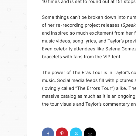
10 times and is set to round out at 151 stops
Some things can’t be broken down into num
of her re-recording project releases (
Speak 
and inspired so much excitement from her f
music videos, song lyrics, and Taylor’s pre
Even celebrity attendees like Selena Gomez
bracelets with fans from the VIP tent.
The power of The Eras Tour is in Taylor’s co
music. Social media feeds fill with pictures
(lovingly called “The Errors Tour”) alike. Th
massive catalog as much as it is an ongoing
the tour visuals and Taylor’s commentary an