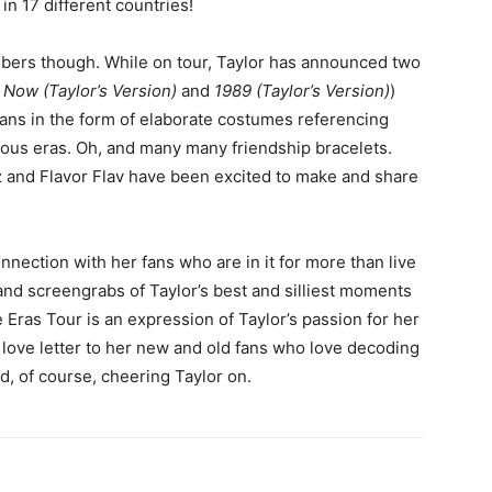
 in 17 different countries!
bers though. While on tour, Taylor has announced two
Now (Taylor’s Version)
and
1989 (Taylor’s Version)
)
ans in the form of elaborate costumes referencing
vious eras. Oh, and many many friendship bracelets.
 and Flavor Flav have been excited to make and share
nnection with her fans who are in it for more than live
 and screengrabs of Taylor’s best and silliest moments
e Eras Tour is an expression of Taylor’s passion for her
 love letter to her new and old fans who love decoding
d, of course, cheering Taylor on.