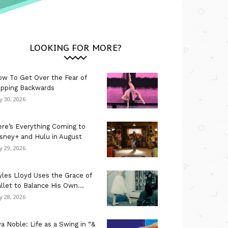
LOOKING FOR MORE?
w To Get Over the Fear of
ipping Backwards
ly 30, 2026
re’s Everything Coming to
sney+ and Hulu in August
ly 29, 2026
les Lloyd Uses the Grace of
llet to Balance His Own...
ly 28, 2026
a Noble: Life as a Swing in “&