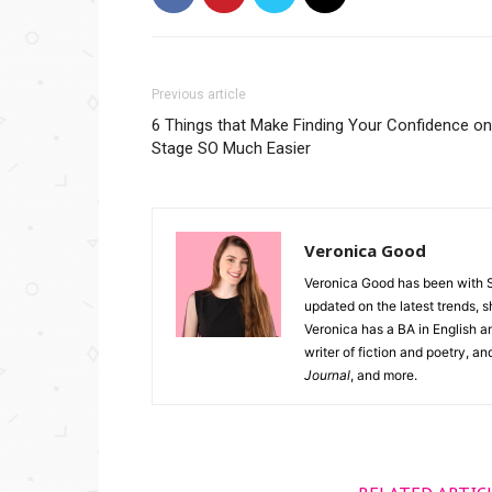
Previous article
6 Things that Make Finding Your Confidence on
Stage SO Much Easier
Veronica Good
Veronica Good has been with 
updated on the latest trends, 
Veronica has a BA in English an
writer of fiction and poetry, a
Journal
, and more.