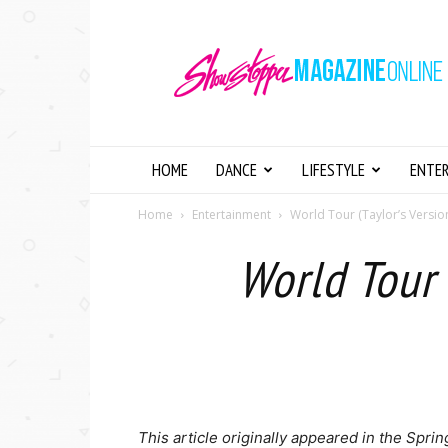
Showstopper
Magazine
Online
HOME
DANCE
LIFESTYLE
ENTE
Home
Entertainment
World Tour (Taylor’s Versio
World Tour 
This article originally appeared in the Spr