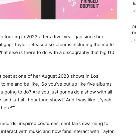
Ju
Ju
Ot
D
to touring in 2023 after a five-year gap since her
Ju
t gap, Taylor released six albums including the multi-
What else is there to do with a discography that big (10
ct best at one of her August 2023 shows in Los
to me and be like, ‘So you’ve put up like five albums
u going to do? Are you just gonna do a show with all
ree-and-a-half-hour long show?’ And I was like… ‘yeah,
there!'”
records, inspired costumes, sent fans swarming to
interact with music and how fans interact with Taylor.