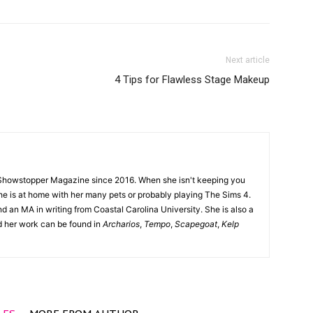
Next article
4 Tips for Flawless Stage Makeup
Showstopper Magazine since 2016. When she isn't keeping you
she is at home with her many pets or probably playing The Sims 4.
d an MA in writing from Coastal Carolina University. She is also a
nd her work can be found in
Archarios
,
Tempo
,
Scapegoat
,
Kelp