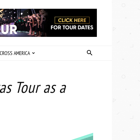
CROSS AMERICA
as Tour as a