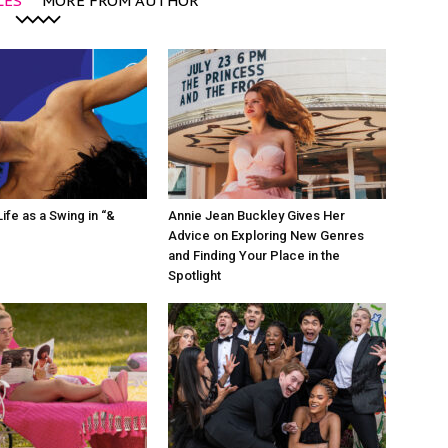
LES
MORE FROM AUTHOR
ife as a Swing in “&
Annie Jean Buckley Gives Her
Advice on Exploring New Genres
and Finding Your Place in the
Spotlight