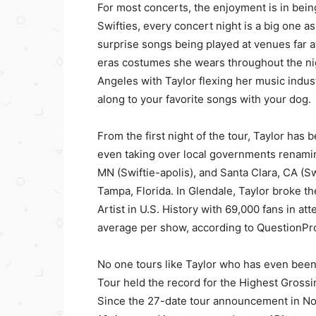
For most concerts, the enjoyment is in being 
Swifties, every concert night is a big one as
surprise songs being played at venues far 
eras costumes she wears throughout the night
Angeles with Taylor flexing her music indu
along to your favorite songs with your dog.
From the first night of the tour, Taylor ha
even taking over local governments renamin
MN (Swiftie-apolis), and Santa Clara, CA (
Tampa, Florida. In Glendale, Taylor broke 
Artist in U.S. History with 69,000 fans in a
average per show, according to QuestionPro
No one tours like Taylor who has even bee
Tour held the record for the Highest Grossi
Since the 27-date tour announcement in N