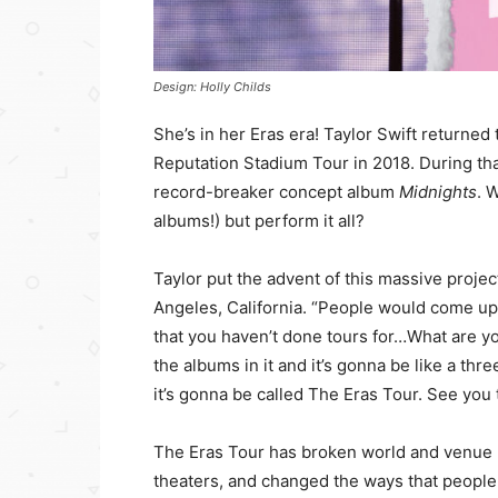
Design: Holly Childs
She’s in her Eras era! Taylor Swift returned 
Reputation Stadium Tour in 2018. During tha
record-breaker concept album
Midnights
. 
albums!) but perform it all?
Taylor put the advent of this massive proje
Angeles, California. “People would come up 
that you haven’t done tours for…What are yo
the albums in it and it’s gonna be like a th
it’s gonna be called The Eras Tour. See you 
The Eras Tour has broken world and venue 
theaters, and changed the ways that people 