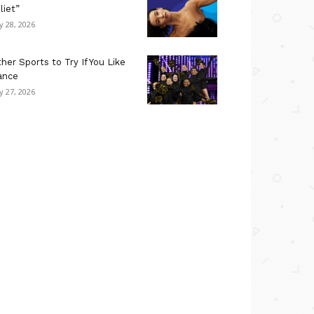
liet”
ly 28, 2026
her Sports to Try If You Like
ance
ly 27, 2026