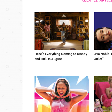
RELATED ARTIC
Here’s Everything Coming to Disney+
Ava Noble: L
and Hulu in August
Juliet”