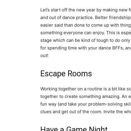
Let’s start off the new year by making new f
and
out of dance practice. Better friendship
easier said than done to come up with things
something everyone can enjoy. This is especi
stage which can be kind of tough to do only
for spending time with your dance BFFs, an
out!
Escape Rooms
Working together on a routine is a bit like 
together to create something amazing. An 
fun way (and take your problem-solving skill
clues and get out of the room. Invite the wh
Have a Game Night