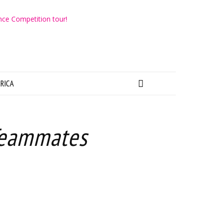
RICA
Teammates