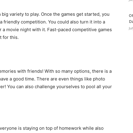
big variety to play. Once the games get started, you
Ot
a friendly competition. You could also turn it into a
D
Ju
or a movie night with it. Fast-paced competitive games
 for this.
mories with friends! With so many options, there is a
have a good time. There are even things like photo
r! You can also challenge yourselves to pool all your
everyone is staying on top of homework while also