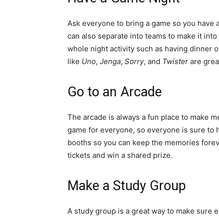
Ask everyone to bring a game so you have a 
can also separate into teams to make it into 
whole night activity such as having dinner 
like
Uno
,
Jenga
,
Sorry
, and
Twister
are great
Go to an Arcade
The arcade is always a fun place to make me
game for everyone, so everyone is sure to 
booths so you can keep the memories foreve
tickets and win a shared prize.
Make a Study Group
A study group is a great way to make sure 