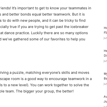
riends! It’s important to get to know your teammates in
s and better bonds equal better teamwork. But it is
 to do with new people, and it can be tricky to find
ally true if you are trying to get past the icebreaker
Ho
 at dance practice. Luckily there are so many options
Fl
Ju
d we’ve gathered some of our favorites to help you
He
Di
Ju
solving a puzzle, matching everyone’s skills and moves
My
escape room is a good way to encourage teamwork in a
Ba
Ju
s to a new level). You can work together to solve the
ole team. The bigger your group, the better!
Av
Ju
Ju