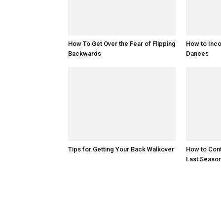
How To Get Over the Fear of Flipping
How to Inco
Backwards
Dances
Tips for Getting Your Back Walkover
How to Cont
Last Seaso