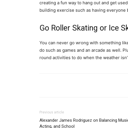
creating a fun way to hang out and get used
building exercise such as having everyone b
Go Roller Skating or Ice S
You can never go wrong with something like r
do such as games and an arcade as well. Plus
round activities to do when the weather isn’
Previous article
Alexander James Rodriguez on Balancing Musi
Acting, and School