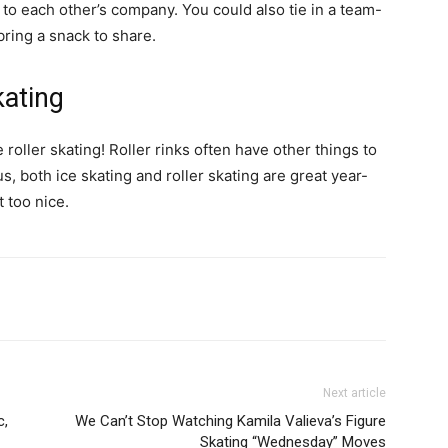
 to each other’s company. You could also tie in a team-
ring a snack to share.
kating
oller skating! Roller rinks often have other things to
, both ice skating and roller skating are great year-
t too nice.
Next article
c,
We Can’t Stop Watching Kamila Valieva’s Figure
Skating “Wednesday” Moves