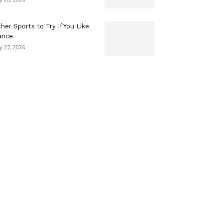
her Sports to Try If You Like
ance
ly 27, 2026