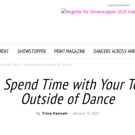
-Advertisement-
MENT
SHOWSTOPPER
PRINT MAGAZINE
DANCERS ACROSS AME
me with Your Teammates Outside of Dance
o Spend Time with Your 
Outside of Dance
By
Trina Hannah
-
January 13, 2023