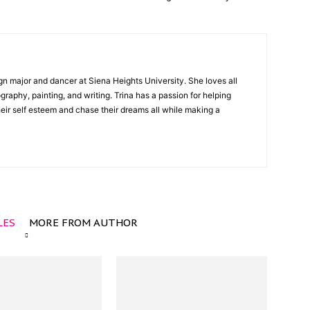
gn major and dancer at Siena Heights University. She loves all
graphy, painting, and writing. Trina has a passion for helping
ir self esteem and chase their dreams all while making a
LES
MORE FROM AUTHOR